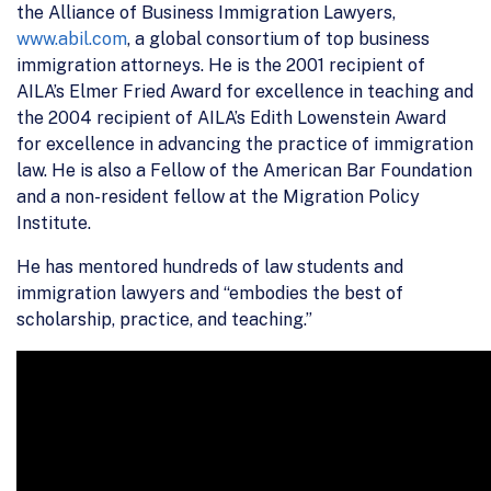
the Alliance of Business Immigration Lawyers,
www.abil.com
, a global consortium of top business
immigration attorneys. He is the 2001 recipient of
AILA’s Elmer Fried Award for excellence in teaching and
the 2004 recipient of AILA’s Edith Lowenstein Award
for excellence in advancing the practice of immigration
law. He is also a Fellow of the American Bar Foundation
and a non-resident fellow at the Migration Policy
Institute.
He has mentored hundreds of law students and
immigration lawyers and “embodies the best of
scholarship, practice, and teaching.”