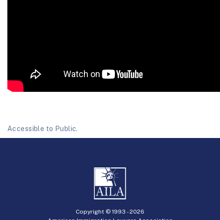
Accessible to Public.
Copyright © 1993 -
2026