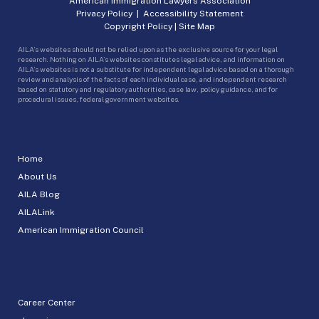
American Immigration Lawyers Association
Privacy Policy
|
Accessibility Statement
Copyright Policy
|
Site Map
AILA’s websites should not be relied upon as the exclusive source for your legal
research. Nothing on AILA’s websites constitutes legal advice, and information on
AILA’s websites is not a substitute for independent legal advice based on a thorough
review and analysis of the facts of each individual case, and independent research
based on statutory and regulatory authorities, case law, policy guidance, and for
procedural issues, federal government websites.
Home
About Us
AILA Blog
AILALink
American Immigration Council
Career Center