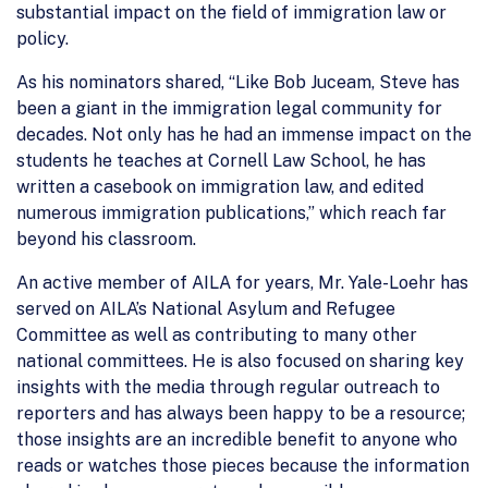
substantial impact on the field of immigration law or
policy.
As his nominators shared, “Like Bob Juceam, Steve has
been a giant in the immigration legal community for
decades. Not only has he had an immense impact on the
students he teaches at Cornell Law School, he has
written a casebook on immigration law, and edited
numerous immigration publications,” which reach far
beyond his classroom.
An active member of AILA for years, Mr. Yale-Loehr has
served on AILA’s National Asylum and Refugee
Committee as well as contributing to many other
national committees. He is also focused on sharing key
insights with the media through regular outreach to
reporters and has always been happy to be a resource;
those insights are an incredible benefit to anyone who
reads or watches those pieces because the information