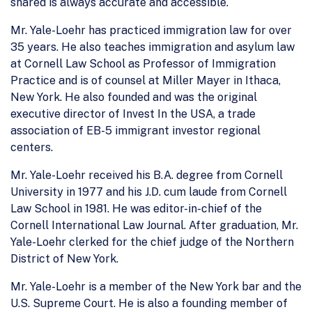
shared is always accurate and accessible.
Mr. Yale-Loehr has practiced immigration law for over
35 years. He also teaches immigration and asylum law
at Cornell Law School as Professor of Immigration
Practice and is of counsel at Miller Mayer in Ithaca,
New York. He also founded and was the original
executive director of Invest In the USA, a trade
association of EB-5 immigrant investor regional
centers.
Mr. Yale-Loehr received his B.A. degree from Cornell
University in 1977 and his J.D. cum laude from Cornell
Law School in 1981. He was editor-in-chief of the
Cornell International Law Journal. After graduation, Mr.
Yale-Loehr clerked for the chief judge of the Northern
District of New York.
Mr. Yale-Loehr is a member of the New York bar and the
U.S. Supreme Court. He is also a founding member of