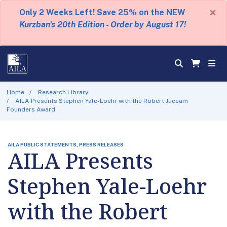
×
Only 2 Weeks Left! Save 25% on the NEW
Kurzban's 20th Edition - Order by August 17!
Home
Research Library
AILA Presents Stephen Yale-Loehr with the Robert Juceam
Founders Award
AILA PUBLIC STATEMENTS, PRESS RELEASES
AILA Presents
Stephen Yale-Loehr
with the Robert