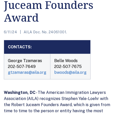
Juceam Founders
Award
6/11/24
AILA Doc. No. 24061001.
CONTACTS:
George Tzamaras
Belle Woods
202-507-7649
202-507-7675
gtzamaras@aila.org
bwoods@aila.org
Washington, DC
- The American Immigration Lawyers
Association (AILA) recognizes Stephen Yale-Loehr with
the Robert Juceam Founders Award, which is given from
time to time to the person or entity having the most