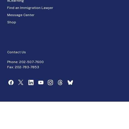
eLearning
Find an Immigration Lawyer
Message Center
Shop
Contact Us
Phone:
202-507-7600
Fax: 202-783-7853