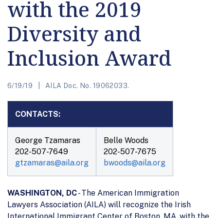
with the 2019
Diversity and
Inclusion Award
6/19/19
AILA Doc. No. 19062033.
CONTACTS:
George Tzamaras
Belle Woods
202-507-7649
202-507-7675
gtzamaras@aila.org
bwoods@aila.org
WASHINGTON, DC
- The American Immigration
Lawyers Association (AILA) will recognize the Irish
International Immigrant Center of Boston, MA, with the