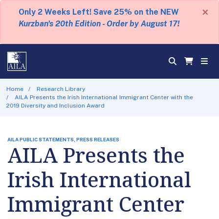
×
Only 2 Weeks Left! Save 25% on the NEW
Kurzban's 20th Edition - Order by August 17!
Home
Research Library
AILA Presents the Irish International Immigrant Center with the
2019 Diversity and Inclusion Award
AILA PUBLIC STATEMENTS, PRESS RELEASES
AILA Presents the
Irish International
Immigrant Center