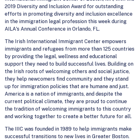
2019 Diversity and Inclusion Award for outstanding
efforts in promoting diversity and inclusion excellence
in the immigration legal profession this week during
AILA's Annual Conference in Orlando, FL.
The Irish International Immigrant Center empowers
immigrants and refugees from more than 125 countries
by providing the legal, wellness and educational
support they need to build successful lives. Building on
the Irish roots of welcoming others and social justice,
they help newcomers find community and they stand
up for immigration policies that are humane and just.
America is a nation of immigrants, and despite the
current political climate, they are proud to continue
the tradition of welcoming immigrants to this country
and working together to create a better future for all.
The IIIC was founded in 1989 to help immigrants make
successful transitions to new lives in Greater Boston.