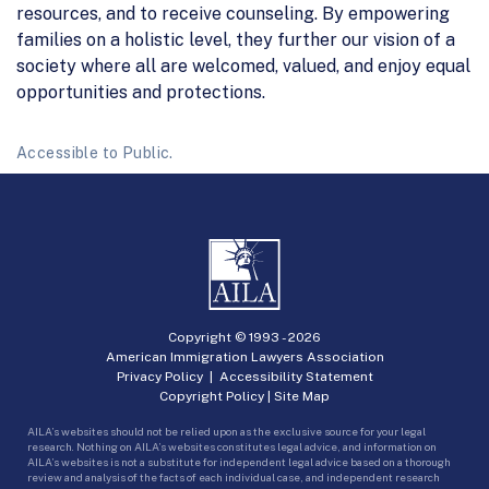
resources, and to receive counseling. By empowering
families on a holistic level, they further our vision of a
society where all are welcomed, valued, and enjoy equal
opportunities and protections.
Accessible to Public.
Copyright © 1993 -
2026
American Immigration Lawyers Association
Privacy Policy
|
Accessibility Statement
Copyright Policy
|
Site Map
AILA’s websites should not be relied upon as the exclusive source for your legal
research. Nothing on AILA’s websites constitutes legal advice, and information on
AILA’s websites is not a substitute for independent legal advice based on a thorough
review and analysis of the facts of each individual case, and independent research