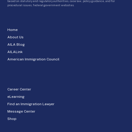
based on statutory and regulatory authorities, case law, policy guidance, and for
procedural issues, federal government websites.
Home
About Us
AILA Blog
AILALink
American Immigration Council
Career Center
eLearning
Find an Immigration Lawyer
Message Center
Shop