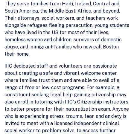
They serve families from Haiti, Ireland, Central and
South America, the Middle East, Africa, and beyond.
Their attorneys, social workers, and teachers work
alongside refugees fleeing persecution, young students
who have lived in the US for most of their lives,
homeless women and children, survivors of domestic
abuse, and immigrant families who now call Boston
their home.
IIIC dedicated staff and volunteers are passionate
about creating a safe and vibrant welcome center,
where families trust them and are able to avail of a
range of free or low-cost programs. For example, a
constituent seeking legal help gaining citizenship may
also enroll in tutoring with IIIC's Citizenship instructors
to better prepare for their naturalization exam. Anyone
who is experiencing stress, trauma, fear, and anxiety is
invited to meet with a licensed independent clinical
social worker to problem-solve, to access further