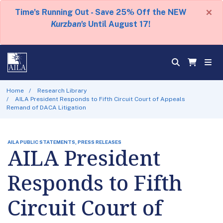
×
Time's Running Out - Save 25% Off the NEW
Kurzban's
Until August 17!
Home
Research Library
AILA President Responds to Fifth Circuit Court of Appeals
Remand of DACA Litigation
AILA PUBLIC STATEMENTS, PRESS RELEASES
AILA President
Responds to Fifth
Circuit Court of