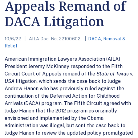
Appeals Remand of
DACA Litigation
10/6/22
AILA Doc. No. 22100602.
DACA
,
Removal &
Relief
American Immigration Lawyers Association (AILA)
President Jeremy McKinney responded to the Fifth
Circuit Court of Appeals remand of the
State of Texas v.
USA
litigation, which sends the case back to Judge
Andrew Hanen who has previously ruled against the
continuation of the Deferred Action for Childhood
Arrivals (DACA) program. The Fifth Circuit agreed with
Judge Hanen that the 2012 program as originally
envisioned and implemented by the Obama
administration was illegal, but sent the case back to
Judge Hanen to review the updated policy promulgated