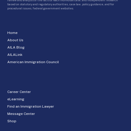
based on statutory and regulatory authorities, case law, policy guidance, and for
procedural issues, federal government websites.
Home
About Us
AILA Blog
AILALink
American Immigration Council
Career Center
eLearning
Find an Immigration Lawyer
Message Center
Shop