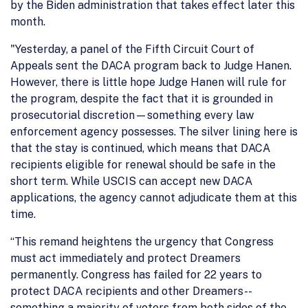
by the Biden administration that takes effect later this
month.
"Yesterday, a panel of the Fifth Circuit Court of
Appeals sent the DACA program back to Judge Hanen.
However, there is little hope Judge Hanen will rule for
the program, despite the fact that it is grounded in
prosecutorial discretion—something every law
enforcement agency possesses. The silver lining here is
that the stay is continued, which means that DACA
recipients eligible for renewal should be safe in the
short term. While USCIS can accept new DACA
applications, the agency cannot adjudicate them at this
time.
“This remand heightens the urgency that Congress
must act immediately and protect Dreamers
permanently. Congress has failed for 22 years to
protect DACA recipients and other Dreamers--
something a majority of voters from both sides of the