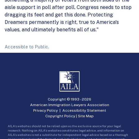
aisle support in poll after poll. Congress needs to stop
dragging its feet and get this done. Protecting
Dreamers permanently is right, true to America's
values, and ultimately benefits all of us."
Accessible to Public.
Copyright © 1993 -
2026
American Immigration Lawyers Association
Privacy Policy
|
Accessibility Statement
Copyright Policy
|
Site Map
AILA’s websites should not be relied upon as the exclusive source for your legal
research. Nothing on AILA’s websites constitutes legal advice, and information on
AILA’s websites is not a substitute for independent legal advice based on a thorough
review and analysis of the facts of each individual case, and independent research