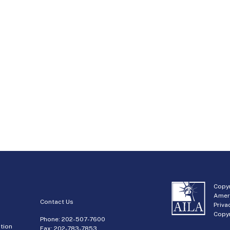
Copyr
Amer
Contact Us
Priva
Copyr
Phone:
202-507-7600
tion
Fax: 202-783-7853