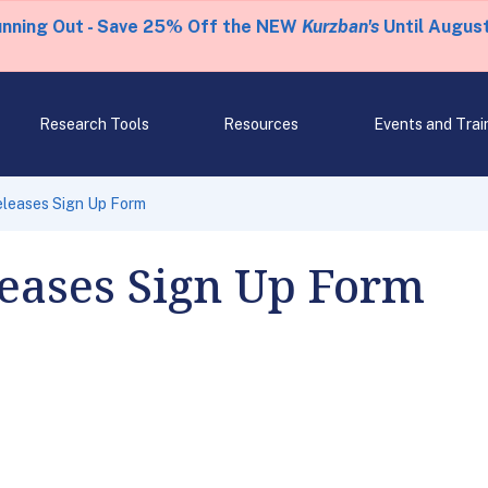
unning Out - Save 25% Off the NEW
Kurzban's
Until August
Research Tools
Resources
Events and Trai
eleases Sign Up Form
leases Sign Up Form