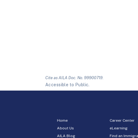
Cite as AILA Doc. No. 99900719.
Accessible to Public.
Home
Career Center
About Us
eLearning
AILA Blog
Find an Immigra