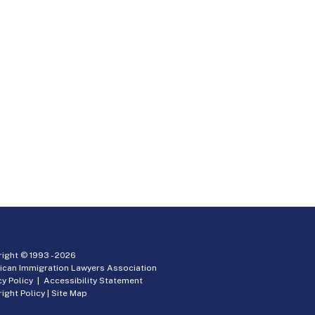
ight © 1993 -
2026
ican Immigration Lawyers Association
cy Policy
|
Accessibility Statement
ight Policy
|
Site Map