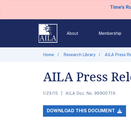
Time's R
About
Membership
Home
Research Library
AILA Press R
AILA Press Re
1/23/15
AILA Doc. No. 99900719.
DOWNLOAD THIS DOCUMENT