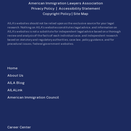
American Immigration Lawyers Association
Privacy Policy
|
Accessibility Statement
Copyright Policy
|
Site Map
AILA’s websites should not be relied upon as the exclusive source for your legal
research. Nothing on AILA’s websites constitutes legal advice, and information on
AILA’s websites is not a substitute for independent legal advice based on a thorough
review and analysis of the facts of each individual case, and independent research
based on statutory and regulatory authorities, case law, policy guidance, and for
procedural issues, federal government websites.
Home
About Us
AILA Blog
AILALink
American Immigration Council
Career Center