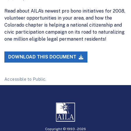
Read about AILA’s newest pro bono initiatives for 2008,
volunteer opportunities in your area, and how the
Colorado chapter is helping a national citizenship and
civic participation campaign on its road to naturalizing
one million eligible legal permanent residents!
DOWNLOAD THIS DOCUMENT
Accessible to Public.
Copyright © 1993 -
2026