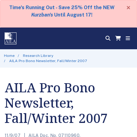
×
Time's Running Out - Save 25% Off the NEW
Kurzban's
Until August 17!
Home
Research Library
AILA Pro Bono Newsletter, Fall/Winter 2007
AILA Pro Bono
Newsletter,
Fall/Winter 2007
11/9/07
AILA Doc. No. 07110960.