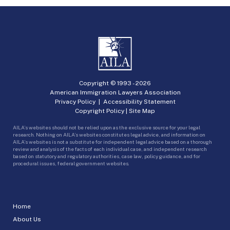
Copyright © 1993 -
2026
American Immigration Lawyers Association
Privacy Policy
|
Accessibility Statement
Copyright Policy
|
Site Map
AILA’s websites should not be relied upon as the exclusive source for your legal
research. Nothing on AILA’s websites constitutes legal advice, and information on
AILA’s websites is not a substitute for independent legal advice based on a thorough
review and analysis of the facts of each individual case, and independent research
based on statutory and regulatory authorities, case law, policy guidance, and for
procedural issues, federal government websites.
Home
About Us