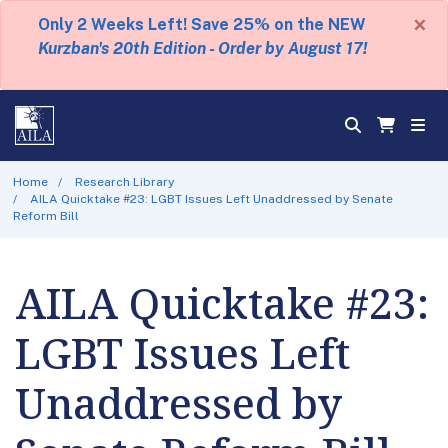
×
Only 2 Weeks Left! Save 25% on the NEW
Kurzban's 20th Edition - Order by August 17!
Home
Research Library
AILA Quicktake #23: LGBT Issues Left Unaddressed by Senate
Reform Bill
AILA Quicktake #23:
LGBT Issues Left
Unaddressed by