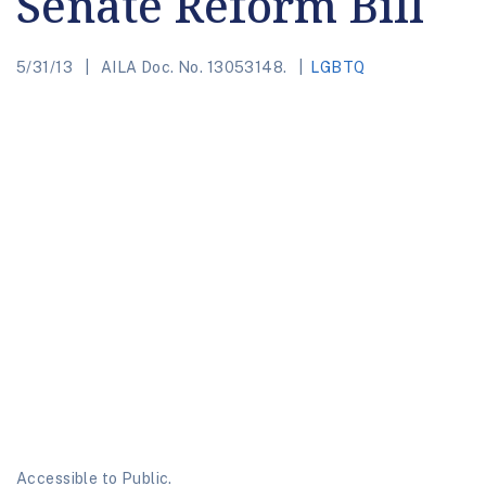
Senate Reform Bill
5/31/13
AILA Doc. No. 13053148.
LGBTQ
Accessible to Public.