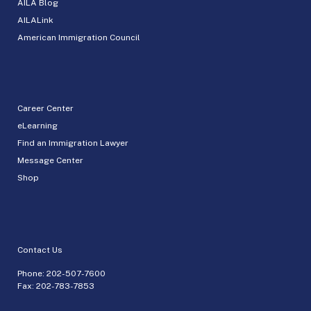
AILA Blog
AILALink
American Immigration Council
Career Center
eLearning
Find an Immigration Lawyer
Message Center
Shop
Contact Us
Phone:
202-507-7600
Fax: 202-783-7853