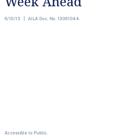
Week Ahead
6/10/13
AILA Doc. No. 13061044.
Accessible to Public.