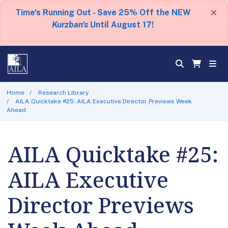
×
Time's Running Out - Save 25% Off the NEW
Kurzban's
Until August 17!
Home
Research Library
AILA Quicktake #25: AILA Executive Director Previews Week
Ahead
AILA Quicktake #25:
AILA Executive
Director Previews