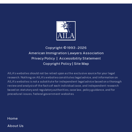
Copyright © 1993 -
2026
American Immigration Lawyers Association
Privacy Policy
|
Accessibility Statement
Copyright Policy
|
Site Map
AILA’s websites should not be relied upon as the exclusive source for your legal
research. Nothing on AILA’s websites constitutes legal advice, and information on
AILA’s websites is not a substitute for independent legal advice based on a thorough
review and analysis of the facts of each individual case, and independent research
based on statutory and regulatory authorities, case law, policy guidance, and for
procedural issues, federal government websites.
Home
About Us