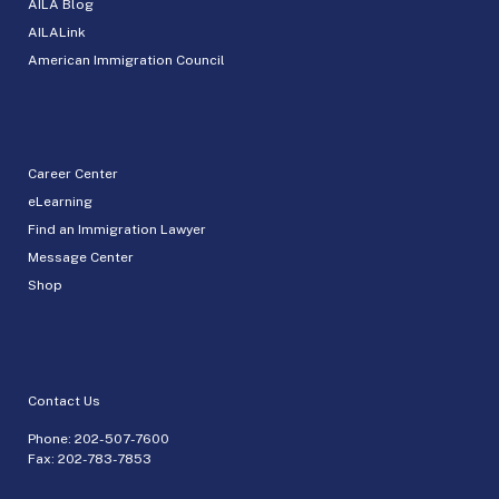
AILA Blog
AILALink
American Immigration Council
Career Center
eLearning
Find an Immigration Lawyer
Message Center
Shop
Contact Us
Phone:
202-507-7600
Fax: 202-783-7853