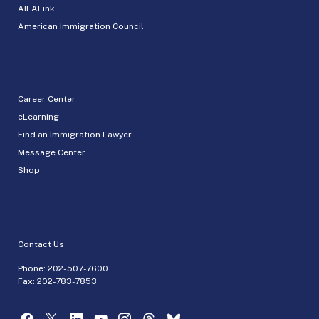
AILALink
American Immigration Council
Career Center
eLearning
Find an Immigration Lawyer
Message Center
Shop
Contact Us
Phone:
202-507-7600
Fax: 202-783-7853