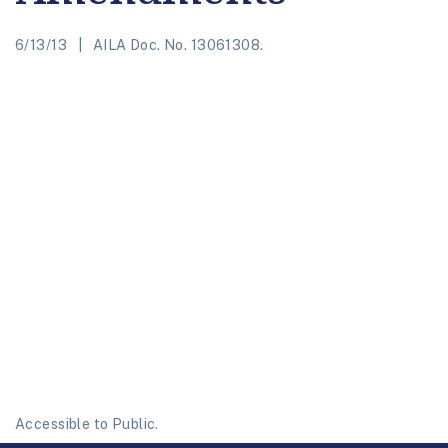
6/13/13
AILA Doc. No. 13061308.
Accessible to Public.