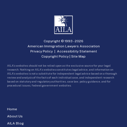
Copyright © 1993 -
2026
American Immigration Lawyers Association
Privacy Policy
|
Accessibility Statement
Copyright Policy
|
Site Map
AILA’s websites should not be relied upon as the exclusive source for your legal
research. Nothing on AILA’s websites constitutes legal advice, and information on
AILA’s websites is not a substitute for independent legal advice based on a thorough
review and analysis of the facts of each individual case, and independent research
based on statutory and regulatory authorities, case law, policy guidance, and for
procedural issues, federal government websites.
Home
About Us
AILA Blog