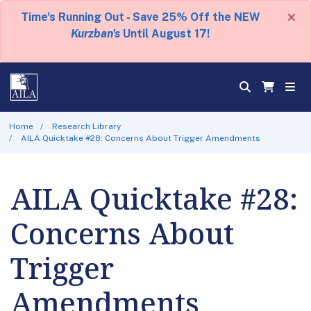
×
Time's Running Out - Save 25% Off the NEW
Kurzban's
Until August 17!
Home
Research Library
AILA Quicktake #28: Concerns About Trigger Amendments
AILA Quicktake #28:
Concerns About
Trigger
Amendments