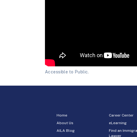
Accessible to Public.
Home
Career Center
About Us
eLearning
AILA Blog
Find an Immigra
Lawyer