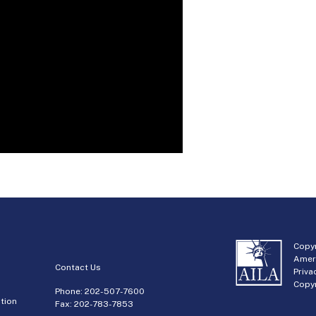
Copyr
Amer
Contact Us
Priva
Copyr
Phone:
202-507-7600
tion
Fax: 202-783-7853