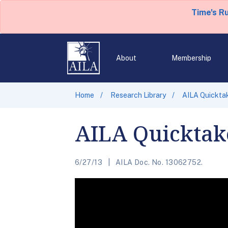
Time's R
About
Membership
Home
Research Library
AILA Quickta
AILA Quicktake
6/27/13
AILA Doc. No. 13062752.