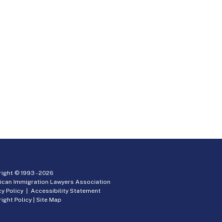
ight © 1993 -
2026
ican Immigration Lawyers Association
cy Policy
|
Accessibility Statement
ight Policy
|
Site Map