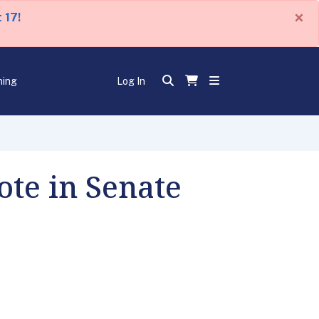
×
 17!
ning
Log In
te in Senate