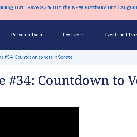
unning Out - Save 25% Off the NEW
Kurzban's
Until August
Research Tools
Resources
Events and Trai
ke #34: Countdown to Vote in Senate
 #34: Countdown to Vo