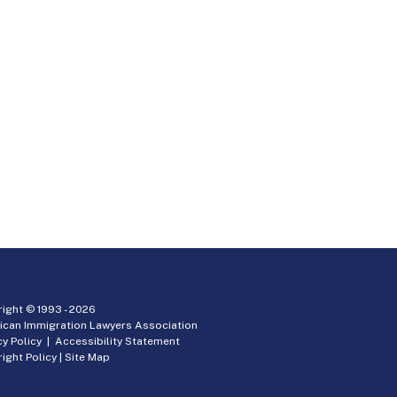
ight © 1993 -
2026
ican Immigration Lawyers Association
cy Policy
|
Accessibility Statement
ight Policy
|
Site Map