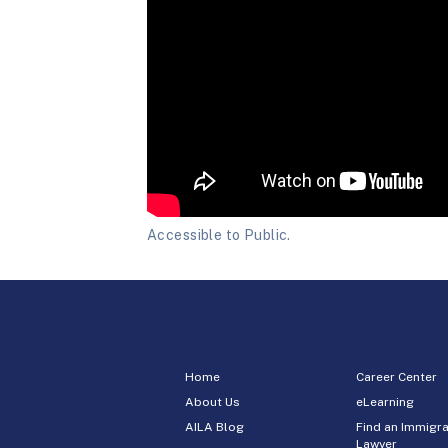
Accessible to Public.
Home
Career Center
About Us
eLearning
AILA Blog
Find an Immigra
Lawyer