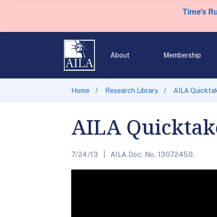
Time's R
About
Membership
Home
Research Library
AILA Quickta
AILA Quicktak
7/24/13
AILA Doc. No. 13072450.