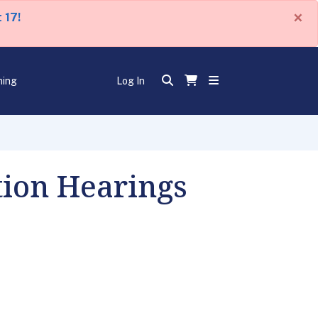
×
 17!
ning
Log In
ion Hearings