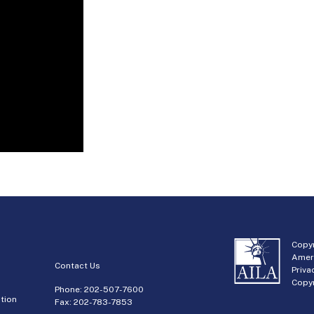
Copyr
Amer
Contact Us
Priva
Copyr
Phone:
202-507-7600
tion
Fax: 202-783-7853