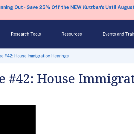
unning Out - Save 25% Off the NEW
Kurzban's
Until August
Research Tools
Resources
Events and Trai
ke #42: House Immigration Hearings
e #42: House Immigrat