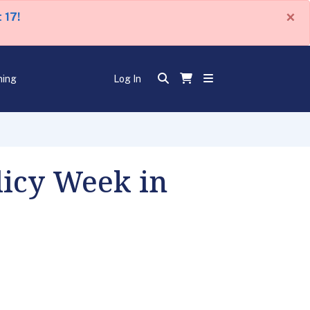
×
 17!
ning
Log In
licy Week in