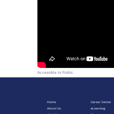
Accessible to Public.
Home
Career Center
About Us
eLearning