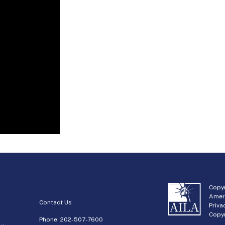
Copyr
Amer
Contact Us
Priva
Copyr
Phone:
202-507-7600