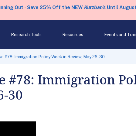
unning Out - Save 25% Off the NEW
Kurzban's
Until August
Research Tools
Resources
Events and Trai
e #78: Immigration Policy Week in Review, May 26-30
e #78: Immigration Po
6-30