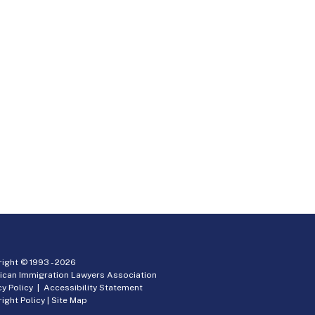
ight © 1993 -
2026
ican Immigration Lawyers Association
cy Policy
|
Accessibility Statement
ight Policy
|
Site Map