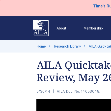
Time's R
About
Membership
Home
Research Library
AILA Quicktak
AILA Quicktak
Review, May 2
5/30/14
AILA Doc. No. 14053048.