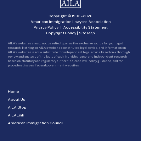
Copyright © 1993 -
2026
American Immigration Lawyers Association
Privacy Policy
|
Accessibility Statement
Copyright Policy
|
Site Map
AILA’s websites should not be relied upon as the exclusive source for your legal
research. Nothing on AILA’s websites constitutes legal advice, and information on
AILA’s websites is not a substitute for independent legal advice based on a thorough
review and analysis of the facts of each individual case, and independent research
based on statutory and regulatory authorities, case law, policy guidance, and for
procedural issues, federal government websites.
Home
About Us
AILA Blog
AILALink
American Immigration Council