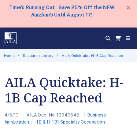
×
Time's Running Out - Save 25% Off the NEW
Kurzban's
Until August 17!
Home
Research Library
AILA Quicktake: H-1B Cap Reached
AILA Quicktake: H-
1B Cap Reached
4/5/13
AILA Doc. No. 13040545.
Business
Immigration
,
H-1B & H-1B1 Specialty Occupation