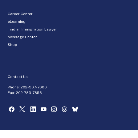
Career Center
eLearning
Find an Immigration Lawyer
Message Center
Shop
Contact Us
Phone:
202-507-7600
Fax: 202-783-7853