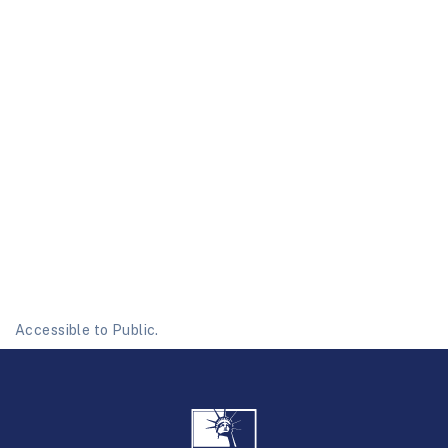
Accessible to Public.