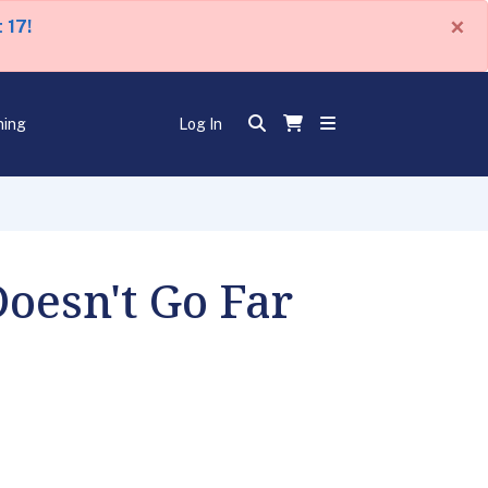
×
 17!
ning
Log In
oesn't Go Far