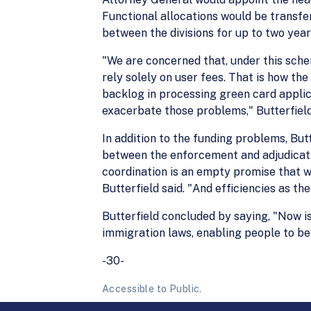
Functional allocations would be transfe
between the divisions for up to two year
"We are concerned that, under this sche
rely solely on user fees. That is how the
backlog in processing green card applica
exacerbate those problems," Butterfield
In addition to the funding problems, Butt
between the enforcement and adjudicatio
coordination is an empty promise that wi
Butterfield said. "And efficiencies as the
Butterfield concluded by saying, "Now is
immigration laws, enabling people to be
-30-
Accessible to Public.