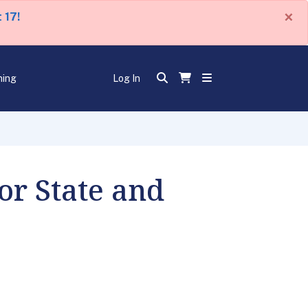
×
 17!
ning
Log In
or State and