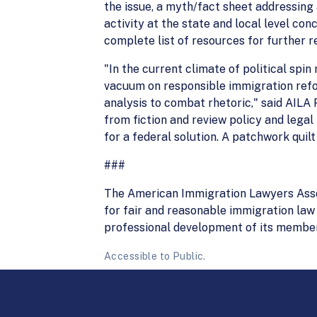
the issue, a myth/fact sheet addressing 
activity at the state and local level conc
complete list of resources for further r
"In the current climate of political spin
vacuum on responsible immigration refor
analysis to combat rhetoric," said AILA
from fiction and review policy and legal 
for a federal solution. A patchwork quilt
###
The American Immigration Lawyers Associ
for fair and reasonable immigration law 
professional development of its member
Accessible to Public.