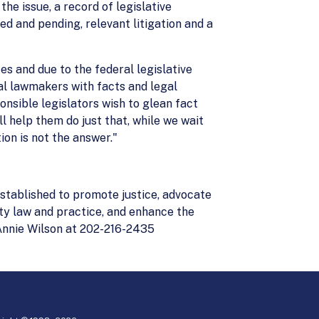
he issue, a record of legislative
sed and pending, relevant litigation and a
tes and due to the federal legislative
al lawmakers with facts and legal
nsible legislators wish to glean fact
l help them do just that, while we wait
ion is not the answer."
stablished to promote justice, advocate
ity law and practice, and enhance the
Annie Wilson at 202-216-2435