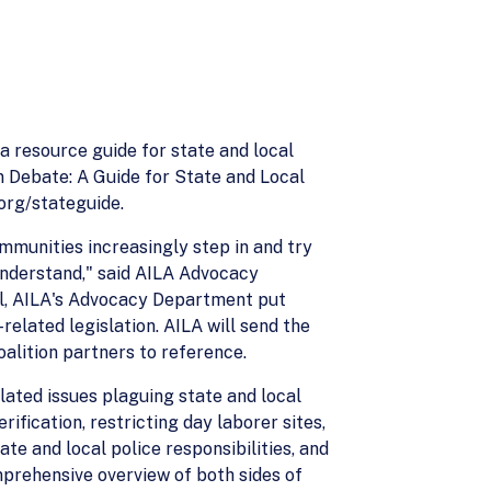
 resource guide for state and local
n Debate: A Guide for State and Local
org/stateguide.
mmunities increasingly step in and try
 understand," said AILA Advocacy
vel, AILA's Advocacy Department put
related legislation. AILA will send the
oalition partners to reference.
lated issues plaguing state and local
ification, restricting day laborer sites,
te and local police responsibilities, and
mprehensive overview of both sides of