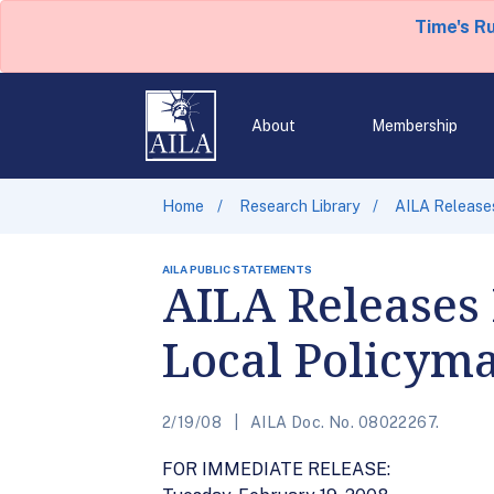
Time's R
About
Membership
Home
Research Library
AILA Release
AILA PUBLIC STATEMENTS
AILA Releases 
Local Policym
2/19/08
AILA Doc. No. 08022267.
FOR IMMEDIATE RELEASE: