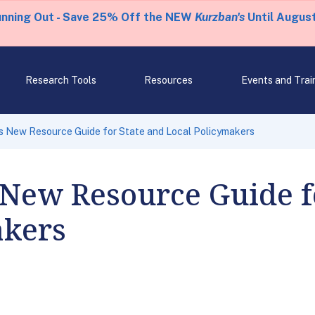
unning Out - Save 25% Off the NEW
Kurzban's
Until August
Research Tools
Resources
Events and Trai
s New Resource Guide for State and Local Policymakers
New Resource Guide f
akers