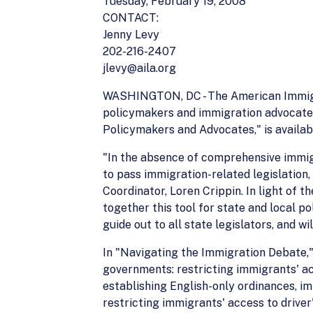
Tuesday, February 19, 2008
CONTACT:
Jenny Levy
202-216-2407
jlevy@aila.org
WASHINGTON, DC - The American Immigrat
policymakers and immigration advocates,
Policymakers and Advocates," is availab
"In the absence of comprehensive immigr
to pass immigration-related legislation,
Coordinator, Loren Crippin. In light of 
together this tool for state and local p
guide out to all state legislators, and w
In "Navigating the Immigration Debate,"
governments: restricting immigrants' acc
establishing English-only ordinances, im
restricting immigrants' access to driver