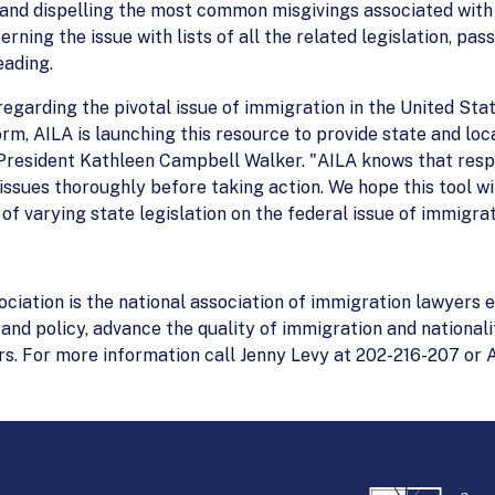
and dispelling the most common misgivings associated with t
erning the issue with lists of all the related legislation, pas
eading.
 regarding the pivotal issue of immigration in the United Sta
m, AILA is launching this resource to provide state and loc
 President Kathleen Campbell Walker. "AILA knows that respo
issues thoroughly before taking action. We hope this tool wil
 of varying state legislation on the federal issue of immigrat
ation is the national association of immigration lawyers e
and policy, advance the quality of immigration and national
s. For more information call Jenny Levy at 202-216-207 or 