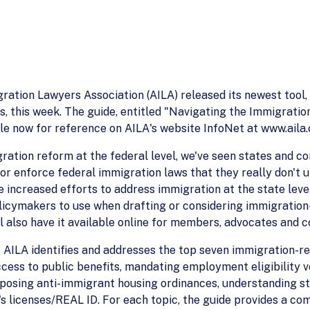
ion Lawyers Association (AILA) released its newest tool, a
 this week. The guide, entitled "Navigating the Immigratio
le now for reference on AILA's website InfoNet at www.aila.
ation reform at the federal level, we've seen states and co
 or enforce federal immigration laws that they really don't
the increased efforts to address immigration at the state le
olicymakers to use when drafting or considering immigration-
ill also have it available online for members, advocates and c
 AILA identifies and addresses the top seven immigration-re
ess to public benefits, mandating employment eligibility ver
posing anti-immigrant housing ordinances, understanding sta
's licenses/REAL ID. For each topic, the guide provides a co