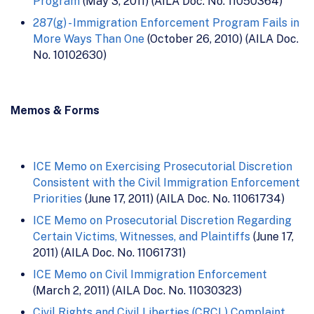
Program
(May 3, 2011) (AILA Doc. No. 11050364)
287(g) - Immigration Enforcement Program Fails in
More Ways Than One
(October 26, 2010) (AILA Doc.
No. 10102630)
Memos & Forms
ICE Memo on Exercising Prosecutorial Discretion
Consistent with the Civil Immigration Enforcement
Priorities
(June 17, 2011) (AILA Doc. No. 11061734)
ICE Memo on Prosecutorial Discretion Regarding
Certain Victims, Witnesses, and Plaintiffs
(June 17,
2011) (AILA Doc. No. 11061731)
ICE Memo on Civil Immigration Enforcement
(March 2, 2011) (AILA Doc. No. 11030323)
Civil Rights and Civil Liberties (CRCL) Complaint