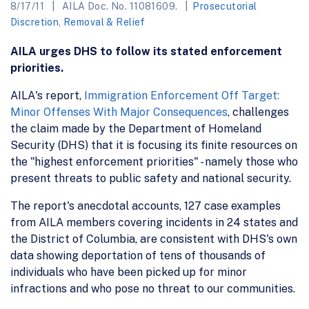
8/17/11
AILA Doc. No. 11081609.
Prosecutorial
Discretion
,
Removal & Relief
AILA urges DHS to follow its stated enforcement
priorities.
AILA's report,
Immigration Enforcement Off Target:
Minor Offenses With Major Consequences
, challenges
the claim made by the Department of Homeland
Security (DHS) that it is focusing its finite resources on
the "highest enforcement priorities" - namely those who
present threats to public safety and national security.
The report's anecdotal accounts, 127 case examples
from AILA members covering incidents in 24 states and
the District of Columbia, are consistent with DHS's own
data showing deportation of tens of thousands of
individuals who have been picked up for minor
infractions and who pose no threat to our communities.