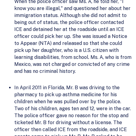
When the police officer saw Ms. A, he told her, "I
know you are illegal," and questioned her about her
immigration status. Although she did not admit to
being out of status, the police officer contacted
ICE and detained her at the roadside until an ICE
officer could pick her up. She was issued a Notice
to Appear (NTA) and released so that she could
pick up her daughter, who is a U.S. citizen with
learning disabilities, from school. Ms. A, who is from
Mexico, was not charged or convicted of any crime
and has no criminal history.
In April 2011 in Florida, Mr. B was driving to the
pharmacy to pick up asthma medicine for his
children when he was pulled over by the police.
Two of his children, ages ten and 12, were in the car.
The police officer gave no reason for the stop and
ticketed Mr. B for driving without a license. The
officer then called ICE from the roadside, and ICE