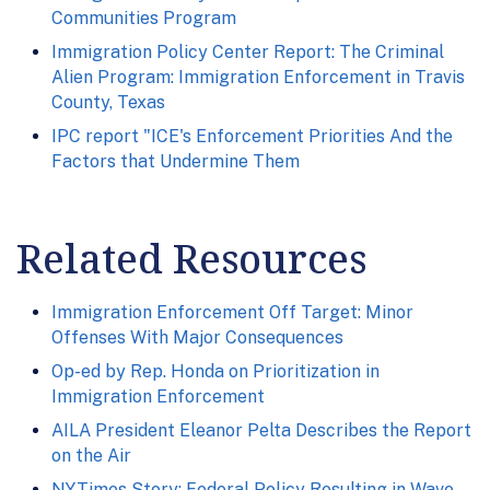
Communities Program
Immigration Policy Center Report: The Criminal
Alien Program: Immigration Enforcement in Travis
County, Texas
IPC report "ICE's Enforcement Priorities And the
Factors that Undermine Them
Related Resources
Immigration Enforcement Off Target: Minor
Offenses With Major Consequences
Op-ed by Rep. Honda on Prioritization in
Immigration Enforcement
AILA President Eleanor Pelta Describes the Report
on the Air
NYTimes Story: Federal Policy Resulting in Wave