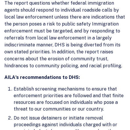
The report questions whether federal immigration
agents should respond to individual roadside calls by
local law enforcement unless there are indications that
the person poses a risk to public safety Immigration
enforcement must be targeted, and by responding to
referrals from local law enforcement in a largely
indiscriminate manner, DHS is being diverted from its
own stated priorities. In addition, the report raises
concerns about the erosion of community trust,
hindrances to community policing, and racial profiling.
AILA's recommendations to DHS:
Establish screening mechanisms to ensure that
enforcement priorities are followed and that finite
resources are focused on individuals who pose a
threat to our communities or our country.
Do not issue detainers or initiate removal
proceedings against individuals charged with or