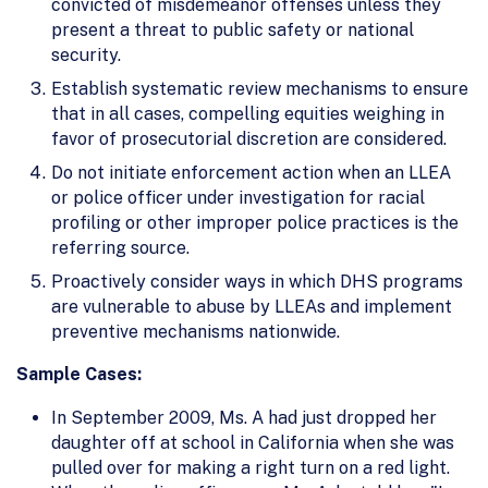
convicted of misdemeanor offenses unless they
present a threat to public safety or national
security.
Establish systematic review mechanisms to ensure
that in all cases, compelling equities weighing in
favor of prosecutorial discretion are considered.
Do not initiate enforcement action when an LLEA
or police officer under investigation for racial
profiling or other improper police practices is the
referring source.
Proactively consider ways in which DHS programs
are vulnerable to abuse by LLEAs and implement
preventive mechanisms nationwide.
Sample Cases:
In September 2009, Ms. A had just dropped her
daughter off at school in California when she was
pulled over for making a right turn on a red light.