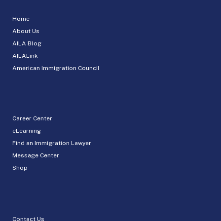
Home
About Us
AILA Blog
AILALink
American Immigration Council
Career Center
eLearning
Find an Immigration Lawyer
Message Center
Shop
Contact Us