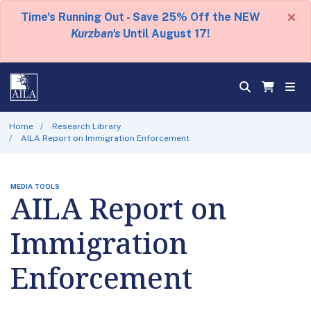
×
Time's Running Out - Save 25% Off the NEW
Kurzban's
Until August 17!
Home
Research Library
AILA Report on Immigration Enforcement
MEDIA TOOLS
AILA Report on
Immigration
Enforcement