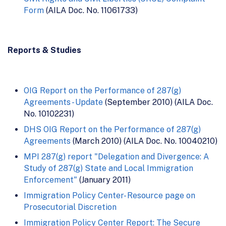
Form
(AILA Doc. No. 11061733)
Reports & Studies
OIG Report on the Performance of 287(g)
Agreements - Update
(September 2010) (AILA Doc.
No. 10102231)
DHS OIG Report on the Performance of 287(g)
Agreements
(March 2010) (AILA Doc. No. 10040210)
MPI 287(g) report "Delegation and Divergence: A
Study of 287(g) State and Local Immigration
Enforcement"
(January 2011)
Immigration Policy Center- Resource page on
Prosecutorial Discretion
Immigration Policy Center Report: The Secure