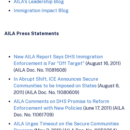
AILA's Leadership Blog
Immigration Impact Blog
AILA Press Statements
New AILA Report Says DHS Immigration
Enforcement is Far "Off Target"
(August 16, 2011)
(AILA Doc. No. 11081608)
In Abrupt Shift, ICE Announces Secure
Communities to be Imposed on States
(August 6,
2011) (AILA Doc. No. 11080609)
AILA Comments on DHS Promise to Reform
Enforcement with New Policies
(June 17, 2011) (AILA
Doc. No. 11061709)
AILA Urges Timeout on the Secure Communities