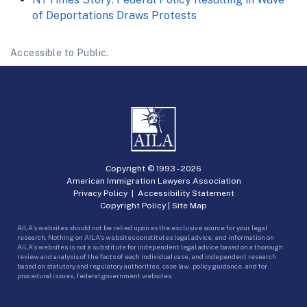
of Deportations Draws Protests
Accessible to Public.
Copyright © 1993 -
2026
American Immigration Lawyers Association
Privacy Policy
|
Accessibility Statement
Copyright Policy
|
Site Map
AILA’s websites should not be relied upon as the exclusive source for your legal
research. Nothing on AILA’s websites constitutes legal advice, and information on
AILA’s websites is not a substitute for independent legal advice based on a thorough
review and analysis of the facts of each individual case, and independent research
based on statutory and regulatory authorities, case law, policy guidance, and for
procedural issues, federal government websites.