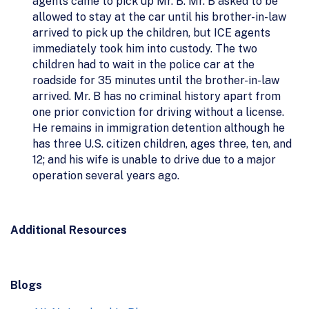
agents came to pick up Mr. B. Mr. B asked to be
allowed to stay at the car until his brother-in-law
arrived to pick up the children, but ICE agents
immediately took him into custody. The two
children had to wait in the police car at the
roadside for 35 minutes until the brother-in-law
arrived. Mr. B has no criminal history apart from
one prior conviction for driving without a license.
He remains in immigration detention although he
has three U.S. citizen children, ages three, ten, and
12; and his wife is unable to drive due to a major
operation several years ago.
Additional Resources
Blogs