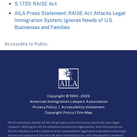
S. 1720: RAISE Act
AILA Press Statement: RAISE Act Attacks Legal
Immigration System; Ignores Needs of U.S.
Businesses and Families
Accessible to Public.
Copyright © 1993 -
2026
American Immigration Lawyers Association
Privacy Policy
|
Accessibility Statement
Copyright Policy
|
Site Map
AILA’s websites should not be relied upon as the exclusive source for your legal
research. Nothing on AILA’s websites constitutes legal advice, and information on
AILA’s websites is not a substitute for independent legal advice based on a thorough
review and analysis of the facts of each individual case, and independent research