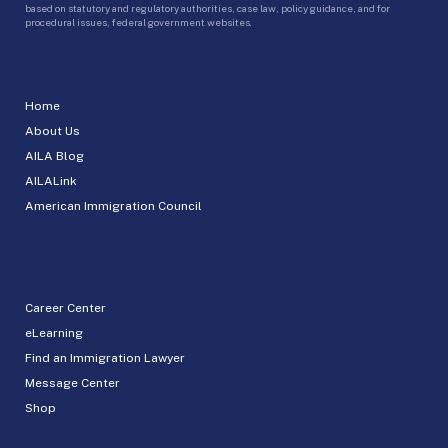
based on statutory and regulatory authorities, case law, policy guidance, and for
procedural issues, federal government websites.
Home
About Us
AILA Blog
AILALink
American Immigration Council
Career Center
eLearning
Find an Immigration Lawyer
Message Center
Shop