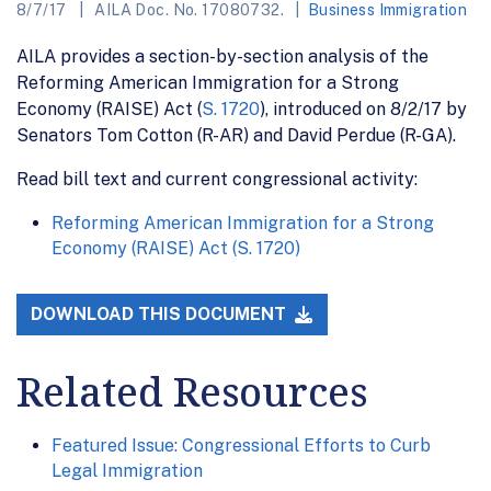
8/7/17
AILA Doc. No. 17080732.
Business Immigration
AILA provides a section-by-section analysis of the
Reforming American Immigration for a Strong
Economy (RAISE) Act (
S. 1720
), introduced on 8/2/17 by
Senators Tom Cotton (R-AR) and David Perdue (R-GA).
Read bill text and current congressional activity:
Reforming American Immigration for a Strong
Economy (RAISE) Act (S. 1720)
DOWNLOAD THIS DOCUMENT
Related Resources
Featured Issue: Congressional Efforts to Curb
Legal Immigration