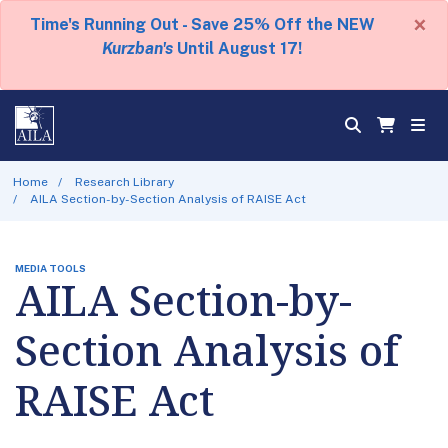
×
Time's Running Out - Save 25% Off the NEW
Kurzban's
Until August 17!
Home
Research Library
AILA Section-by-Section Analysis of RAISE Act
MEDIA TOOLS
AILA Section-by-
Section Analysis of
RAISE Act