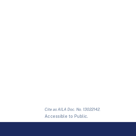
Cite as AILA Doc. No. 13022142.
Accessible to Public.