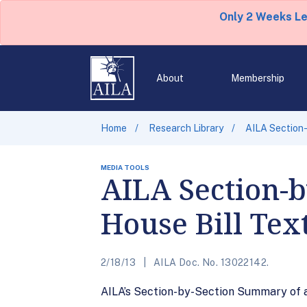
Only 2 Weeks L
About
Membership
Home
Research Library
AILA Section-
MEDIA TOOLS
AILA Section-
House Bill Tex
2/18/13
AILA Doc. No. 13022142.
AILA’s Section-by-Section Summary of a 