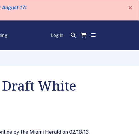
×
y August 17!
ning
Log In
 Draft White
nline by the Miami Herald on 02/18/13.