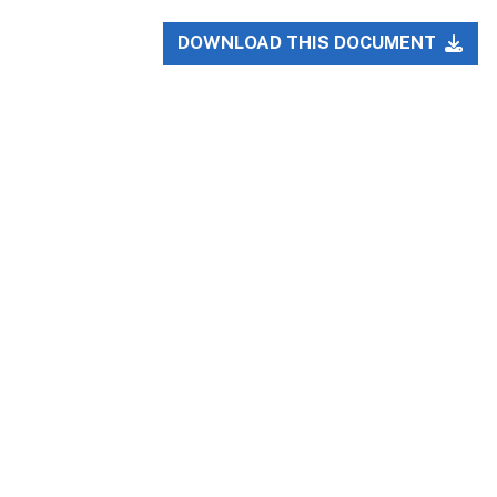
DOWNLOAD THIS DOCUMENT