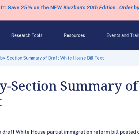
eft! Save 25% on the NEW
Kurzban's 20th Edition - Order b
Research Tools
Resources
Events and Trai
by-Section Summary of Draft White House Bill Text
by-Section Summary of
t
draft White House partial immigration reform bill posted o