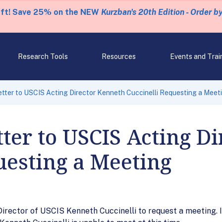
eft! Save 25% on the NEW
Kurzban's 20th Edition - Order b
Research Tools
Resources
Events and Trai
tter to USCIS Acting Director Kenneth Cuccinelli Requesting a Meet
ter to USCIS Acting D
uesting a Meeting
g Director of USCIS Kenneth Cuccinelli to request a meeting.