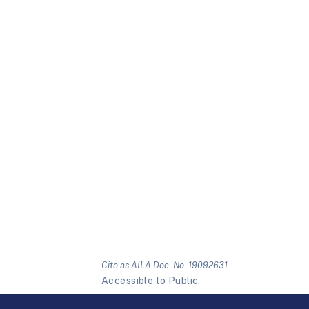
Cite as AILA Doc. No. 19092631.
Accessible to Public.