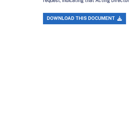
request, indicating that Acting Director 
DOWNLOAD THIS DOCUMENT