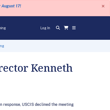
×
y August 17!
ning
Log In
ing
irector Kenneth
 In response, USCIS declined the meeting