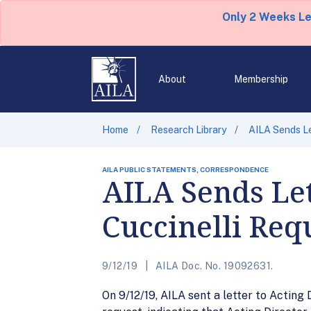
Only 2 Weeks L
About
Membership
Home
Research Library
AILA Sends Le
AILA PUBLIC STATEMENTS, CORRESPONDENCE
AILA Sends Let
Cuccinelli Req
9/12/19
AILA Doc. No. 19092631.
On 9/12/19, AILA sent a letter to Actin