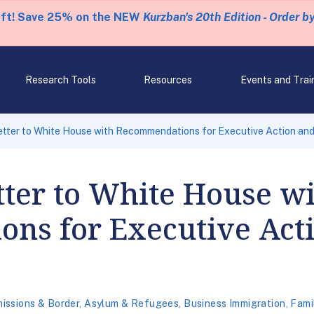
eft! Save 25% on the NEW
Kurzban's 20th Edition - Order b
Research Tools
Resources
Events and Trai
tter to White House with Recommendations for Executive Action an
ter to White House w
ns for Executive Act
issions & Border
,
Asylum & Refugees
,
Business Immigration
,
Fami