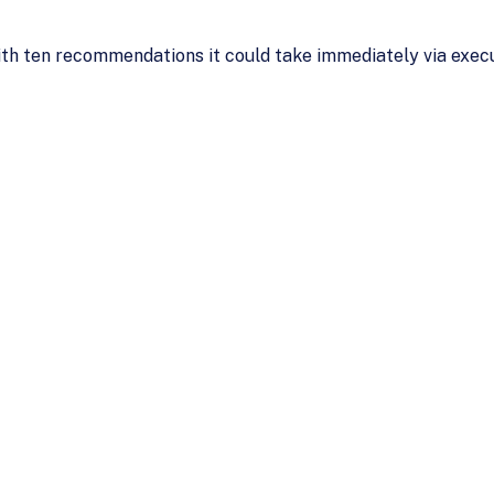
ith ten recommendations it could take immediately via execu