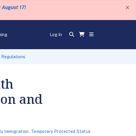
×
y August 17!
ning
Log In
d Regulations
ith
ion and
ly Immigration
,
Temporary Protected Status