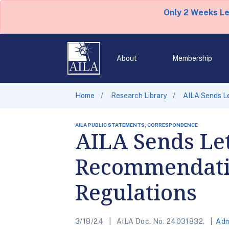
Only 2 Weeks L
About
Membership
Home
Research Library
AILA Sends Le
AILA PUBLIC STATEMENTS, CORRESPONDENCE
AILA Sends Let
Recommendatio
Regulations
3/18/24
AILA Doc. No. 24031832.
Adm