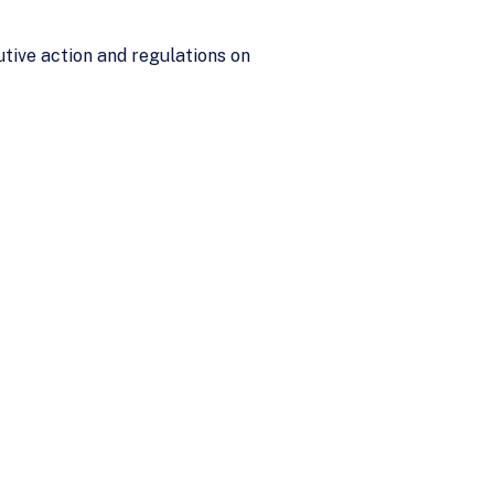
tive action and regulations on