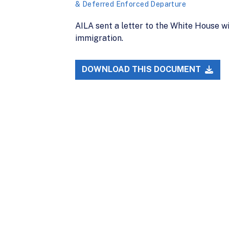
& Deferred Enforced Departure
AILA sent a letter to the White House w
immigration.
DOWNLOAD THIS DOCUMENT