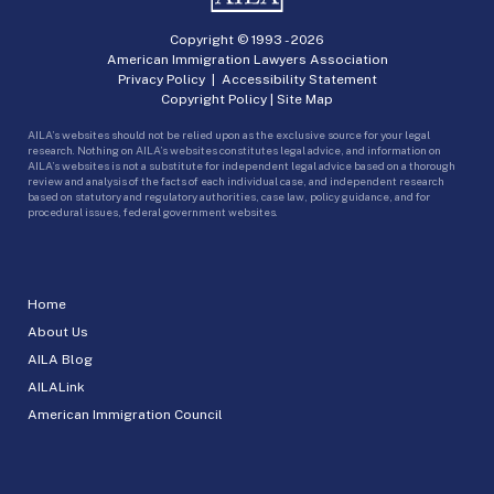
Copyright © 1993 -
2026
American Immigration Lawyers Association
Privacy Policy
|
Accessibility Statement
Copyright Policy
|
Site Map
AILA’s websites should not be relied upon as the exclusive source for your legal
research. Nothing on AILA’s websites constitutes legal advice, and information on
AILA’s websites is not a substitute for independent legal advice based on a thorough
review and analysis of the facts of each individual case, and independent research
based on statutory and regulatory authorities, case law, policy guidance, and for
procedural issues, federal government websites.
Home
About Us
AILA Blog
AILALink
American Immigration Council