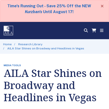
×
Time's Running Out - Save 25% Off the NEW
Kurzban's
Until August 17!
Home
Research Library
AILA Star Shines on Broadway and Headlines in Vegas
MEDIA TOOLS
AILA Star Shines on
Broadway and
Headlines in Vegas