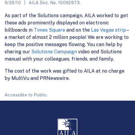
9/29/10
AILA Doc. No. 10092973.
As part of the Solutions campaign, AILA worked to get
these ads prominently displayed on electronic
billboards in
Times Square
and on the
Las Vegas strip
–
a market of almost 2 million people! We are working to
keep the positive messages flowing. You can help by
sharing our
Solutions Campaign
video and Solutions
manual with your colleagues, friends, and family.
The cost of the work was gifted to AILA at no charge
by MultiVu and PRNewswire.
Accessible to Public.