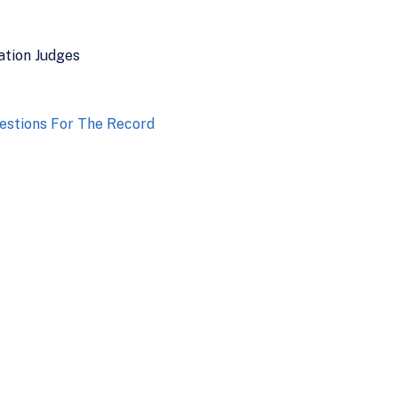
ation Judges
estions For The Record