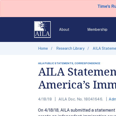
Time's R
About
Membership
Home
Research Library
AILA Stateme
AILA PUBLIC STATEMENTS, CORRESPONDENCE
AILA Statemen
America’s Imm
4/18/18
AILA Doc. No. 18041646.
Adm
On 4/18/18, AILA submitted a statement