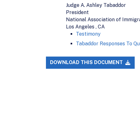
Judge A. Ashley Tabaddor
President
National Association of Immigr
Los Angeles , CA
Testimony
Tabaddor Responses To Qu
DOWNLOAD THIS DOCUMENT