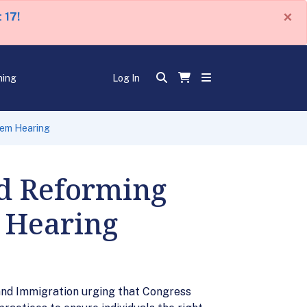
×
 17!
ning
Log In
tem Hearing
nd Reforming
 Hearing
and Immigration urging that Congress