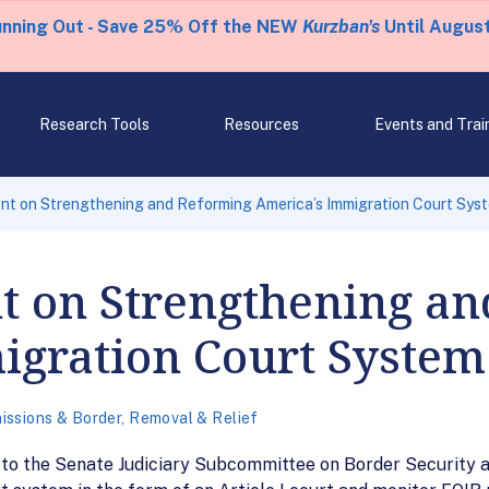
unning Out - Save 25% Off the NEW
Kurzban's
Until August
Research Tools
Resources
Events and Trai
nt on Strengthening and Reforming America’s Immigration Court Sys
t on Strengthening a
igration Court System
issions & Border
,
Removal & Relief
 to the Senate Judiciary Subcommittee on Border Security 