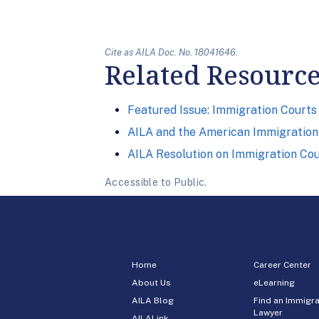
Cite as AILA Doc. No. 18041646.
Related Resourc
Featured Issue: Immigration Courts
AILA and the American Immigration 
AILA Resolution on Immigration Co
Accessible to Public.
Home
Career Center
About Us
eLearning
AILA Blog
Find an Immigra
Lawyer
AILALink