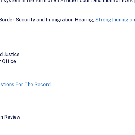
system in the form of an Article I court and monitor EOIR p
Border Security and Immigration Hearing,
Strengthening an
d Justice
 Office
stions For The Record
on Review