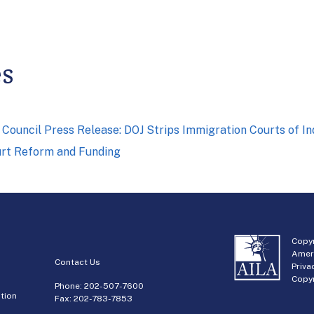
es
Council Press Release: DOJ Strips Immigration Courts of 
urt Reform and Funding
Copyr
Amer
Contact Us
Priva
Copyr
Phone:
202-507-7600
tion
Fax: 202-783-7853