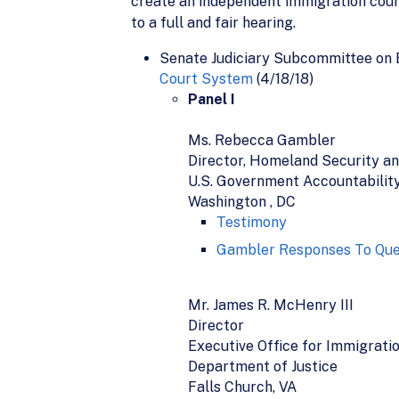
create an independent immigration court 
to a full and fair hearing.
Senate Judiciary Subcommittee on 
Court System
(4/18/18)
Panel I
Ms. Rebecca Gambler
Director, Homeland Security an
U.S. Government Accountability
Washington , DC
Testimony
Gambler Responses To Que
Mr. James R. McHenry III
Director
Executive Office for Immigrati
Department of Justice
Falls Church, VA