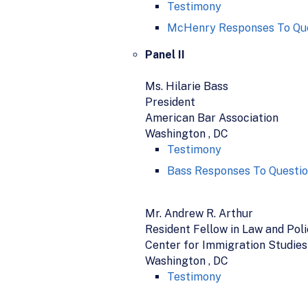
Testimony
McHenry Responses To Que
Panel II
Ms. Hilarie Bass
President
American Bar Association
Washington , DC
Testimony
Bass Responses To Questio
Mr. Andrew R. Arthur
Resident Fellow in Law and Pol
Center for Immigration Studies
Washington , DC
Testimony