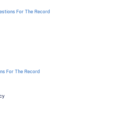
stions For The Record
ns For The Record
icy