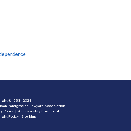
Independence
ight © 1993 -
2026
ican Immigration Lawyers Association
cy Policy
|
Accessibility Statement
ight Policy
|
Site Map