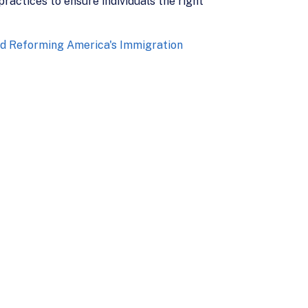
ractices to ensure individuals the right
d Reforming America's Immigration