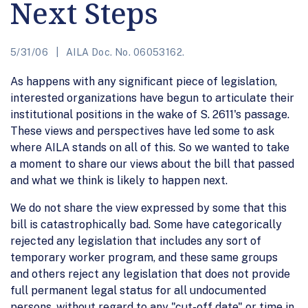
Next Steps
5/31/06
AILA Doc. No. 06053162.
As happens with any significant piece of legislation,
interested organizations have begun to articulate their
institutional positions in the wake of S. 2611's passage.
These views and perspectives have led some to ask
where AILA stands on all of this. So we wanted to take
a moment to share our views about the bill that passed
and what we think is likely to happen next.
We do not share the view expressed by some that this
bill is catastrophically bad. Some have categorically
rejected any legislation that includes any sort of
temporary worker program, and these same groups
and others reject any legislation that does not provide
full permanent legal status for all undocumented
persons, without regard to any "cut-off date" or time in