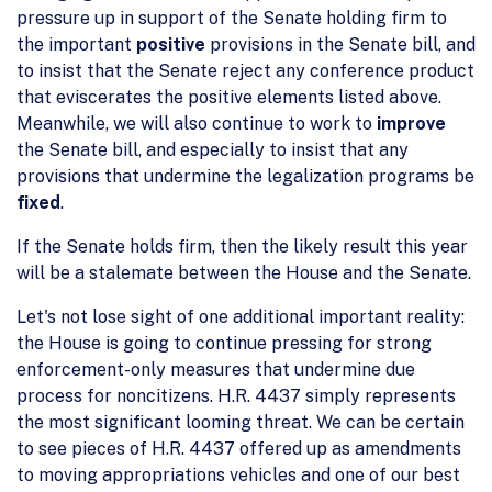
pressure up in support of the Senate holding firm to
the important
positive
provisions in the Senate bill, and
to insist that the Senate reject any conference product
that eviscerates the positive elements listed above.
Meanwhile, we will also continue to work to
improve
the Senate bill, and especially to insist that any
provisions that undermine the legalization programs be
fixed
.
If the Senate holds firm, then the likely result this year
will be a stalemate between the House and the Senate.
Let's not lose sight of one additional important reality:
the House is going to continue pressing for strong
enforcement-only measures that undermine due
process for noncitizens. H.R. 4437 simply represents
the most significant looming threat. We can be certain
to see pieces of H.R. 4437 offered up as amendments
to moving appropriations vehicles and one of our best