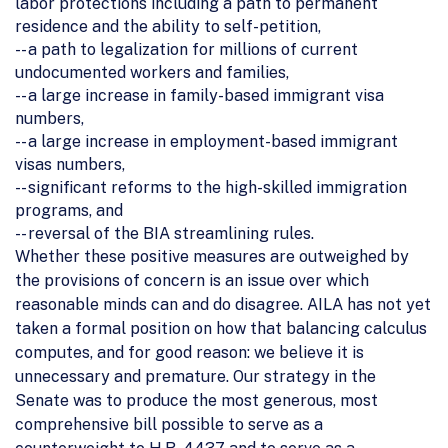
labor protections including a path to permanent
residence and the ability to self-petition,
-- a path to legalization for millions of current
undocumented workers and families,
-- a large increase in family-based immigrant visa
numbers,
-- a large increase in employment-based immigrant
visas numbers,
-- significant reforms to the high-skilled immigration
programs, and
-- reversal of the BIA streamlining rules.
Whether these positive measures are outweighed by
the provisions of concern is an issue over which
reasonable minds can and do disagree. AILA has not yet
taken a formal position on how that balancing calculus
computes, and for good reason: we believe it is
unnecessary and premature. Our strategy in the
Senate was to produce the most generous, most
comprehensive bill possible to serve as a