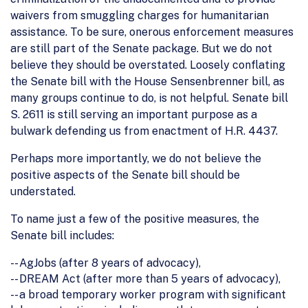
waivers from smuggling charges for humanitarian
assistance. To be sure, onerous enforcement measures
are still part of the Senate package. But we do not
believe they should be overstated. Loosely conflating
the Senate bill with the House Sensenbrenner bill, as
many groups continue to do, is not helpful. Senate bill
S. 2611 is still serving an important purpose as a
bulwark defending us from enactment of H.R. 4437.
Perhaps more importantly, we do not believe the
positive aspects of the Senate bill should be
understated.
To name just a few of the positive measures, the
Senate bill includes:
-- AgJobs (after 8 years of advocacy),
-- DREAM Act (after more than 5 years of advocacy),
-- a broad temporary worker program with significant