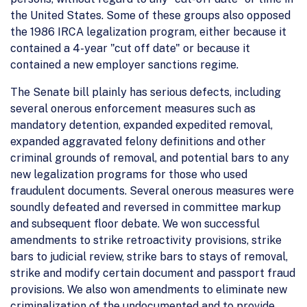
the United States. Some of these groups also opposed
the 1986 IRCA legalization program, either because it
contained a 4-year "cut off date" or because it
contained a new employer sanctions regime.
The Senate bill plainly has serious defects, including
several onerous enforcement measures such as
mandatory detention, expanded expedited removal,
expanded aggravated felony definitions and other
criminal grounds of removal, and potential bars to any
new legalization programs for those who used
fraudulent documents. Several onerous measures were
soundly defeated and reversed in committee markup
and subsequent floor debate. We won successful
amendments to strike retroactivity provisions, strike
bars to judicial review, strike bars to stays of removal,
strike and modify certain document and passport fraud
provisions. We also won amendments to eliminate new
criminalization of the undocumented and to provide