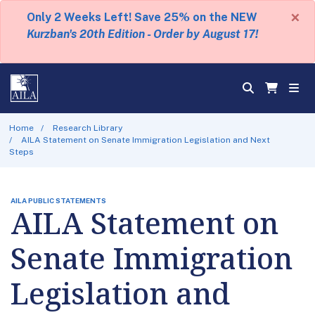
×
Only 2 Weeks Left! Save 25% on the NEW
Kurzban's 20th Edition - Order by August 17!
Home
Research Library
AILA Statement on Senate Immigration Legislation and Next
Steps
AILA PUBLIC STATEMENTS
AILA Statement on
Senate Immigration
Legislation and