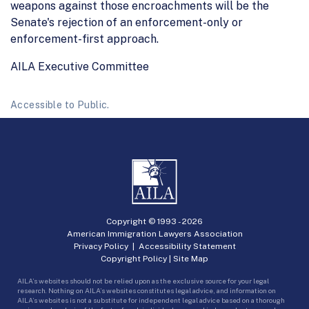
weapons against those encroachments will be the
Senate's rejection of an enforcement-only or
enforcement-first approach.
AILA Executive Committee
Accessible to Public.
Copyright © 1993 -
2026
American Immigration Lawyers Association
Privacy Policy
|
Accessibility Statement
Copyright Policy
|
Site Map
AILA’s websites should not be relied upon as the exclusive source for your legal
research. Nothing on AILA’s websites constitutes legal advice, and information on
AILA’s websites is not a substitute for independent legal advice based on a thorough