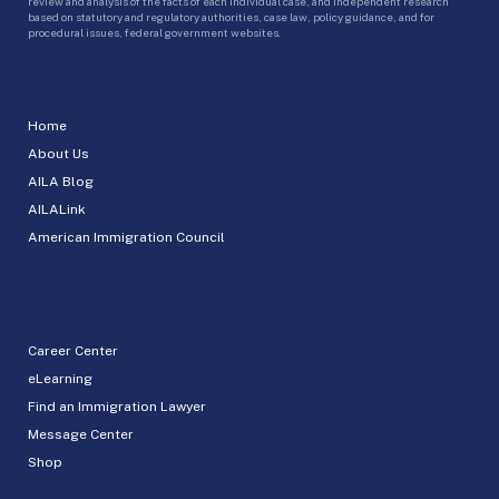
review and analysis of the facts of each individual case, and independent research
based on statutory and regulatory authorities, case law, policy guidance, and for
procedural issues, federal government websites.
Home
About Us
AILA Blog
AILALink
American Immigration Council
Career Center
eLearning
Find an Immigration Lawyer
Message Center
Shop