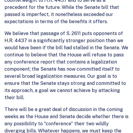
counterweight to H.R. 4437 and to serve as a
precedent for the future. While the Senate bill that
passed is imperfect, it nonetheless exceeded our
expectations in terms of the benefits it offers.
We believe that passage of S. 2611 puts opponents of
H.R. 4437 in a significantly stronger position than we
would have been if the bill had stalled in the Senate. We
continue to believe that the House will refuse to pass
any conference report that contains a legalization
component; the Senate has now committed itself to
several broad legalization measures. Our goal is to
ensure that the Senate stays strong and committed to
its approach, a goal we cannot achieve by attacking
their bill.
There will be a great deal of discussion in the coming
weeks as the House and Senate decide whether there is
any possibility to "conference" their two wildly
diverging bills. Whatever happens, we must keep the