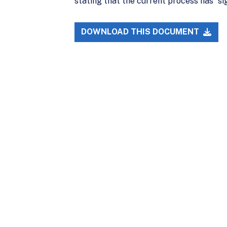
stating that the current process has “si
DOWNLOAD THIS DOCUMENT