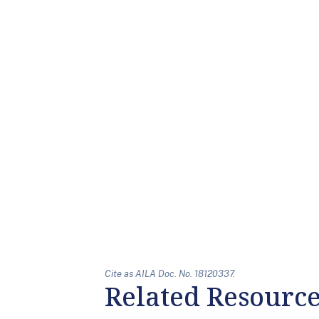
Cite as AILA Doc. No. 18120337.
Related Resourc