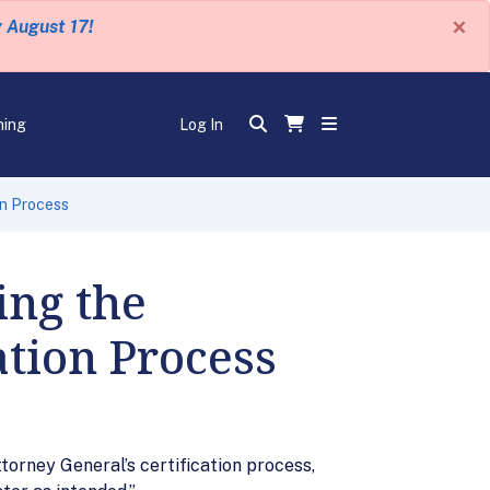
×
y August 17!
ning
Log In
on Process
ing the
ation Process
torney General’s certification process,