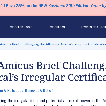
eft! Save 25% on the NEW
Kurzban's 20th Edition - Order b
Research Tools
Resources
Events and Trai
Amicus Brief Challenging the Attorney General’s Irregular Certificati
Amicus Brief Challeng
l’s Irregular Certific
um & Refugees
,
Removal & Relief
ng the irregularities and potential abuse of power in the At