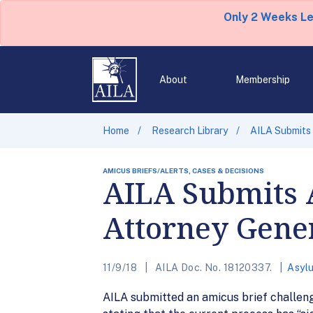
Only 2 Weeks L
About
Membership
Home
Research Library
AILA Submits 
AMICUS BRIEFS/ALERTS, CASES & DECISIONS
AILA Submits 
Attorney Genera
11/9/18
AILA Doc. No. 18120337.
Asyl
AILA submitted an amicus brief challengi