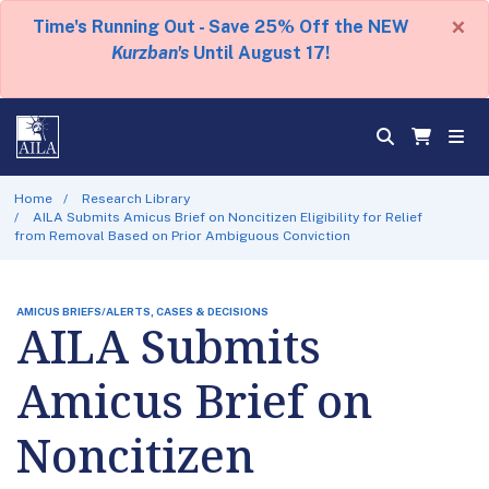
×
Time's Running Out - Save 25% Off the NEW
Kurzban's
Until August 17!
Home
Research Library
AILA Submits Amicus Brief on Noncitizen Eligibility for Relief
from Removal Based on Prior Ambiguous Conviction
AMICUS BRIEFS/ALERTS, CASES & DECISIONS
AILA Submits
Amicus Brief on
Noncitizen