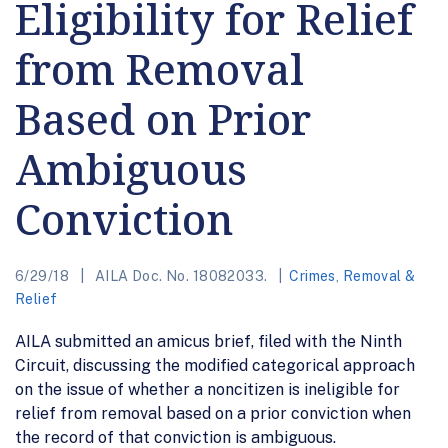
Eligibility for Relief
from Removal
Based on Prior
Ambiguous
Conviction
6/29/18
AILA Doc. No. 18082033.
Crimes
,
Removal &
Relief
AILA submitted an amicus brief, filed with the Ninth
Circuit, discussing the modified categorical approach
on the issue of whether a noncitizen is ineligible for
relief from removal based on a prior conviction when
the record of that conviction is ambiguous.