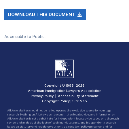
DOWNLOAD THIS DOCUMENT
Accessible to Public.
Copyright © 1993 -
2026
American Immigration Lawyers Association
Privacy Policy
|
Accessibility Statement
Copyright Policy
|
Site Map
AILA’s websites should not be relied upon as the exclusive source for your legal
research. Nothing on AILA’s websites constitutes legal advice, and information on
AILA’s websites is not a substitute for independent legal advice based on a thorough
review and analysis of the facts of each individual case, and independent research
based on statutory and regulatory authorities, case law, policy guidance, and for