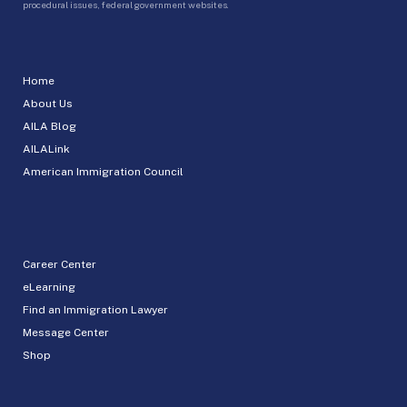
procedural issues, federal government websites.
Home
About Us
AILA Blog
AILALink
American Immigration Council
Career Center
eLearning
Find an Immigration Lawyer
Message Center
Shop