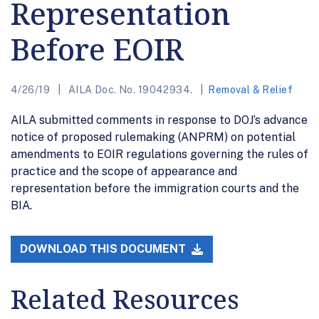
Representation
Before EOIR
4/26/19
AILA Doc. No. 19042934.
Removal & Relief
AILA submitted comments in response to DOJ’s advance
notice of proposed rulemaking (ANPRM) on potential
amendments to EOIR regulations governing the rules of
practice and the scope of appearance and
representation before the immigration courts and the
BIA.
DOWNLOAD THIS DOCUMENT
Related Resources