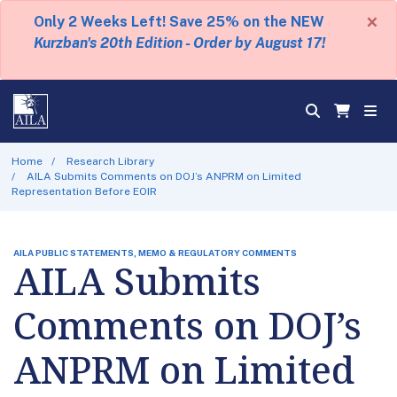
×
Only 2 Weeks Left! Save 25% on the NEW
Kurzban's 20th Edition - Order by August 17!
Home
Research Library
AILA Submits Comments on DOJ’s ANPRM on Limited
Representation Before EOIR
AILA PUBLIC STATEMENTS, MEMO & REGULATORY COMMENTS
AILA Submits
Comments on DOJ’s
ANPRM on Limited