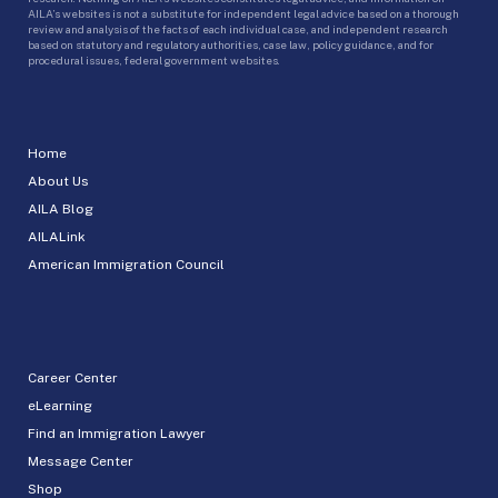
AILA’s websites is not a substitute for independent legal advice based on a thorough
review and analysis of the facts of each individual case, and independent research
based on statutory and regulatory authorities, case law, policy guidance, and for
procedural issues, federal government websites.
Home
About Us
AILA Blog
AILALink
American Immigration Council
Career Center
eLearning
Find an Immigration Lawyer
Message Center
Shop