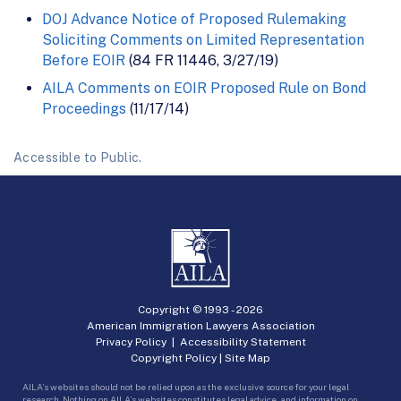
DOJ Advance Notice of Proposed Rulemaking
Soliciting Comments on Limited Representation
Before EOIR
(84 FR 11446, 3/27/19)
AILA Comments on EOIR Proposed Rule on Bond
Proceedings
(11/17/14)
Accessible to Public.
Copyright © 1993 -
2026
American Immigration Lawyers Association
Privacy Policy
|
Accessibility Statement
Copyright Policy
|
Site Map
AILA’s websites should not be relied upon as the exclusive source for your legal
research. Nothing on AILA’s websites constitutes legal advice, and information on