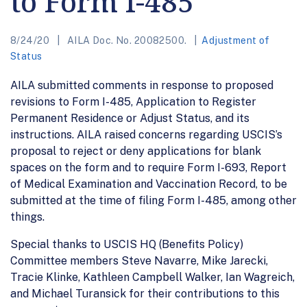
to Form I-485
8/24/20
AILA Doc. No. 20082500.
Adjustment of
Status
AILA submitted comments in response to proposed
revisions to Form I-485, Application to Register
Permanent Residence or Adjust Status, and its
instructions. AILA raised concerns regarding USCIS’s
proposal to reject or deny applications for blank
spaces on the form and to require Form I-693, Report
of Medical Examination and Vaccination Record, to be
submitted at the time of filing Form I-485, among other
things.
Special thanks to USCIS HQ (Benefits Policy)
Committee members Steve Navarre, Mike Jarecki,
Tracie Klinke, Kathleen Campbell Walker, Ian Wagreich,
and Michael Turansick for their contributions to this