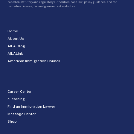
based on statutory and regulatory authorities, case law, policy guidance, and for
procedural issues, federal government websites.
Home
About Us
AILA Blog
AILALink
American Immigration Council
Career Center
eLearning
Find an Immigration Lawyer
Message Center
Shop