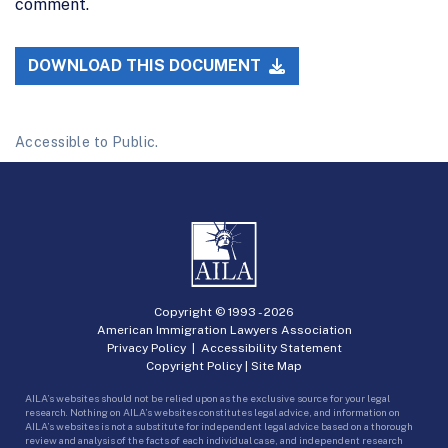
comment.
DOWNLOAD THIS DOCUMENT
Accessible to Public.
Copyright © 1993 -
2026
American Immigration Lawyers Association
Privacy Policy
|
Accessibility Statement
Copyright Policy
|
Site Map
AILA’s websites should not be relied upon as the exclusive source for your legal
research. Nothing on AILA’s websites constitutes legal advice, and information on
AILA’s websites is not a substitute for independent legal advice based on a thorough
review and analysis of the facts of each individual case, and independent research