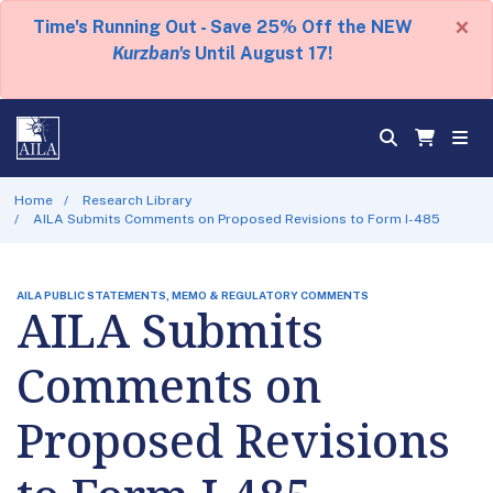
×
Time's Running Out - Save 25% Off the NEW
Kurzban's
Until August 17!
Home
Research Library
AILA Submits Comments on Proposed Revisions to Form I-485
AILA PUBLIC STATEMENTS, MEMO & REGULATORY COMMENTS
AILA Submits
Comments on
Proposed Revisions