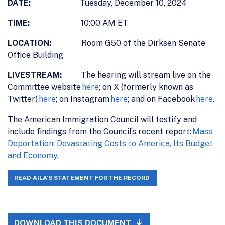
DATE:
Tuesday, December 10, 2024
TIME:
10:00 AM ET
LOCATION:
Room G50 of the Dirksen Senate
Office Building
LIVESTREAM:
The hearing will stream live on the
Committee website
here
; on X (formerly known as
Twitter)
here
; on Instagram
here
; and on Facebook
here
.
The American Immigration Council will testify and
include findings from the Council’s recent report:
Mass
Deportation: Devastating Costs to America, Its Budget
and Economy
.
READ AILA’S STATEMENT FOR THE RECORD
DOWNLOAD THIS DOCUMENT