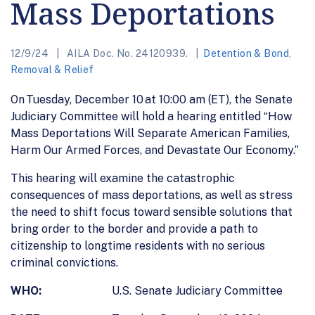
Mass Deportations
12/9/24
AILA Doc. No. 24120939.
Detention & Bond
,
Removal & Relief
On Tuesday, December 10 at 10:00 am (ET), the Senate
Judiciary Committee will hold a hearing entitled “How
Mass Deportations Will Separate American Families,
Harm Our Armed Forces, and Devastate Our Economy.”
This hearing will examine the catastrophic
consequences of mass deportations, as well as stress
the need to shift focus toward sensible solutions that
bring order to the border and provide a path to
citizenship to longtime residents with no serious
criminal convictions.
WHO:
U.S. Senate Judiciary Committee