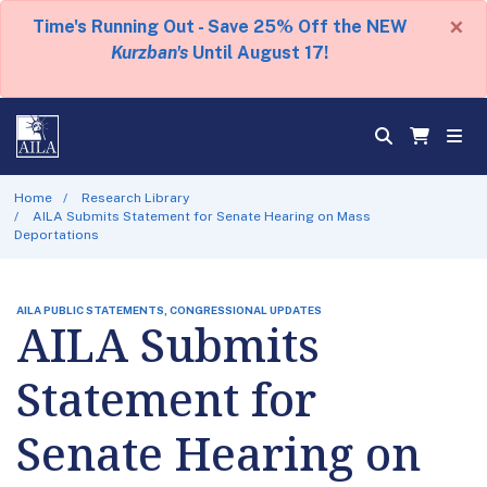
×
Time's Running Out - Save 25% Off the NEW
Kurzban's
Until August 17!
Home
Research Library
AILA Submits Statement for Senate Hearing on Mass
Deportations
AILA PUBLIC STATEMENTS, CONGRESSIONAL UPDATES
AILA Submits
Statement for
Senate Hearing on