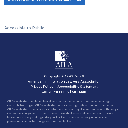
Accessible to Public.
Copyright © 1993 -
2026
American Immigration Lawyers Association
Privacy Policy
|
Accessibility Statement
Copyright Policy
|
Site Map
AILA’s websites should not be relied upon as the exclusive source for your legal
research. Nothing on AILA’s websites constitutes legal advice, and information on
AILA’s websites is not a substitute for independent legal advice based on a thorough
review and analysis of the facts of each individual case, and independent research
based on statutory and regulatory authorities, case law, policy guidance, and for
procedural issues, federal government websites.