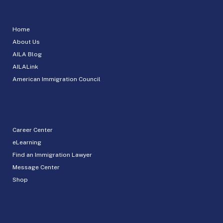
Home
About Us
AILA Blog
AILALink
American Immigration Council
Career Center
eLearning
Find an Immigration Lawyer
Message Center
Shop