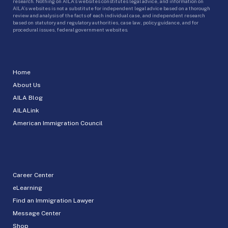
research. Nothing on AILA’s websites constitutes legal advice, and information on
AILA’s websites is not a substitute for independent legal advice based on a thorough
review and analysis of the facts of each individual case, and independent research
based on statutory and regulatory authorities, case law, policy guidance, and for
procedural issues, federal government websites.
Home
About Us
AILA Blog
AILALink
American Immigration Council
Career Center
eLearning
Find an Immigration Lawyer
Message Center
Shop