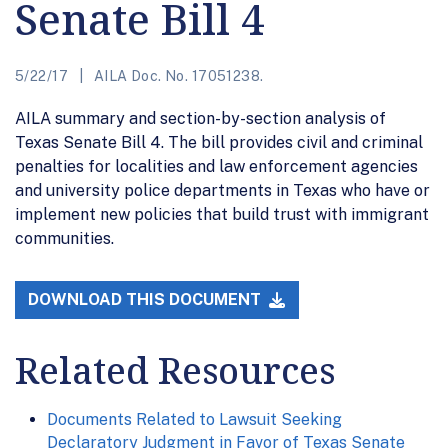
Senate Bill 4
5/22/17
AILA Doc. No. 17051238.
AILA summary and section-by-section analysis of
Texas Senate Bill 4. The bill provides civil and criminal
penalties for localities and law enforcement agencies
and university police departments in Texas who have or
implement new policies that build trust with immigrant
communities.
DOWNLOAD THIS DOCUMENT
Related Resources
Documents Related to Lawsuit Seeking
Declaratory Judgment in Favor of Texas Senate