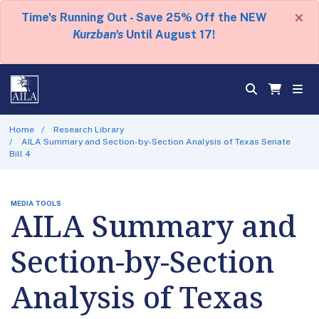
×
Time's Running Out - Save 25% Off the NEW
Kurzban's
Until August 17!
Home
Research Library
AILA Summary and Section-by-Section Analysis of Texas Senate
Bill 4
MEDIA TOOLS
AILA Summary and
Section-by-Section
Analysis of Texas