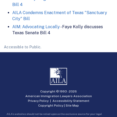
Bill 4
AILA Condemns Enactment of Texas "Sanctuary
City" Bill
AIM: Advocating Locally
- Faye Kolly discusses
Texas Senate Bill 4
Accessible to Public.
Copyright © 1993 -
2026
American Immigration Lawyers Association
Privacy Policy
|
Accessibility Statement
Copyright Policy
|
Site Map
AILA’s websites should not be relied upon as the exclusive source for your legal