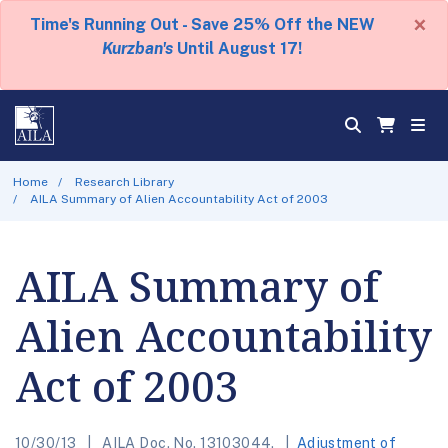
×
Time's Running Out - Save 25% Off the NEW
Kurzban's
Until August 17!
Home
Research Library
AILA Summary of Alien Accountability Act of 2003
AILA Summary of
Alien Accountability
Act of 2003
10/30/13
AILA Doc. No. 13103044.
Adjustment of