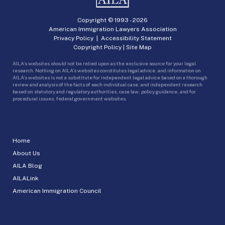
Copyright © 1993 -
2026
American Immigration Lawyers Association
Privacy Policy
|
Accessibility Statement
Copyright Policy
|
Site Map
AILA’s websites should not be relied upon as the exclusive source for your legal
research. Nothing on AILA’s websites constitutes legal advice, and information on
AILA’s websites is not a substitute for independent legal advice based on a thorough
review and analysis of the facts of each individual case, and independent research
based on statutory and regulatory authorities, case law, policy guidance, and for
procedural issues, federal government websites.
Home
About Us
AILA Blog
AILALink
American Immigration Council