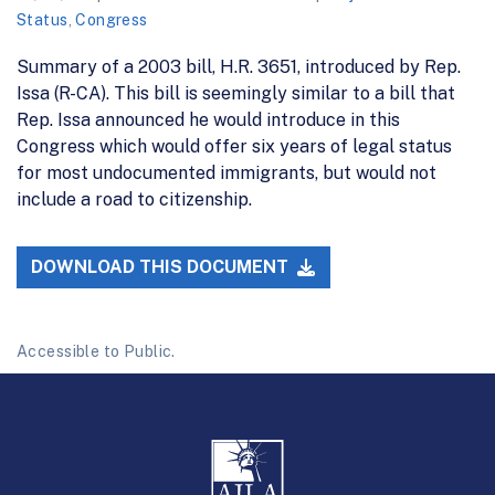
Status
,
Congress
Summary of a 2003 bill, H.R. 3651, introduced by Rep.
Issa (R-CA). This bill is seemingly similar to a bill that
Rep. Issa announced he would introduce in this
Congress which would offer six years of legal status
for most undocumented immigrants, but would not
include a road to citizenship.
DOWNLOAD THIS DOCUMENT
Accessible to Public.