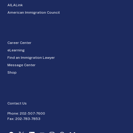
AILALink
American Immigration Council
Career Center
eLearning
Find an Immigration Lawyer
Message Center
Shop
Contact Us
Phone:
202-507-7600
Fax: 202-783-7853