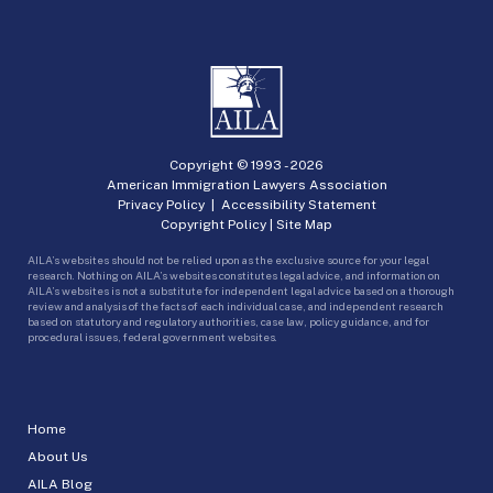
Copyright © 1993 -
2026
American Immigration Lawyers Association
Privacy Policy
|
Accessibility Statement
Copyright Policy
|
Site Map
AILA’s websites should not be relied upon as the exclusive source for your legal
research. Nothing on AILA’s websites constitutes legal advice, and information on
AILA’s websites is not a substitute for independent legal advice based on a thorough
review and analysis of the facts of each individual case, and independent research
based on statutory and regulatory authorities, case law, policy guidance, and for
procedural issues, federal government websites.
Home
About Us
AILA Blog