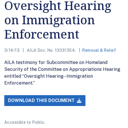
Oversight Hearing
on Immigration
Enforcement
3/14/13
AILA Doc. No. 13031354.
Removal & Relief
AILA testimony for Subcommittee on Homeland
Security of the Committee on Appropriations Hearing
entitled “Oversight Hearing--Immigration
Enforcement.”
DOWNLOAD THIS DOCUMENT
Accessible to Public.