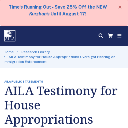
×
Time's Running Out - Save 25% Off the NEW
Kurzban's
Until August 17!
Home
Research Library
AILA Testimony for House Appropriations Oversight Hearing on
Immigration Enforcement
AILA PUBLIC STATEMENTS
AILA Testimony for
House
Appropriations