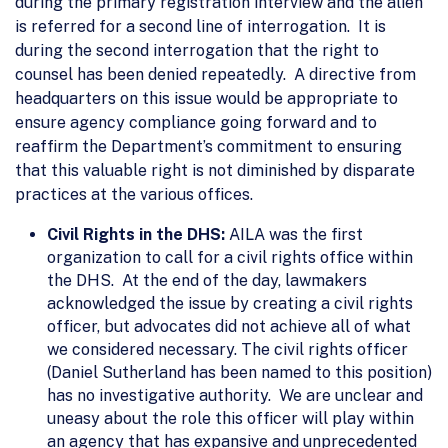
during the primary registration interview and the alien
is referred for a second line of interrogation. It is
during the second interrogation that the right to
counsel has been denied repeatedly. A directive from
headquarters on this issue would be appropriate to
ensure agency compliance going forward and to
reaffirm the Department’s commitment to ensuring
that this valuable right is not diminished by disparate
practices at the various offices.
Civil Rights in the DHS:
AILA was the first
organization to call for a civil rights office within
the DHS. At the end of the day, lawmakers
acknowledged the issue by creating a civil rights
officer, but advocates did not achieve all of what
we considered necessary. The civil rights officer
(Daniel Sutherland has been named to this position)
has no investigative authority. We are unclear and
uneasy about the role this officer will play within
an agency that has expansive and unprecedented