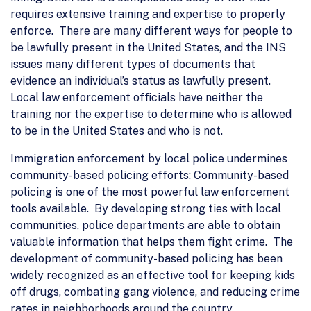
requires extensive training and expertise to properly
enforce. There are many different ways for people to
be lawfully present in the United States, and the INS
issues many different types of documents that
evidence an individual’s status as lawfully present.
Local law enforcement officials have neither the
training nor the expertise to determine who is allowed
to be in the United States and who is not.
Immigration enforcement by local police undermines
community-based policing efforts: Community-based
policing is one of the most powerful law enforcement
tools available. By developing strong ties with local
communities, police departments are able to obtain
valuable information that helps them fight crime. The
development of community-based policing has been
widely recognized as an effective tool for keeping kids
off drugs, combating gang violence, and reducing crime
rates in neighborhoods around the country.