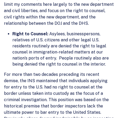
limit my comments here largely to the new department
and civil liberties, and focus on the right to counsel,
civil rights within the new department, and the
relationship between the DOJ and the DHS.
Right to Counsel:
Asylees, businesspersons,
relatives of U.S. citizens and other legal U.S.
residents routinely are denied the right to legal
counsel in immigration-related matters at our
nation’s ports of entry. People routinely also are
being denied the right to counsel in the interior.
For more than two decades preceding its recent
demise, the INS maintained that individuals applying
for entry to the U.S. had no right to counsel at the
border unless taken into custody as the focus of a
criminal investigation. This position was based on the
historical premise that border inspectors lack the
ultimate power to bar entry to the United States.