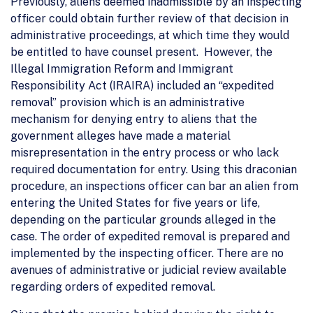
Previously, aliens deemed inadmissible by an inspecting
officer could obtain further review of that decision in
administrative proceedings, at which time they would
be entitled to have counsel present. However, the
Illegal Immigration Reform and Immigrant
Responsibility Act (IRAIRA) included an “expedited
removal” provision which is an administrative
mechanism for denying entry to aliens that the
government alleges have made a material
misrepresentation in the entry process or who lack
required documentation for entry. Using this draconian
procedure, an inspections officer can bar an alien from
entering the United States for five years or life,
depending on the particular grounds alleged in the
case. The order of expedited removal is prepared and
implemented by the inspecting officer. There are no
avenues of administrative or judicial review available
regarding orders of expedited removal.