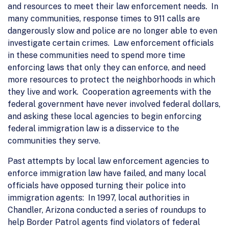
and resources to meet their law enforcement needs. In
many communities, response times to 911 calls are
dangerously slow and police are no longer able to even
investigate certain crimes. Law enforcement officials
in these communities need to spend more time
enforcing laws that only they can enforce, and need
more resources to protect the neighborhoods in which
they live and work. Cooperation agreements with the
federal government have never involved federal dollars,
and asking these local agencies to begin enforcing
federal immigration law is a disservice to the
communities they serve.
Past attempts by local law enforcement agencies to
enforce immigration law have failed, and many local
officials have opposed turning their police into
immigration agents: In 1997, local authorities in
Chandler, Arizona conducted a series of roundups to
help Border Patrol agents find violators of federal