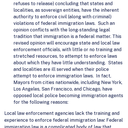
refuses to release) concluding that states and
localities, as sovereign entities, have the inherent
authority to enforce civil (along with criminal)
violations of federal immigration laws. Such an
opinion conflicts with the long-standing legal
tradition that immigration is a federal matter. This
revised opinion will encourage state and local law
enforcement officials, with little or no training and
stretched resources, to attempt to enforce laws
about which they have little understanding. States
and localities are ill served when their police
attempt to enforce immigration laws. In fact,
Mayors from cities nationwide, including New York,
Los Angeles, San Francisco, and Chicago, have
opposed local police becoming immigration agents
for the following reasons:
Local law enforcement agencies lack the training and
experience to enforce federal immigration law: Federal
immigration law is a complicated body of law that