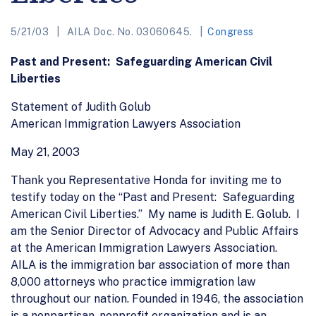
5/21/03
AILA Doc. No. 03060645.
Congress
Past and Present: Safeguarding American Civil
Liberties
Statement of Judith Golub
American Immigration Lawyers Association
May 21, 2003
Thank you Representative Honda for inviting me to
testify today on the “Past and Present: Safeguarding
American Civil Liberties.” My name is Judith E. Golub. I
am the Senior Director of Advocacy and Public Affairs
at the American Immigration Lawyers Association.
AILA is the immigration bar association of more than
8,000 attorneys who practice immigration law
throughout our nation. Founded in 1946, the association
is a nonpartisan, nonprofit organization and is an