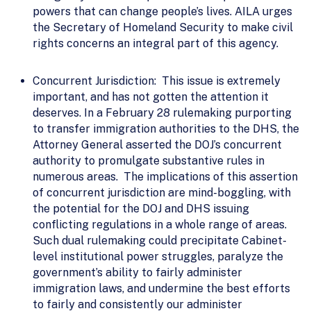
powers that can change people’s lives. AILA urges
the Secretary of Homeland Security to make civil
rights concerns an integral part of this agency.
Concurrent Jurisdiction: This issue is extremely
important, and has not gotten the attention it
deserves. In a February 28 rulemaking purporting
to transfer immigration authorities to the DHS, the
Attorney General asserted the DOJ’s concurrent
authority to promulgate substantive rules in
numerous areas. The implications of this assertion
of concurrent jurisdiction are mind-boggling, with
the potential for the DOJ and DHS issuing
conflicting regulations in a whole range of areas.
Such dual rulemaking could precipitate Cabinet-
level institutional power struggles, paralyze the
government’s ability to fairly administer
immigration laws, and undermine the best efforts
to fairly and consistently our administer