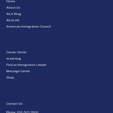
Home
About Us
AILA Blog
AILALink
American Immigration Council
Career Center
eLearning
Find an Immigration Lawyer
Message Center
Shop
Contact Us
Phone:
202-507-7600