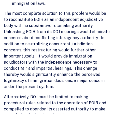
immigration laws.
The most complete solution to this problem would be
to reconstitute EOIR as an independent adjudicative
body with no substantive rulemaking authority.
Unleashing EOIR from its DOJ moorings would eliminate
concerns about conflicting interagency authority. In
addition to neutralizing concurrent jurisdiction
concerns, this restructuring would further other
important goals. It would provide immigration
adjudicators with the independence necessary to
conduct fair and impartial hearings. This change
thereby would significantly enhance the perceived
legitimacy of immigration decisions, a major concern
under the present system.
Alternatively, DOJ must be limited to making
procedural rules related to the operation of EOIR and
compelled to abandon its asserted authority to make