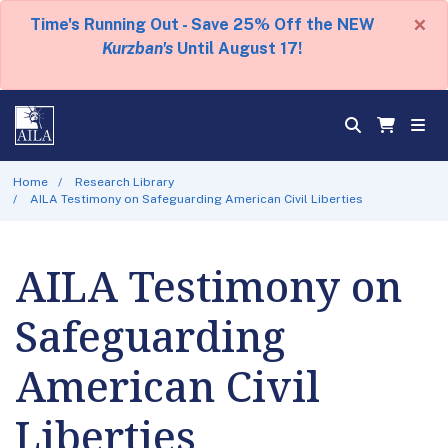
×
Time's Running Out - Save 25% Off the NEW
Kurzban's
Until August 17!
Home
Research Library
AILA Testimony on Safeguarding American Civil Liberties
AILA Testimony on
Safeguarding
American Civil
Liberties