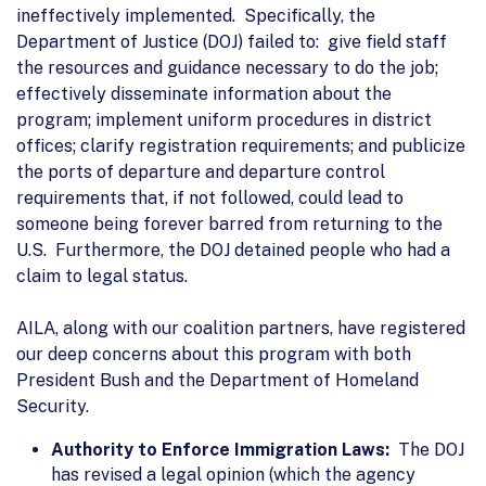
ineffectively implemented. Specifically, the
Department of Justice (DOJ) failed to: give field staff
the resources and guidance necessary to do the job;
effectively disseminate information about the
program; implement uniform procedures in district
offices; clarify registration requirements; and publicize
the ports of departure and departure control
requirements that, if not followed, could lead to
someone being forever barred from returning to the
U.S. Furthermore, the DOJ detained people who had a
claim to legal status.
AILA, along with our coalition partners, have registered
our deep concerns about this program with both
President Bush and the Department of Homeland
Security.
Authority to Enforce Immigration Laws:
The DOJ
has revised a legal opinion (which the agency