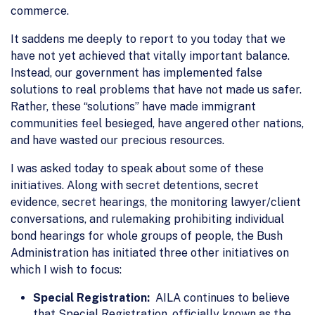
commerce.
It saddens me deeply to report to you today that we
have not yet achieved that vitally important balance.
Instead, our government has implemented false
solutions to real problems that have not made us safer.
Rather, these “solutions” have made immigrant
communities feel besieged, have angered other nations,
and have wasted our precious resources.
I was asked today to speak about some of these
initiatives. Along with secret detentions, secret
evidence, secret hearings, the monitoring lawyer/client
conversations, and rulemaking prohibiting individual
bond hearings for whole groups of people, the Bush
Administration has initiated three other initiatives on
which I wish to focus:
Special Registration:
AILA continues to believe
that Special Registration, officially known as the