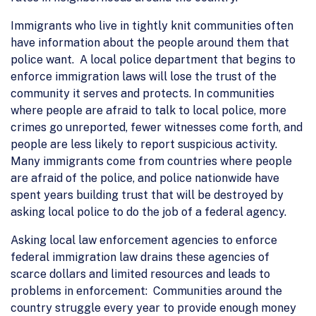
Immigrants who live in tightly knit communities often
have information about the people around them that
police want. A local police department that begins to
enforce immigration laws will lose the trust of the
community it serves and protects. In communities
where people are afraid to talk to local police, more
crimes go unreported, fewer witnesses come forth, and
people are less likely to report suspicious activity.
Many immigrants come from countries where people
are afraid of the police, and police nationwide have
spent years building trust that will be destroyed by
asking local police to do the job of a federal agency.
Asking local law enforcement agencies to enforce
federal immigration law drains these agencies of
scarce dollars and limited resources and leads to
problems in enforcement: Communities around the
country struggle every year to provide enough money