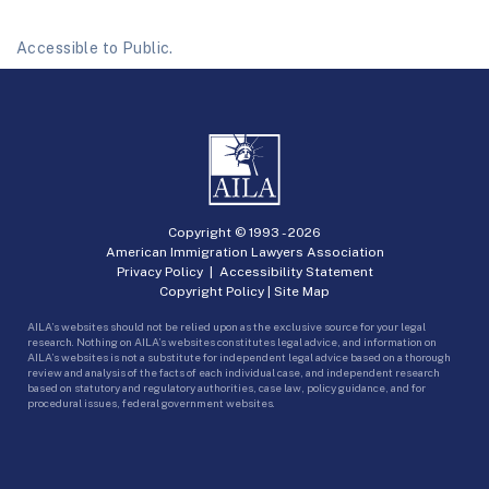
Accessible to Public.
Copyright © 1993 -
2026
American Immigration Lawyers Association
Privacy Policy
|
Accessibility Statement
Copyright Policy
|
Site Map
AILA’s websites should not be relied upon as the exclusive source for your legal
research. Nothing on AILA’s websites constitutes legal advice, and information on
AILA’s websites is not a substitute for independent legal advice based on a thorough
review and analysis of the facts of each individual case, and independent research
based on statutory and regulatory authorities, case law, policy guidance, and for
procedural issues, federal government websites.