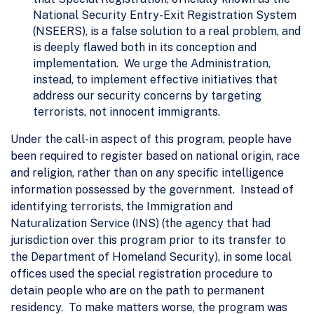
National Security Entry-Exit Registration System
(NSEERS), is a false solution to a real problem, and
is deeply flawed both in its conception and
implementation. We urge the Administration,
instead, to implement effective initiatives that
address our security concerns by targeting
terrorists, not innocent immigrants.
Under the call-in aspect of this program, people have
been required to register based on national origin, race
and religion, rather than on any specific intelligence
information possessed by the government. Instead of
identifying terrorists, the Immigration and
Naturalization Service (INS) (the agency that had
jurisdiction over this program prior to its transfer to
the Department of Homeland Security), in some local
offices used the special registration procedure to
detain people who are on the path to permanent
residency. To make matters worse, the program was