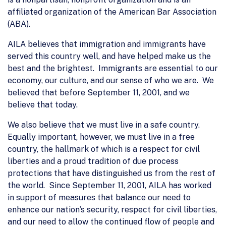
affiliated organization of the American Bar Association
(ABA).
AILA believes that immigration and immigrants have
served this country well, and have helped make us the
best and the brightest. Immigrants are essential to our
economy, our culture, and our sense of who we are. We
believed that before September 11, 2001, and we
believe that today.
We also believe that we must live in a safe country.
Equally important, however, we must live in a free
country, the hallmark of which is a respect for civil
liberties and a proud tradition of due process
protections that have distinguished us from the rest of
the world. Since September 11, 2001, AILA has worked
in support of measures that balance our need to
enhance our nation’s security, respect for civil liberties,
and our need to allow the continued flow of people and