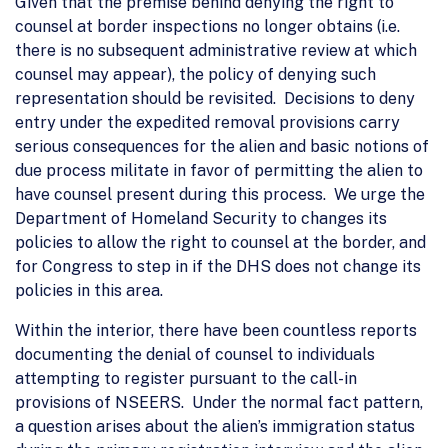
Given that the premise behind denying the right to
counsel at border inspections no longer obtains (i.e.
there is no subsequent administrative review at which
counsel may appear), the policy of denying such
representation should be revisited. Decisions to deny
entry under the expedited removal provisions carry
serious consequences for the alien and basic notions of
due process militate in favor of permitting the alien to
have counsel present during this process. We urge the
Department of Homeland Security to changes its
policies to allow the right to counsel at the border, and
for Congress to step in if the DHS does not change its
policies in this area.
Within the interior, there have been countless reports
documenting the denial of counsel to individuals
attempting to register pursuant to the call-in
provisions of NSEERS. Under the normal fact pattern,
a question arises about the alien’s immigration status