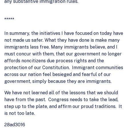
any substantive immigration rules.
*****
In summary, the initiatives I have focused on today have
not made us safer. What they have done is make many
immigrants less free. Many immigrants believe, and I
must concur with them, that our government no longer
affords noncitizens due process rights and the
protection of our Constitution. Immigrant communities
across our nation feel besieged and fearful of our
government, simply because they are immigrants.
We have not learned all of the lessons that we should
have from the past. Congress needs to take the lead,
step up to the plate, and affirm our proud traditions. It
is not too late.
28ad3016