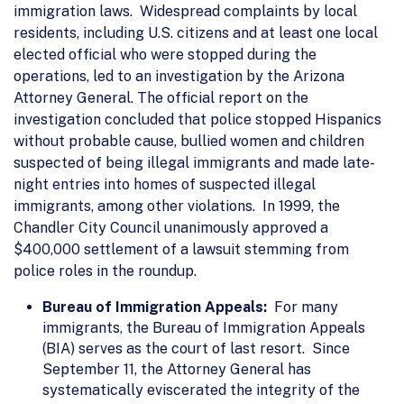
immigration laws. Widespread complaints by local
residents, including U.S. citizens and at least one local
elected official who were stopped during the
operations, led to an investigation by the Arizona
Attorney General. The official report on the
investigation concluded that police stopped Hispanics
without probable cause, bullied women and children
suspected of being illegal immigrants and made late-
night entries into homes of suspected illegal
immigrants, among other violations. In 1999, the
Chandler City Council unanimously approved a
$400,000 settlement of a lawsuit stemming from
police roles in the roundup.
Bureau of Immigration Appeals:
For many
immigrants, the Bureau of Immigration Appeals
(BIA) serves as the court of last resort. Since
September 11, the Attorney General has
systematically eviscerated the integrity of the