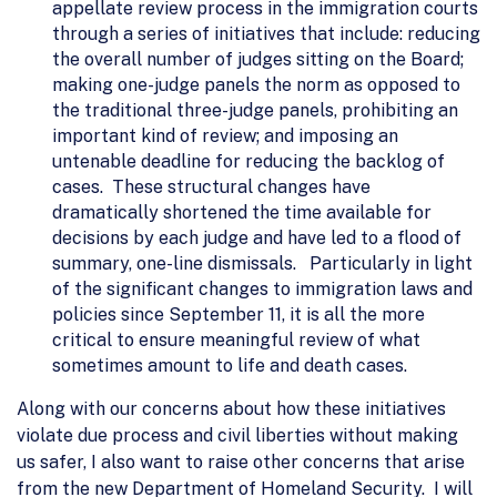
appellate review process in the immigration courts
through a series of initiatives that include: reducing
the overall number of judges sitting on the Board;
making one-judge panels the norm as opposed to
the traditional three-judge panels, prohibiting an
important kind of review; and imposing an
untenable deadline for reducing the backlog of
cases. These structural changes have
dramatically shortened the time available for
decisions by each judge and have led to a flood of
summary, one-line dismissals. Particularly in light
of the significant changes to immigration laws and
policies since September 11, it is all the more
critical to ensure meaningful review of what
sometimes amount to life and death cases.
Along with our concerns about how these initiatives
violate due process and civil liberties without making
us safer, I also want to raise other concerns that arise
from the new Department of Homeland Security. I will