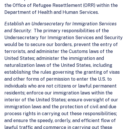
the Office of Refugee Resettlement (ORR) within the
Department of Health and Human Services.
Establish an Undersecretary for Immigration Services
and Security
: The primary responsibilities of the
Undersecretary for Immigration Services and Security
would be to secure our borders, prevent the entry of
terrorists, and administer the Customs laws of the
United States; administer the immigration and
naturalization laws of the United States, including
establishing the rules governing the granting of visas
and other forms of permission to enter the U.S. to
individuals who are not citizens or lawful permanent
residents; enforce our immigration laws within the
interior of the United States; ensure oversight of our
immigration laws and the protection of civil and due
process rights in carrying out these responsibilities;
and ensure the speedy, orderly, and efficient flow of
lawful traffic and commerce in carrying out these