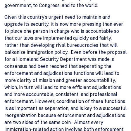
government, to Congress, and to the world.
Given this country’s urgent need to maintain and
upgrade its security, it is now more pressing than ever
to place one person in charge who is accountable so
that our laws are implemented quickly and fairly,
rather than developing rival bureaucracies that will
balkanize immigration policy. Even before the proposal
for a Homeland Security Department was made, a
consensus had been reached that separating the
enforcement and adjudications functions will lead to
more clarity of mission and greater accountability,
which, in turn will lead to more efficient adjudications
and more accountable, consistent, and professional
enforcement. However, coordination of these functions
is as important as separation, and is key to a successful
reorganization because enforcement and adjudications
are two sides of the same coin. Almost every
immigration-related action involves both enforcement