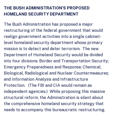
THE BUSH ADMINISTRATION’S PROPOSED
HOMELAND SECURITY DEPARTMENT
The Bush Administration has proposed a major
restructuring of the federal government that would
realign government activities into a single cabinet-
level homeland security department whose primary
mission is to detect and deter terrorism. The new
Department of Homeland Security would be divided
into four divisions: Border and Transportation Security;
Emergency Preparedness and Response; Chemical,
Biological, Radiological and Nuclear Countermeasures;
and Information Analysis and Infrastructure
Protection. (The FBI and CIA would remain as
independent agencies.) While proposing this massive
structural reform, the Administration is silent about
the comprehensive homeland security strategy that
needs to accompany this bureaucratic restructuring.