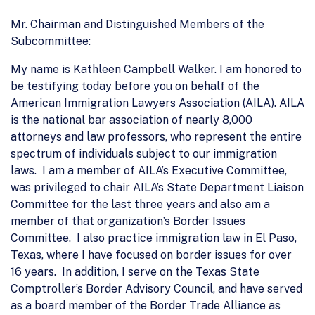
Mr. Chairman and Distinguished Members of the
Subcommittee:
My name is Kathleen Campbell Walker. I am honored to
be testifying today before you on behalf of the
American Immigration Lawyers Association (AILA). AILA
is the national bar association of nearly 8,000
attorneys and law professors, who represent the entire
spectrum of individuals subject to our immigration
laws. I am a member of AILA’s Executive Committee,
was privileged to chair AILA’s State Department Liaison
Committee for the last three years and also am a
member of that organization’s Border Issues
Committee. I also practice immigration law in El Paso,
Texas, where I have focused on border issues for over
16 years. In addition, I serve on the Texas State
Comptroller’s Border Advisory Council, and have served
as a board member of the Border Trade Alliance as