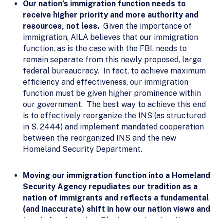
Our nation’s immigration function needs to
receive higher priority and more authority and
resources, not less.
Given the importance of
immigration, AILA believes that our immigration
function, as is the case with the FBI, needs to
remain separate from this newly proposed, large
federal bureaucracy. In fact, to achieve maximum
efficiency and effectiveness, our immigration
function must be given higher prominence within
our government. The best way to achieve this end
is to effectively reorganize the INS (as structured
in S. 2444) and implement mandated cooperation
between the reorganized INS and the new
Homeland Security Department.
Moving our immigration function into a Homeland
Security Agency repudiates our tradition as a
nation of immigrants and reflects a fundamental
(and inaccurate) shift in how our nation views and