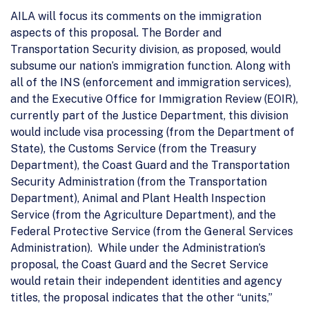
AILA will focus its comments on the immigration
aspects of this proposal. The Border and
Transportation Security division, as proposed, would
subsume our nation’s immigration function. Along with
all of the INS (enforcement and immigration services),
and the Executive Office for Immigration Review (EOIR),
currently part of the Justice Department, this division
would include visa processing (from the Department of
State), the Customs Service (from the Treasury
Department), the Coast Guard and the Transportation
Security Administration (from the Transportation
Department), Animal and Plant Health Inspection
Service (from the Agriculture Department), and the
Federal Protective Service (from the General Services
Administration). While under the Administration’s
proposal, the Coast Guard and the Secret Service
would retain their independent identities and agency
titles, the proposal indicates that the other “units,”