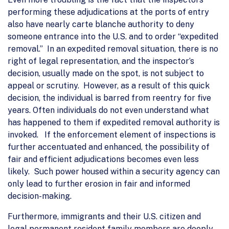
performing these adjudications at the ports of entry
also have nearly carte blanche authority to deny
someone entrance into the U.S. and to order “expedited
removal.” In an expedited removal situation, there is no
right of legal representation, and the inspector’s
decision, usually made on the spot, is not subject to
appeal or scrutiny. However, as a result of this quick
decision, the individual is barred from reentry for five
years. Often individuals do not even understand what
has happened to them if expedited removal authority is
invoked. If the enforcement element of inspections is
further accentuated and enhanced, the possibility of
fair and efficient adjudications becomes even less
likely. Such power housed within a security agency can
only lead to further erosion in fair and informed
decision-making.
Furthermore, immigrants and their U.S. citizen and
legal permanent resident family members are deeply