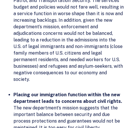
Patrol, and Transportation Security. The services
budget and policies would not fare well, resulting in
a service function in worse shape than it is now and
increasing backlogs. In addition, given the new
department’s mission, enforcement and
adjudications concerns would not be balanced,
leading to a reduction in the admissions into the
U.S. of legal immigrants and non-immigrants (close
family members of U.S. citizens and legal
permanent residents, and needed workers for U.S.
businesses) and refugees and asylum-seekers, with
negative consequences to our economy and
society.
Placing our immigration function within the new
department leads to concerns about civil rights.
The new department’s mission suggests that the
important balance between security and due
process protections and guarantees would not be
maintained. It is too easy for civil liberty