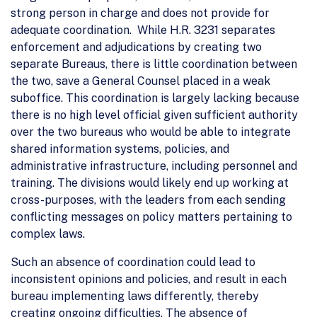
strong person in charge and does not provide for
adequate coordination. While H.R. 3231 separates
enforcement and adjudications by creating two
separate Bureaus, there is little coordination between
the two, save a General Counsel placed in a weak
suboffice. This coordination is largely lacking because
there is no high level official given sufficient authority
over the two bureaus who would be able to integrate
shared information systems, policies, and
administrative infrastructure, including personnel and
training. The divisions would likely end up working at
cross-purposes, with the leaders from each sending
conflicting messages on policy matters pertaining to
complex laws.
Such an absence of coordination could lead to
inconsistent opinions and policies, and result in each
bureau implementing laws differently, thereby
creating ongoing difficulties. The absence of