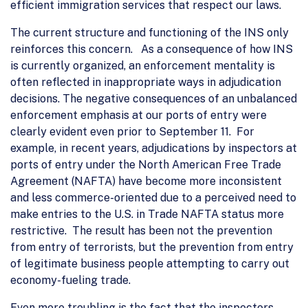
efficient immigration services that respect our laws.
The current structure and functioning of the INS only
reinforces this concern. As a consequence of how INS
is currently organized, an enforcement mentality is
often reflected in inappropriate ways in adjudication
decisions. The negative consequences of an unbalanced
enforcement emphasis at our ports of entry were
clearly evident even prior to September 11. For
example, in recent years, adjudications by inspectors at
ports of entry under the North American Free Trade
Agreement (NAFTA) have become more inconsistent
and less commerce-oriented due to a perceived need to
make entries to the U.S. in Trade NAFTA status more
restrictive. The result has been not the prevention
from entry of terrorists, but the prevention from entry
of legitimate business people attempting to carry out
economy-fueling trade.
Even more troubling is the fact that the inspectors