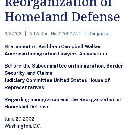
Reorganization of
Homeland Defense
6/27/02
AILA Doc. No. 02062742.
Congress
Statement of Kathleen Campbell Walker
American Immigration Lawyers Association
Before the Subcommittee on Immigration, Border
Security, and Claims
Judiciary Committee United States House of
Representatives
Regarding Immigration and the Reorganization of
Homeland Defense
June 27, 2002
Washington, D.C.