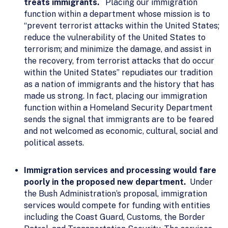
treats immigrants.
Placing our immigration
function within a department whose mission is to
“prevent terrorist attacks within the United States;
reduce the vulnerability of the United States to
terrorism; and minimize the damage, and assist in
the recovery, from terrorist attacks that do occur
within the United States” repudiates our tradition
as a nation of immigrants and the history that has
made us strong. In fact, placing our immigration
function within a Homeland Security Department
sends the signal that immigrants are to be feared
and not welcomed as economic, cultural, social and
political assets.
Immigration services and processing would fare
poorly in the proposed new department.
Under
the Bush Administration’s proposal, immigration
services would compete for funding with entities
including the Coast Guard, Customs, the Border