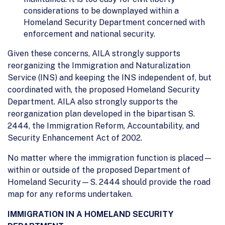
considerations to be downplayed within a
Homeland Security Department concerned with
enforcement and national security.
Given these concerns, AILA strongly supports
reorganizing the Immigration and Naturalization
Service (INS) and keeping the INS independent of, but
coordinated with, the proposed Homeland Security
Department. AILA also strongly supports the
reorganization plan developed in the bipartisan S.
2444, the Immigration Reform, Accountability, and
Security Enhancement Act of 2002.
No matter where the immigration function is placed—
within or outside of the proposed Department of
Homeland Security—S. 2444 should provide the road
map for any reforms undertaken.
IMMIGRATION IN A HOMELAND SECURITY