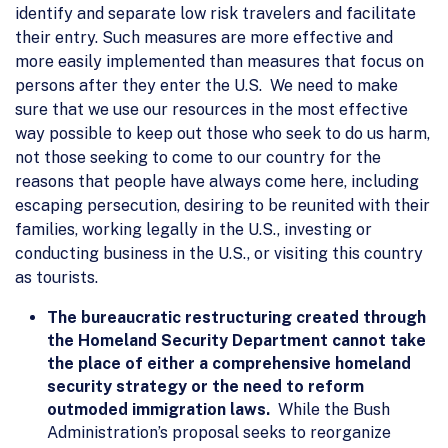
identify and separate low risk travelers and facilitate
their entry. Such measures are more effective and
more easily implemented than measures that focus on
persons after they enter the U.S. We need to make
sure that we use our resources in the most effective
way possible to keep out those who seek to do us harm,
not those seeking to come to our country for the
reasons that people have always come here, including
escaping persecution, desiring to be reunited with their
families, working legally in the U.S., investing or
conducting business in the U.S., or visiting this country
as tourists.
The bureaucratic restructuring created through
the Homeland Security Department cannot take
the place of either a comprehensive homeland
security strategy or the need to reform
outmoded immigration laws.
While the Bush
Administration’s proposal seeks to reorganize