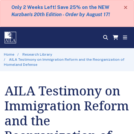
×
Only 2 Weeks Left! Save 25% on the NEW
Kurzban's 20th Edition - Order by August 17!
Home
Research Library
AILA Testimony on Immigration Reform and the Reorganization of
Homeland Defense
AILA Testimony on
Immigration Reform
and the