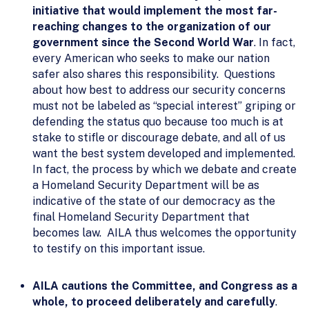
initiative that would implement the most far-
reaching changes to the organization of our
government since the Second World War
. In fact,
every American who seeks to make our nation
safer also shares this responsibility. Questions
about how best to address our security concerns
must not be labeled as “special interest” griping or
defending the status quo because too much is at
stake to stifle or discourage debate, and all of us
want the best system developed and implemented.
In fact, the process by which we debate and create
a Homeland Security Department will be as
indicative of the state of our democracy as the
final Homeland Security Department that
becomes law. AILA thus welcomes the opportunity
to testify on this important issue.
AILA cautions the Committee, and Congress as a
whole, to proceed deliberately and carefully
.