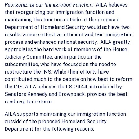
Reorganizing our Immigration Function
: AILA believes
that reorganizing our immigration function and
maintaining this function outside of the proposed
Department of Homeland Security would achieve two
results: a more effective, efficient and fair immigration
process and enhanced national security. AILA greatly
appreciates the hard work of members of the House
Judiciary Committee, and in particular the
subcommittee, who have focused on the need to
restructure the INS. While their efforts have
contributed much to the debate on how best to reform
the INS, AILA believes that S. 2444, introduced by
Senators Kennedy and Brownback, provides the best
roadmap for reform.
AILA supports maintaining our immigration function
outside of the proposed Homeland Security
Department for the following reasons: