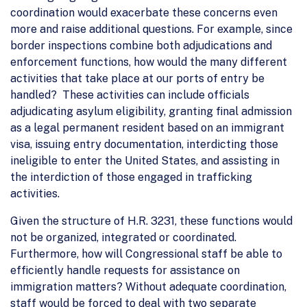
coordination would exacerbate these concerns even
more and raise additional questions. For example, since
border inspections combine both adjudications and
enforcement functions, how would the many different
activities that take place at our ports of entry be
handled? These activities can include officials
adjudicating asylum eligibility, granting final admission
as a legal permanent resident based on an immigrant
visa, issuing entry documentation, interdicting those
ineligible to enter the United States, and assisting in
the interdiction of those engaged in trafficking
activities.
Given the structure of H.R. 3231, these functions would
not be organized, integrated or coordinated.
Furthermore, how will Congressional staff be able to
efficiently handle requests for assistance on
immigration matters? Without adequate coordination,
staff would be forced to deal with two separate