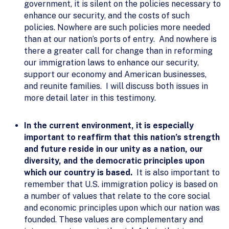
government, it is silent on the policies necessary to
enhance our security, and the costs of such
policies. Nowhere are such policies more needed
than at our nation’s ports of entry. And nowhere is
there a greater call for change than in reforming
our immigration laws to enhance our security,
support our economy and American businesses,
and reunite families. I will discuss both issues in
more detail later in this testimony.
In the current environment, it is especially
important to reaffirm that this nation’s strength
and future reside in our unity as a nation, our
diversity, and the democratic principles upon
which our country is based.
It is also important to
remember that U.S. immigration policy is based on
a number of values that relate to the core social
and economic principles upon which our nation was
founded. These values are complementary and