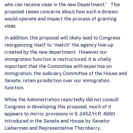
who can receive visas in the new Department.” This
proposal raises concerns about how such a division
would operate and impact the process of granting
visas.
In addition, this proposal will likely lead to Congress
reorganizing itself to “match” the agency line-up
created by the new department. However our
immigration function is restructured, it is vitally
important that the Committee with expertise on
immigration, the Judiciary Committee of the House and
Senate, retain jurisdiction over our immigration
function.
While the Administration reportedly did not consult
Congress in developing this proposal, much of it
appears to mirror provisions in S. 2452/H.R. 4660
introduced in the Senate and House by Senator
Lieberman and Representative Thornberry,