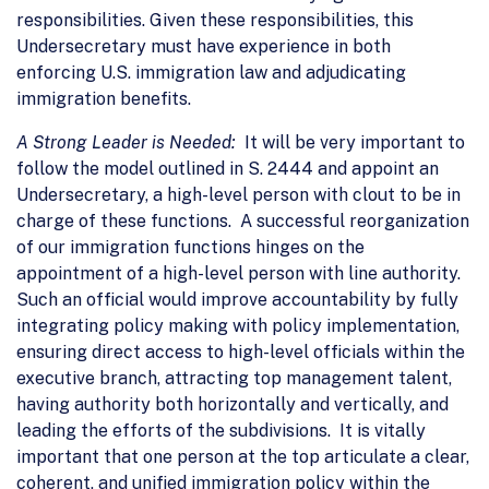
responsibilities. Given these responsibilities, this
Undersecretary must have experience in both
enforcing U.S. immigration law and adjudicating
immigration benefits.
A Strong Leader is Needed:
It will be very important to
follow the model outlined in S. 2444 and appoint an
Undersecretary, a high-level person with clout to be in
charge of these functions. A successful reorganization
of our immigration functions hinges on the
appointment of a high-level person with line authority.
Such an official would improve accountability by fully
integrating policy making with policy implementation,
ensuring direct access to high-level officials within the
executive branch, attracting top management talent,
having authority both horizontally and vertically, and
leading the efforts of the subdivisions. It is vitally
important that one person at the top articulate a clear,
coherent, and unified immigration policy within the