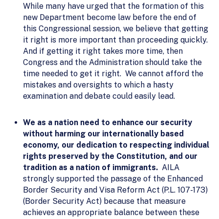
While many have urged that the formation of this
new Department become law before the end of
this Congressional session, we believe that getting
it right is more important than proceeding quickly.
And if getting it right takes more time, then
Congress and the Administration should take the
time needed to get it right. We cannot afford the
mistakes and oversights to which a hasty
examination and debate could easily lead.
We as a nation need to enhance our security
without harming our internationally based
economy, our dedication to respecting individual
rights preserved by the Constitution, and our
tradition as a nation of immigrants.
AILA
strongly supported the passage of the Enhanced
Border Security and Visa Reform Act (P.L. 107-173)
(Border Security Act) because that measure
achieves an appropriate balance between these