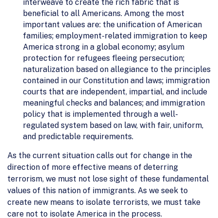
interweave to create the rich fabric that is
beneficial to all Americans. Among the most
important values are: the unification of American
families; employment-related immigration to keep
America strong in a global economy; asylum
protection for refugees fleeing persecution;
naturalization based on allegiance to the principles
contained in our Constitution and laws; immigration
courts that are independent, impartial, and include
meaningful checks and balances; and immigration
policy that is implemented through a well-
regulated system based on law, with fair, uniform,
and predictable requirements.
As the current situation calls out for change in the
direction of more effective means of deterring
terrorism, we must not lose sight of these fundamental
values of this nation of immigrants. As we seek to
create new means to isolate terrorists, we must take
care not to isolate America in the process.