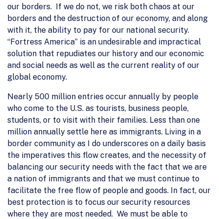
our borders. If we do not, we risk both chaos at our
borders and the destruction of our economy, and along
with it, the ability to pay for our national security.
“Fortress America” is an undesirable and impractical
solution that repudiates our history and our economic
and social needs as well as the current reality of our
global economy.
Nearly 500 million entries occur annually by people
who come to the U.S. as tourists, business people,
students, or to visit with their families. Less than one
million annually settle here as immigrants. Living in a
border community as I do underscores on a daily basis
the imperatives this flow creates, and the necessity of
balancing our security needs with the fact that we are
a nation of immigrants and that we must continue to
facilitate the free flow of people and goods. In fact, our
best protection is to focus our security resources
where they are most needed. We must be able to