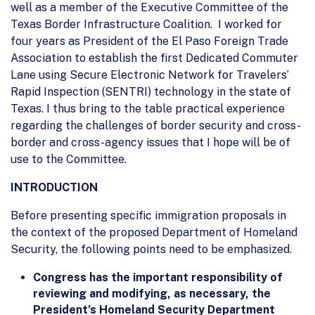
well as a member of the Executive Committee of the
Texas Border Infrastructure Coalition. I worked for
four years as President of the El Paso Foreign Trade
Association to establish the first Dedicated Commuter
Lane using Secure Electronic Network for Travelers’
Rapid Inspection (SENTRI) technology in the state of
Texas. I thus bring to the table practical experience
regarding the challenges of border security and cross-
border and cross-agency issues that I hope will be of
use to the Committee.
INTRODUCTION
Before presenting specific immigration proposals in
the context of the proposed Department of Homeland
Security, the following points need to be emphasized.
Congress has the important responsibility of
reviewing and modifying, as necessary, the
President’s Homeland Security Department