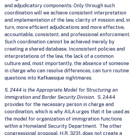
and adjudicatory components. Only through such
coordination will we achieve consistent interpretation
and implementation of the law, clarity of mission and, in
turn, more efficient adjudications and more effective,
accountable, consistent, and professional enforcement.
Such coordination cannot be achieved merely by
creating a shared database. Inconsistent policies and
interpretations of the law, the lack of a common
culture and, most importantly, the absence of someone
in charge who can resolve differences, can turn routine
questions into Kafkaesque nightmares.
S. 2444 is the Appropriate Model for Structuring an
Immigration and Border Security Division
. S. 2444
provides for the necessary person in charge and
coordination, which is why AILA urges that it be used as
the model for organization of immigration functions
within a Homeland Security Department. The other
congressional proposal, H.R. 3231, does not create a