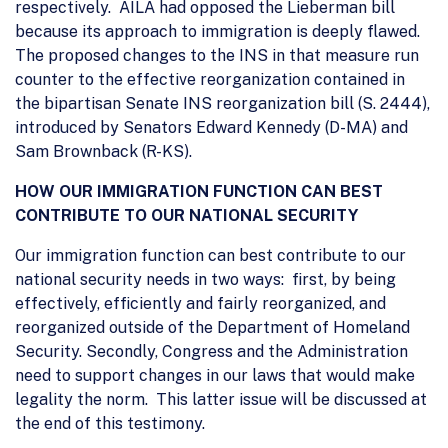
respectively. AILA had opposed the Lieberman bill
because its approach to immigration is deeply flawed.
The proposed changes to the INS in that measure run
counter to the effective reorganization contained in
the bipartisan Senate INS reorganization bill (S. 2444),
introduced by Senators Edward Kennedy (D-MA) and
Sam Brownback (R-KS).
HOW OUR IMMIGRATION FUNCTION CAN BEST
CONTRIBUTE TO OUR NATIONAL SECURITY
Our immigration function can best contribute to our
national security needs in two ways: first, by being
effectively, efficiently and fairly reorganized, and
reorganized outside of the Department of Homeland
Security. Secondly, Congress and the Administration
need to support changes in our laws that would make
legality the norm. This latter issue will be discussed at
the end of this testimony.