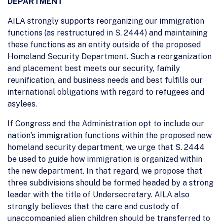
DEPARTMENT
AILA strongly supports reorganizing our immigration
functions (as restructured in S. 2444) and maintaining
these functions as an entity outside of the proposed
Homeland Security Department. Such a reorganization
and placement best meets our security, family
reunification, and business needs and best fulfills our
international obligations with regard to refugees and
asylees.
If Congress and the Administration opt to include our
nation’s immigration functions within the proposed new
homeland security department, we urge that S. 2444
be used to guide how immigration is organized within
the new department. In that regard, we propose that
three subdivisions should be formed headed by a strong
leader with the title of Undersecretary. AILA also
strongly believes that the care and custody of
unaccompanied alien children should be transferred to