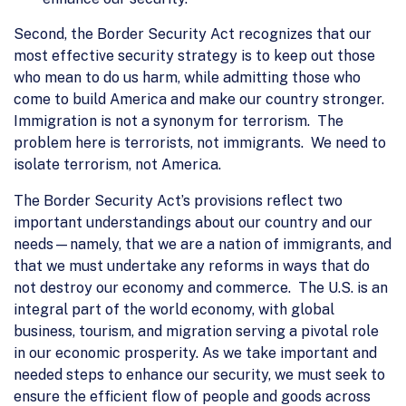
Second, the Border Security Act recognizes that our
most effective security strategy is to keep out those
who mean to do us harm, while admitting those who
come to build America and make our country stronger.
Immigration is not a synonym for terrorism. The
problem here is terrorists, not immigrants. We need to
isolate terrorism, not America.
The Border Security Act’s provisions reflect two
important understandings about our country and our
needs—namely, that we are a nation of immigrants, and
that we must undertake any reforms in ways that do
not destroy our economy and commerce. The U.S. is an
integral part of the world economy, with global
business, tourism, and migration serving a pivotal role
in our economic prosperity. As we take important and
needed steps to enhance our security, we must seek to
ensure the efficient flow of people and goods across