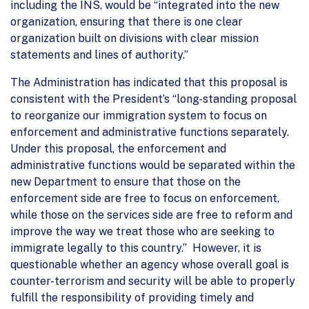
including the INS, would be “integrated into the new
organization, ensuring that there is one clear
organization built on divisions with clear mission
statements and lines of authority.”
The Administration has indicated that this proposal is
consistent with the President’s “long-standing proposal
to reorganize our immigration system to focus on
enforcement and administrative functions separately.
Under this proposal, the enforcement and
administrative functions would be separated within the
new Department to ensure that those on the
enforcement side are free to focus on enforcement,
while those on the services side are free to reform and
improve the way we treat those who are seeking to
immigrate legally to this country.” However, it is
questionable whether an agency whose overall goal is
counter-terrorism and security will be able to properly
fulfill the responsibility of providing timely and