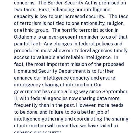
concerns. The Border Security Act is premised on
two facts. First, enhancing our intelligence
capacity is key to our increased security. The face
of terrorism is not tied to one nationality, religion,
or ethnic group. The horrific terrorist action in
Oklahoma is an ever-present reminder to us of that
painful fact. Any changes in federal policies and
procedures must allow our federal agencies timely
access to valuable and reliable intelligence. In
fact, the most important mission of the proposed
Homeland Security Department is to further
enhance our intelligence capacity and ensure
interagency sharing of information. Our
government has come a long way since September
11, with federal agencies now sharing data more
frequently than in the past. However, more needs
to be done, and failure to do a better job of
intelligence gathering and coordinating the sharing
of information will mean that we have failed to
enhance our security.