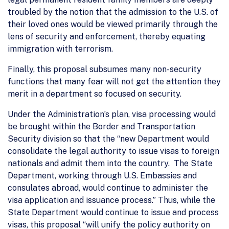
troubled by the notion that the admission to the U.S. of
their loved ones would be viewed primarily through the
lens of security and enforcement, thereby equating
immigration with terrorism.
Finally, this proposal subsumes many non-security
functions that many fear will not get the attention they
merit in a department so focused on security.
Under the Administration’s plan, visa processing would
be brought within the Border and Transportation
Security division so that the “new Department would
consolidate the legal authority to issue visas to foreign
nationals and admit them into the country. The State
Department, working through U.S. Embassies and
consulates abroad, would continue to administer the
visa application and issuance process.” Thus, while the
State Department would continue to issue and process
visas, this proposal “will unify the policy authority on