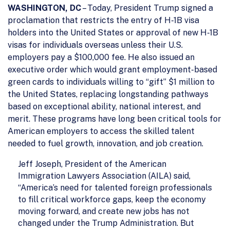
WASHINGTON, DC
– Today, President Trump signed a
proclamation that restricts the entry of H-1B visa
holders into the United States or approval of new H-1B
visas for individuals overseas unless their U.S.
employers pay a $100,000 fee. He also issued an
executive order which would grant employment-based
green cards to individuals willing to “gift” $1 million to
the United States, replacing longstanding pathways
based on exceptional ability, national interest, and
merit. These programs have long been critical tools for
American employers to access the skilled talent
needed to fuel growth, innovation, and job creation.
Jeff Joseph, President of the American
Immigration Lawyers Association (AILA) said,
“America’s need for talented foreign professionals
to fill critical workforce gaps, keep the economy
moving forward, and create new jobs has not
changed under the Trump Administration. But