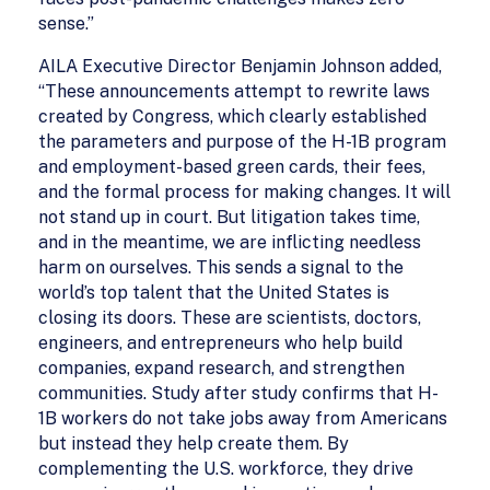
sense.”
AILA Executive Director Benjamin Johnson added,
“These announcements attempt to rewrite laws
created by Congress, which clearly established
the parameters and purpose of the H-1B program
and employment-based green cards, their fees,
and the formal process for making changes. It will
not stand up in court. But litigation takes time,
and in the meantime, we are inflicting needless
harm on ourselves. This sends a signal to the
world’s top talent that the United States is
closing its doors. These are scientists, doctors,
engineers, and entrepreneurs who help build
companies, expand research, and strengthen
communities. Study after study confirms that H-
1B workers do not take jobs away from Americans
but instead they help create them. By
complementing the U.S. workforce, they drive