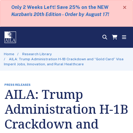
×
Only 2 Weeks Left! Save 25% on the NEW
Kurzban's 20th Edition - Order by August 17!
Home
Research Library
AILA: Trump Administration H-1B Crackdown and “Gold Card” Visa
Imperil Jobs, Innovation, and Rural Healthcare
PRESS RELEASES
AILA: Trump
Administration H-1B
Crackdown and