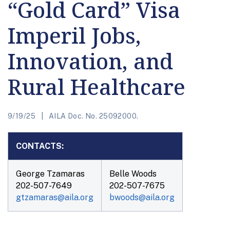
“Gold Card” Visa
Imperil Jobs,
Innovation, and
Rural Healthcare
9/19/25
AILA Doc. No. 25092000.
CONTACTS:
George Tzamaras
Belle Woods
202-507-7649
202-507-7675
gtzamaras@aila.org
bwoods@aila.org