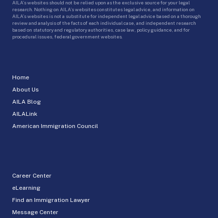
AILA’s websites should not be relied upon as the exclusive source for your legal
research. Nothing on AILA’s websites constitutes legal advice, and information on
AILA’s websites is not a substitute for independent legal advice based on a thorough
review and analysis of the facts of each individual case, and independent research
based on statutory and regulatory authorities, case law, policy guidance, and for
procedural issues, federal government websites.
Home
About Us
AILA Blog
AILALink
American Immigration Council
Career Center
eLearning
Find an Immigration Lawyer
Message Center