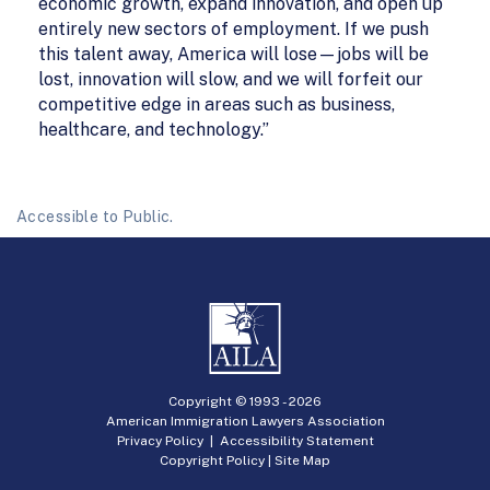
economic growth, expand innovation, and open up
entirely new sectors of employment. If we push
this talent away, America will lose—jobs will be
lost, innovation will slow, and we will forfeit our
competitive edge in areas such as business,
healthcare, and technology.”
Accessible to Public.
Copyright © 1993 -
2026
American Immigration Lawyers Association
Privacy Policy
|
Accessibility Statement
Copyright Policy
|
Site Map