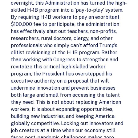
overnight, this Administration has turned the high-
skilled H-1B program into a ‘pay-to-play’ system.
By requiring H-1B workers to pay an exorbitant
$100,000 fee to participate, the administration
has effectively shut out teachers, non-profits,
researchers, rural doctors, clergy, and other
professionals who simply can’t afford Trump’s
elitist revisioning of the H-1B program. Rather
than working with Congress to strengthen and
revitalize this critical high-skilled worker
program, the President has overstepped his
executive authority on a proposal that will
undermine innovation and prevent businesses
both large and small from accessing the talent
they need. This is not about replacing American
workers, it is about expanding opportunities,
building new industries, and keeping America
globally competitive. Locking out innovators and
job creators at a time when our economy still
faces post-pandemic challenges makes zero