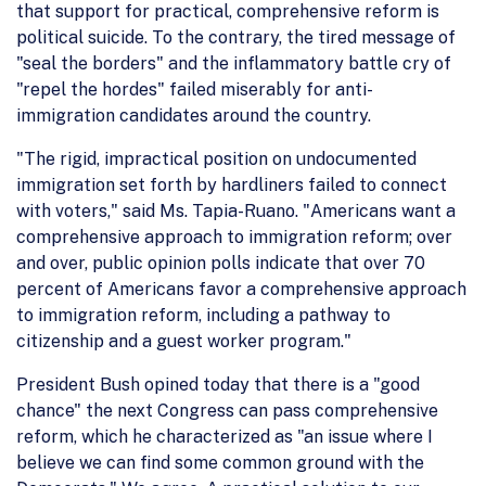
that support for practical, comprehensive reform is
political suicide. To the contrary, the tired message of
"seal the borders" and the inflammatory battle cry of
"repel the hordes" failed miserably for anti-
immigration candidates around the country.
"The rigid, impractical position on undocumented
immigration set forth by hardliners failed to connect
with voters," said Ms. Tapia-Ruano. "Americans want a
comprehensive approach to immigration reform; over
and over, public opinion polls indicate that over 70
percent of Americans favor a comprehensive approach
to immigration reform, including a pathway to
citizenship and a guest worker program."
President Bush opined today that there is a "good
chance" the next Congress can pass comprehensive
reform, which he characterized as "an issue where I
believe we can find some common ground with the