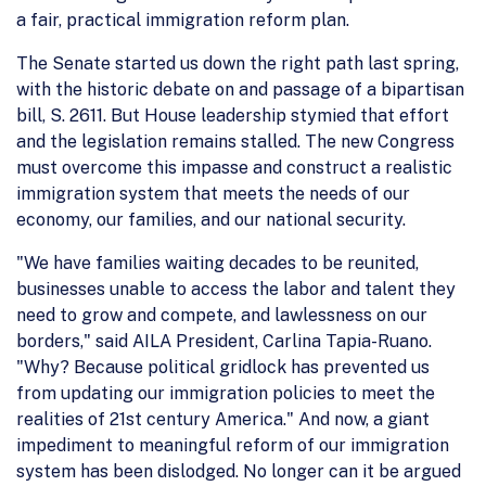
a fair, practical immigration reform plan.
The Senate started us down the right path last spring,
with the historic debate on and passage of a bipartisan
bill, S. 2611. But House leadership stymied that effort
and the legislation remains stalled. The new Congress
must overcome this impasse and construct a realistic
immigration system that meets the needs of our
economy, our families, and our national security.
"We have families waiting decades to be reunited,
businesses unable to access the labor and talent they
need to grow and compete, and lawlessness on our
borders," said AILA President, Carlina Tapia-Ruano.
"Why? Because political gridlock has prevented us
from updating our immigration policies to meet the
realities of 21st century America." And now, a giant
impediment to meaningful reform of our immigration
system has been dislodged. No longer can it be argued