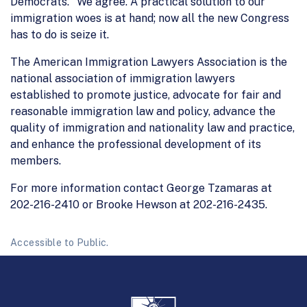
Democrats." We agree. A practical solution to our
immigration woes is at hand; now all the new Congress
has to do is seize it.
The American Immigration Lawyers Association is the
national association of immigration lawyers
established to promote justice, advocate for fair and
reasonable immigration law and policy, advance the
quality of immigration and nationality law and practice,
and enhance the professional development of its
members.
For more information contact George Tzamaras at
202-216-2410 or Brooke Hewson at 202-216-2435.
Accessible to Public.