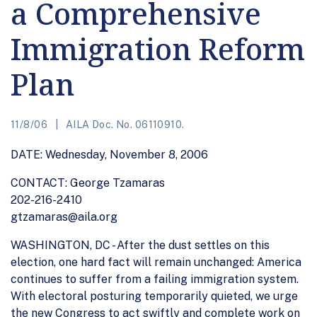
a Comprehensive
Immigration Reform
Plan
11/8/06
AILA Doc. No. 06110910.
DATE: Wednesday, November 8, 2006
CONTACT: George Tzamaras
202-216-2410
gtzamaras@aila.org
WASHINGTON, DC - After the dust settles on this
election, one hard fact will remain unchanged: America
continues to suffer from a failing immigration system.
With electoral posturing temporarily quieted, we urge
the new Congress to act swiftly and complete work on