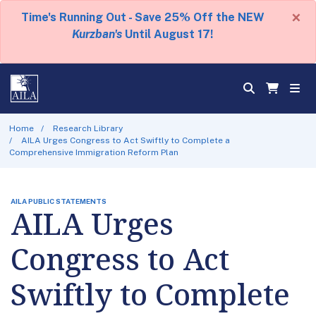
×
Time's Running Out - Save 25% Off the NEW
Kurzban's
Until August 17!
Home
Research Library
AILA Urges Congress to Act Swiftly to Complete a
Comprehensive Immigration Reform Plan
AILA PUBLIC STATEMENTS
AILA Urges
Congress to Act
Swiftly to Complete