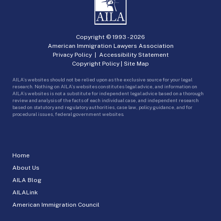
Copyright © 1993 -
2026
American Immigration Lawyers Association
Privacy Policy
|
Accessibility Statement
Copyright Policy
|
Site Map
AILA’s websites should not be relied upon as the exclusive source for your legal
research. Nothing on AILA’s websites constitutes legal advice, and information on
AILA’s websites is not a substitute for independent legal advice based on a thorough
review and analysis of the facts of each individual case, and independent research
based on statutory and regulatory authorities, case law, policy guidance, and for
procedural issues, federal government websites.
Home
About Us
AILA Blog
AILALink
American Immigration Council