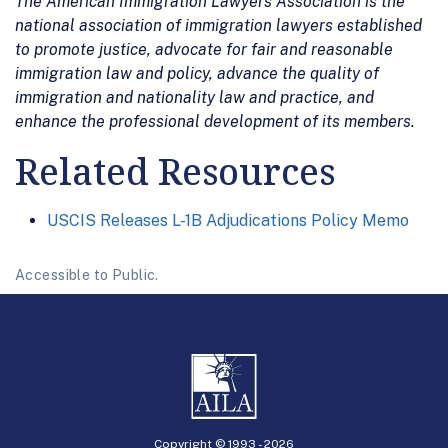
The American Immigration Lawyers Association is the
national association of immigration lawyers established
to promote justice, advocate for fair and reasonable
immigration law and policy, advance the quality of
immigration and nationality law and practice, and
enhance the professional development of its members.
Related Resources
USCIS Releases L-1B Adjudications Policy Memo
Accessible to Public.
Copyright © 1993 -
2026