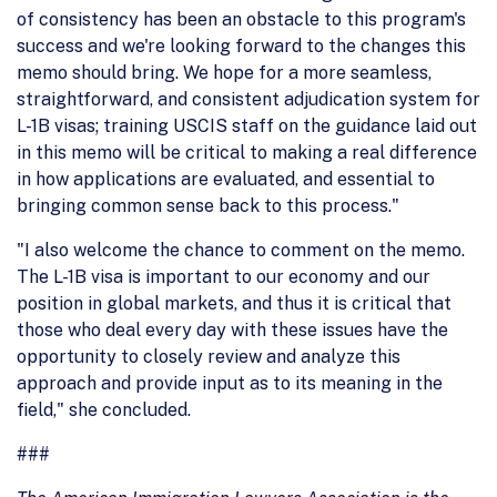
of consistency has been an obstacle to this program's
success and we're looking forward to the changes this
memo should bring. We hope for a more seamless,
straightforward, and consistent adjudication system for
L-1B visas; training USCIS staff on the guidance laid out
in this memo will be critical to making a real difference
in how applications are evaluated, and essential to
bringing common sense back to this process."
"I also welcome the chance to comment on the memo.
The L-1B visa is important to our economy and our
position in global markets, and thus it is critical that
those who deal every day with these issues have the
opportunity to closely review and analyze this
approach and provide input as to its meaning in the
field," she concluded.
###