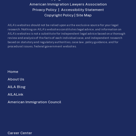
American Immigration Lawyers Association
Privacy Policy
|
Accessibility Statement
Copyright Policy
|
Site Map
AILA’s websites should not be relied upon as the exclusive source for your legal
research. Nothing on AILA’s websites constitutes legal advice, and information on
AILA’s websites is not a substitute for independent legal advice based on a thorough
review and analysis of the facts of each individual case, and independent research
based on statutory and regulatory authorities, case law, policy guidance, and for
procedural issues, federal government websites.
Home
About Us
AILA Blog
AILALink
American Immigration Council
Career Center