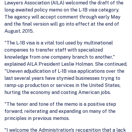
Lawyers Association (AILA) welcomed the draft of the
long-awaited policy memo on the L-1B visa category.
The agency will accept comment through early May
and the final version will go into effect at the end of
August, 2015.
"The L-1B visa is a vital tool used by multinational
companies to transfer staff with specialized
knowledge from one company branch to another,"
explained AILA President Leslie Holman. She continued,
"Uneven adjudication of L-1B visa applications over the
last several years have stymied businesses trying to
ramp-up production or services in the United States,
hurting the economy and costing American jobs.
"The tenor and tone of the memo is a positive step
forward, reiterating and expanding on many of the
principles in previous memos.
"I welcome the Administration's recognition that a lack