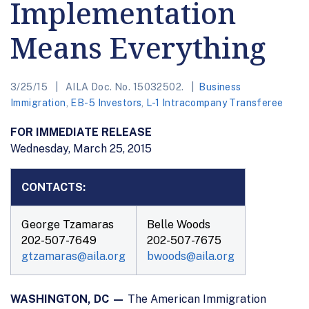
Implementation
Means Everything
3/25/15
AILA Doc. No. 15032502.
Business
Immigration
,
EB-5 Investors
,
L-1 Intracompany Transferee
FOR IMMEDIATE RELEASE
Wednesday, March 25, 2015
CONTACTS:
George Tzamaras
Belle Woods
202-507-7649
202-507-7675
gtzamaras@aila.org
bwoods@aila.org
WASHINGTON, DC —
The American Immigration