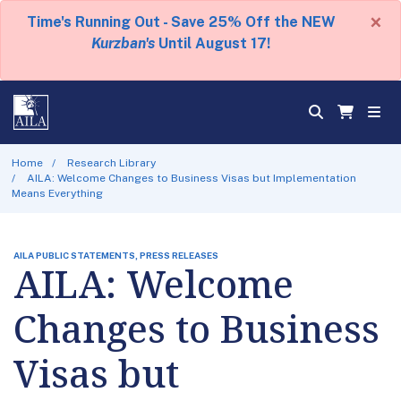
×
Time's Running Out - Save 25% Off the NEW
Kurzban's
Until August 17!
Home
Research Library
AILA: Welcome Changes to Business Visas but Implementation
Means Everything
AILA PUBLIC STATEMENTS, PRESS RELEASES
AILA: Welcome
Changes to Business
Visas but