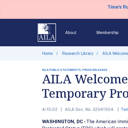
Time's R
About
Membership
Home
Research Library
AILA Welcome
AILA PUBLIC STATEMENTS, PRESS RELEASES
AILA Welcomes
Temporary Pro
4/15/22
AILA Doc. No. 22041504.
Tem
WASHINGTON, DC
– The American Immi