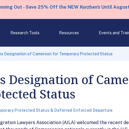
unning Out - Save 25% Off the NEW
Kurzban's
Until August
Research Tools
Resources
Events and Trai
s Designation of Cameroon for Temporary Protected Status
 Designation of Came
tected Status
porary Protected Status & Deferred Enforced Departure
gration Lawyers Association (AILA) welcomed the recent d