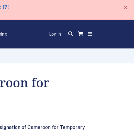
×
 17!
ning
Log In
roon for
esignation of Cameroon for Temporary