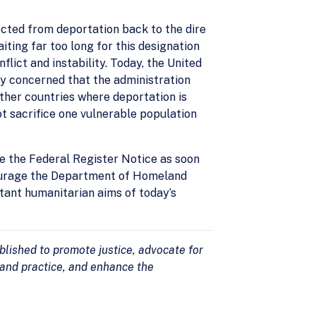
ected from deportation back to the dire
ting far too long for this designation
ict and instability. Today, the United
y concerned that the administration
other countries where deportation is
t sacrifice one vulnerable population
e the Federal Register Notice as soon
courage the Department of Homeland
tant humanitarian aims of today’s
lished to promote justice, advocate for
 and practice, and enhance the