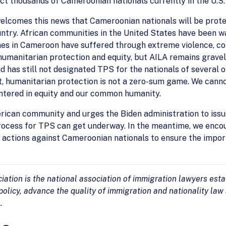
ct thousands of Cameroonian nationals currently in the U.S.
welcomes this news that Cameroonian nationals will be prot
ntry. African communities in the United States have been wai
es in Cameroon have suffered through extreme violence, confl
umanitarian protection and equity, but AILA remains gravel
nd has still not designated TPS for the nationals of several 
t, humanitarian protection is not a zero-sum game. We canno
entered in equity and our common humanity.
ican community and urges the Biden administration to issu
 process for TPS can get underway. In the meantime, we en
actions against Cameroonian nationals to ensure the impor
tion is the national association of immigration lawyers estab
olicy, advance the quality of immigration and nationality law
.