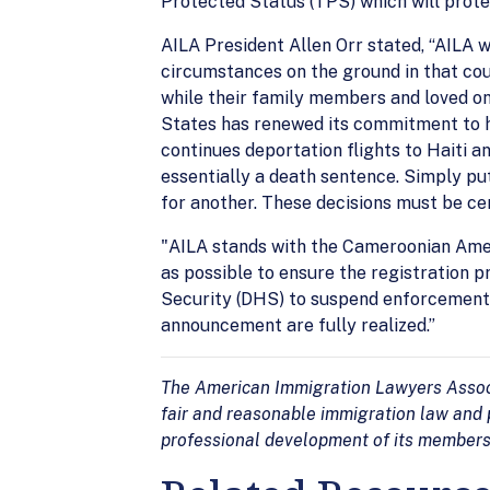
Protected Status (TPS) which will prote
AILA President Allen Orr stated, “AILA 
circumstances on the ground in that cou
while their family members and loved on
States has renewed its commitment to h
continues deportation flights to Haiti a
essentially a death sentence. Simply pu
for another. These decisions must be c
"AILA stands with the Cameroonian Amer
as possible to ensure the registration
Security (DHS) to suspend enforcement 
announcement are fully realized.”
The American Immigration Lawyers Associa
fair and reasonable immigration law and p
professional development of its members