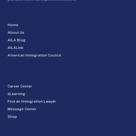
Home
About Us
AILA Blog
AILALink
American Immigration Council
Career Center
eLearning
Find an Immigration Lawyer
Message Center
Shop