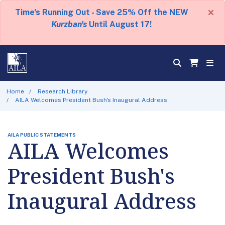
×
Time's Running Out - Save 25% Off the NEW
Kurzban's
Until August 17!
Home
Research Library
AILA Welcomes President Bush's Inaugural Address
AILA PUBLIC STATEMENTS
AILA Welcomes
President Bush's
Inaugural Address