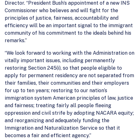
Director. “President Bush’s appointment of a new INS
Commissioner who believes and will fight for the
principles of justice, fairness, accountability and
efficiency will be an important signal to the immigrant
community of his commitment to the ideals behind his
remarks.”
“We look forward to working with the Administration on
vitally important issues, including permanently
restoring Section 245(i), so that people eligible to
apply for permanent residency are not separated from
their families, their communities and their employers
for up to ten years; restoring to our nation’s
immigration system American principles of law, justice
and fairness; treating fairly all people fleeing
oppression and civil strife by adopting NACARA equity;
and reorganizing and adequately funding the
Immigration and Naturalization Service so that it
becomes a fair and efficient agency.”