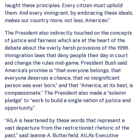
taught these principles. Every citizen must uphold
them. And every immigrant, by embracing these ideals,
makes our country more, not less, American.”
The President also indirectly touched on the concepts
of justice and fairness which are at the heart of the
debate about the overly harsh provisions of the 1996
immigration laws that deny people their day in court
and change the rules mid-game. President Bush said
America’s promise is “that everyone belongs, that
everyone deserves a chance, that no insignificant
person was ever born,” and that “America, at its best, is
compassionate.” The President also made a “solemn
pledge” to “work to build a single nation of justice and
opportunity.”
“AILA is heartened by these words that represent a
vast departure from the restrictionist rhetoric of the
past,” said Jeanne A. Butterfield, AILA’s Executive