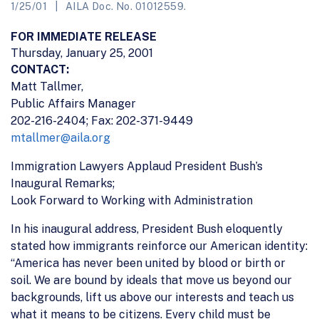
1/25/01
AILA Doc. No. 01012559.
FOR IMMEDIATE RELEASE
Thursday, January 25, 2001
CONTACT:
Matt Tallmer,
Public Affairs Manager
202-216-2404; Fax: 202-371-9449
mtallmer@aila.org
Immigration Lawyers Applaud President Bush’s
Inaugural Remarks;
Look Forward to Working with Administration
In his inaugural address, President Bush eloquently
stated how immigrants reinforce our American identity:
“America has never been united by blood or birth or
soil. We are bound by ideals that move us beyond our
backgrounds, lift us above our interests and teach us
what it means to be citizens. Every child must be