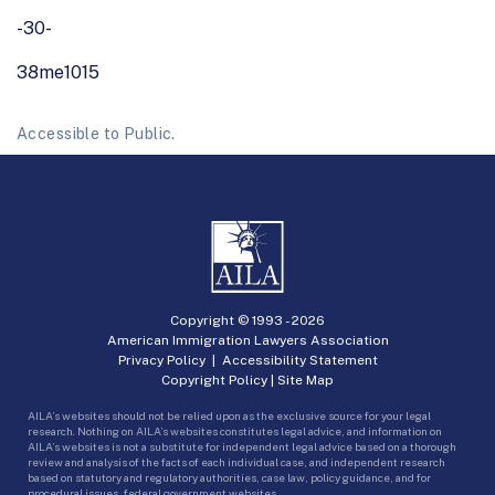
-30-
38me1015
Accessible to Public.
Copyright © 1993 -
2026
American Immigration Lawyers Association
Privacy Policy
|
Accessibility Statement
Copyright Policy
|
Site Map
AILA’s websites should not be relied upon as the exclusive source for your legal
research. Nothing on AILA’s websites constitutes legal advice, and information on
AILA’s websites is not a substitute for independent legal advice based on a thorough
review and analysis of the facts of each individual case, and independent research
based on statutory and regulatory authorities, case law, policy guidance, and for
procedural issues, federal government websites.