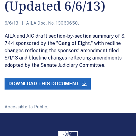
(Updated 6/6/13)
6/6/13
AILA Doc. No. 13060650.
AILA and AIC draft section-by-section summary of S.
744 sponsored by the "Gang of Eight," with redline
changes reflecting the sponsors’ amendment filed
5/1/13 and blueline changes reflecting amendments
adopted by the Senate Judiciary Committee.
DOWNLOAD THIS DOCUMENT
Accessible to Public.