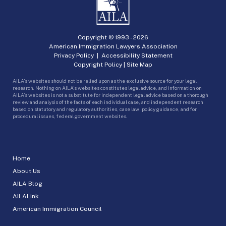
Copyright © 1993 -
2026
American Immigration Lawyers Association
Privacy Policy
|
Accessibility Statement
Copyright Policy
|
Site Map
AILA’s websites should not be relied upon as the exclusive source for your legal
research. Nothing on AILA’s websites constitutes legal advice, and information on
AILA’s websites is not a substitute for independent legal advice based on a thorough
review and analysis of the facts of each individual case, and independent research
based on statutory and regulatory authorities, case law, policy guidance, and for
procedural issues, federal government websites.
Home
About Us
AILA Blog
AILALink
American Immigration Council