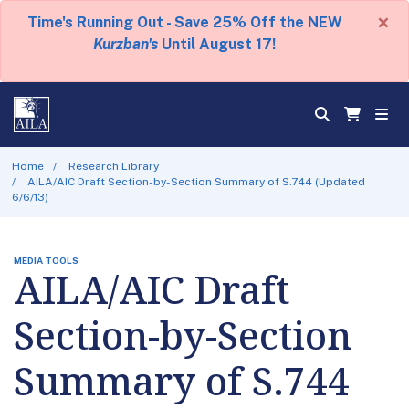
×
Time's Running Out - Save 25% Off the NEW
Kurzban's
Until August 17!
Home
Research Library
AILA/AIC Draft Section-by-Section Summary of S.744 (Updated
6/6/13)
MEDIA TOOLS
AILA/AIC Draft
Section-by-Section
Summary of S.744