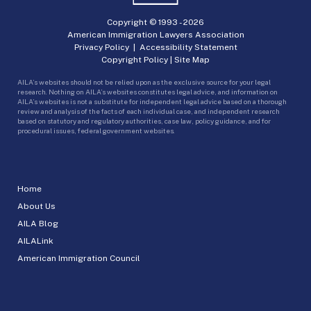
Copyright © 1993 -
2026
American Immigration Lawyers Association
Privacy Policy
|
Accessibility Statement
Copyright Policy
|
Site Map
AILA’s websites should not be relied upon as the exclusive source for your legal
research. Nothing on AILA’s websites constitutes legal advice, and information on
AILA’s websites is not a substitute for independent legal advice based on a thorough
review and analysis of the facts of each individual case, and independent research
based on statutory and regulatory authorities, case law, policy guidance, and for
procedural issues, federal government websites.
Home
About Us
AILA Blog
AILALink
American Immigration Council