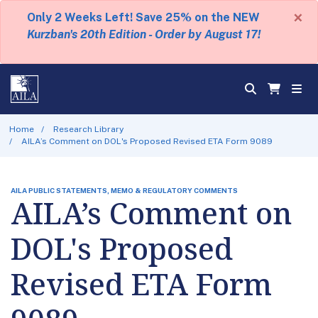
×
Only 2 Weeks Left! Save 25% on the NEW
Kurzban's 20th Edition - Order by August 17!
Home
Research Library
AILA’s Comment on DOL's Proposed Revised ETA Form 9089
AILA PUBLIC STATEMENTS, MEMO & REGULATORY COMMENTS
AILA’s Comment on
DOL's Proposed
Revised ETA Form