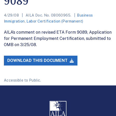
9089
4/29/08
AILA Doc. No. 08060965.
Business
Immigration
,
Labor Certification (Permanent)
AILA’s comment on revised ETA Form 9089, Application
for Permanent Employment Certification, submitted to
OMB on 3/25/08.
DOWNLOAD THIS DOCUMENT
Accessible to Public.