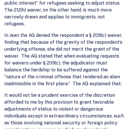
public interest” for refugees seeking to adjust status.
The 212(h) waiver, on the other hand, is much more
narrowly drawn and applies to immigrants, not
refugees.
In
Jean
the AG denied the respondent a § 209(c) waiver,
finding that because of the gravity of the respondent’s
underlying offense, she did not merit the grant of the
waiver. The AG stated that when evaluating requests
for waivers under § 209(c), the adjudicator must
balance the hardship to be suffered against the
“nature of the criminal offense that rendered an alien
inadmissible in the first place.” The AG explained that:
It would not be a prudent exercise of the discretion
afforded to me by
this provision
to grant favorable
adjustments of status to violent or dangerous
individuals except in extraordinary circumstances, such
as those involving national security or foreign policy