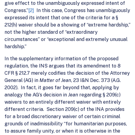
give effect to the unambiguously expressed intent of
Congress.”
[2]
In this case, Congress has unambiguously
expressed its intent that one of the criteria for a §
212(h) waiver should be a showing of “extreme hardship,”
not the higher standard of “extraordinary
circumstances” or “exceptional and extremely unusual
hardship.”
In the supplementary information of the proposed
regulation, the INS argues that its amendment to 8
CFR § 212.7 merely codifies the decision of the Attorney
General (AG) in
Matter of Jean
, 23 I&N Dec. 373 (A.G.
2002). In fact, it goes far beyond that, applying by
analogy the AG’s decision in
Jean
regarding § 209(c)
waivers to an entirely different waiver with entirely
different criteria. Section 209(c) of the INA provides
for a broad discretionary waiver of certain criminal
grounds of inadmissibility “for humanitarian purposes,
to assure family unity, or when it is otherwise in the