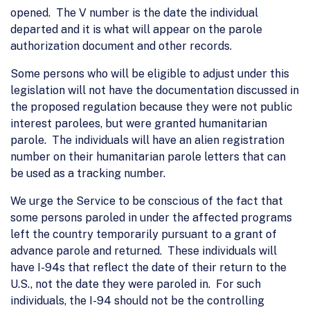
opened. The V number is the date the individual
departed and it is what will appear on the parole
authorization document and other records.
Some persons who will be eligible to adjust under this
legislation will not have the documentation discussed in
the proposed regulation because they were not public
interest parolees, but were granted humanitarian
parole. The individuals will have an alien registration
number on their humanitarian parole letters that can
be used as a tracking number.
We urge the Service to be conscious of the fact that
some persons paroled in under the affected programs
left the country temporarily pursuant to a grant of
advance parole and returned. These individuals will
have I-94s that reflect the date of their return to the
U.S., not the date they were paroled in. For such
individuals, the I-94 should not be the controlling