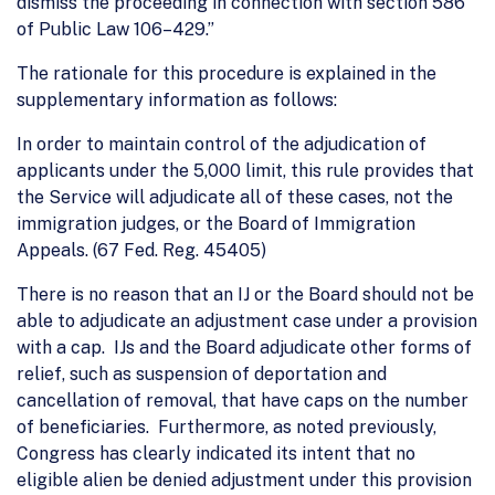
dismiss the proceeding in connection with section 586
of Public Law 106–429.”
The rationale for this procedure is explained in the
supplementary information as follows:
In order to maintain control of the adjudication of
applicants under the 5,000 limit, this rule provides that
the Service will adjudicate all of these cases, not the
immigration judges, or the Board of Immigration
Appeals. (67 Fed. Reg. 45405)
There is no reason that an IJ or the Board should not be
able to adjudicate an adjustment case under a provision
with a cap. IJs and the Board adjudicate other forms of
relief, such as suspension of deportation and
cancellation of removal, that have caps on the number
of beneficiaries. Furthermore, as noted previously,
Congress has clearly indicated its intent that no
eligible alien be denied adjustment under this provision