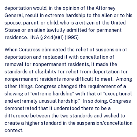
deportation would, in the opinion of the Attorney
General, result in extreme hardship to the alien or to his
spouse, parent, or child, who is a citizen of the United
States or an alien lawfully admitted for permanent
residence. INA § 244(a)(1) (1995).
When Congress eliminated the relief of suspension of
deportation and replaced it with cancellation of
removal for nonpermanent residents, it made the
standards of eligibility for relief from deportation for
nonpermanent residents more difficult to meet. Among
other things, Congress changed the requirement of a
showing of “extreme hardship” with that of “exceptional
and extremely unusual hardship.” In so doing, Congress
demonstrated that it understood there to be a
difference between the two standards and wished to
create a higher standard in the suspension/cancellation
context.