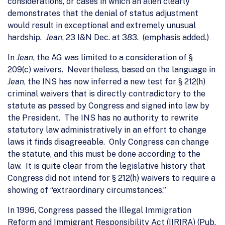
considerations, or cases in which an alien clearly
demonstrates that the denial of status adjustment
would result in exceptional and extremely unusual
hardship.
Jean
, 23 I&N Dec. at 383. (emphasis added.)
In
Jean
, the AG was limited to a consideration of §
209(c) waivers. Nevertheless, based on the language in
Jean
, the INS has now inferred a new test for § 212(h)
criminal waivers that is directly contradictory to the
statute as passed by Congress and signed into law by
the President. The INS has no authority to rewrite
statutory law administratively in an effort to change
laws it finds disagreeable. Only Congress can change
the statute, and this must be done according to the
law. It is quite clear from the legislative history that
Congress did not intend for § 212(h) waivers to require a
showing of “extraordinary circumstances.”
In 1996, Congress passed the Illegal Immigration
Reform and Immigrant Responsibility Act (IIRIRA) (Pub.