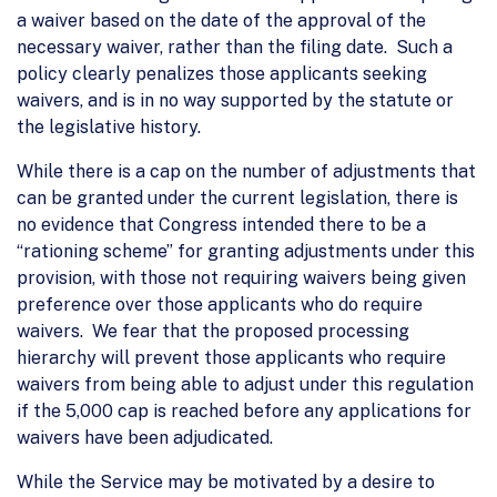
a waiver based on the date of the approval of the
necessary waiver, rather than the filing date. Such a
policy clearly penalizes those applicants seeking
waivers, and is in no way supported by the statute or
the legislative history.
While there is a cap on the number of adjustments that
can be granted under the current legislation, there is
no evidence that Congress intended there to be a
“rationing scheme” for granting adjustments under this
provision, with those not requiring waivers being given
preference over those applicants who do require
waivers. We fear that the proposed processing
hierarchy will prevent those applicants who require
waivers from being able to adjust under this regulation
if the 5,000 cap is reached before any applications for
waivers have been adjudicated.
While the Service may be motivated by a desire to