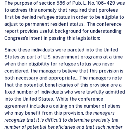
The purpose of section 586 of Pub. L. No. 106–429 was
to address this anomaly that required that parolees
first be denied refugee status in order to be eligible to
adjust to permanent resident status. The conference
report provides useful background for understanding
Congress’s intent in passing this legislation:
Since these individuals were paroled into the United
States as part of U.S. government programs at a time
when their eligibility for refugee status was never
considered, the managers believe that this provision is
both necessary and appropriate….The managers note
that the potential beneficiaries of this provision are a
fixed number of individuals who were lawfully admitted
into the United States. While the conference
agreement includes a ceiling on the number of aliens
who may benefit from this provision,
the managers
recognize that it is difficult to determine precisely the
number of potential beneficiaries and that such number