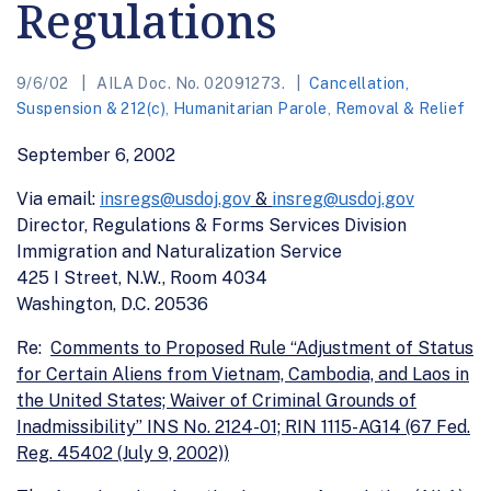
Regulations
9/6/02
AILA Doc. No. 02091273.
Cancellation,
Suspension & 212(c)
,
Humanitarian Parole
,
Removal & Relief
September 6, 2002
Via email:
insregs@usdoj.gov
&
insreg@usdoj.gov
Director, Regulations & Forms Services Division
Immigration and Naturalization Service
425 I Street, N.W., Room 4034
Washington, D.C. 20536
Re:
Comments to Proposed Rule “Adjustment of Status
for Certain Aliens from Vietnam, Cambodia, and Laos in
the United States; Waiver of Criminal Grounds of
Inadmissibility” INS No. 2124-01; RIN 1115-AG14 (67 Fed.
Reg. 45402 (July 9, 2002))