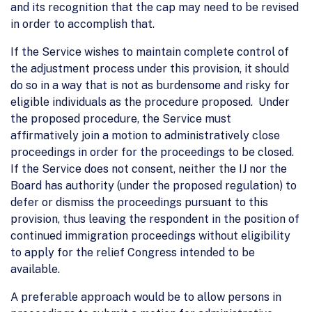
and its recognition that the cap may need to be revised
in order to accomplish that.
If the Service wishes to maintain complete control of
the adjustment process under this provision, it should
do so in a way that is not as burdensome and risky for
eligible individuals as the procedure proposed. Under
the proposed procedure, the Service must
affirmatively join a motion to administratively close
proceedings in order for the proceedings to be closed.
If the Service does not consent, neither the IJ nor the
Board has authority (under the proposed regulation) to
defer or dismiss the proceedings pursuant to this
provision, thus leaving the respondent in the position of
continued immigration proceedings without eligibility
to apply for the relief Congress intended to be
available.
A preferable approach would be to allow persons in