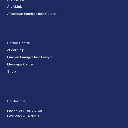
AILALink
American Immigration Council
Career Center
eLearning
Find an Immigration Lawyer
Message Center
Shop
Contact Us
Phone:
202-507-7600
Fax: 202-783-7853