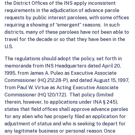
the District Offices of the INS apply inconsistent
requirements in the adjudication of advance parole
requests by public interest parolees, with some offices
requiring a showing of “emergent” reasons. In such
districts, many of these parolees have not been able to
travel for the decade or so that they have been in the
U.S.
The regulations should adopt the policy, set forth in
memoranda from INS Headquarters dated April 20,
1995, from James A. Puleo as Executive Associate
Commissioner (HQ 212.28-P), and dated August 15, 1997,
from Paul W. Virtue as Acting Executive Associate
Commissioner (HQ 120/17.2). That policy (limited
therein, however, to applications under INA § 245),
states that field offices shall approve advance paroles
for any alien who has properly filed an application for
adjustment of status and who is seeking to depart for
any legitimate business or personal reason. Once