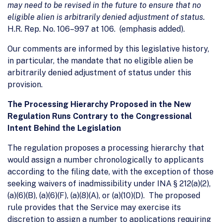
may need to be revised in the future to ensure that no
eligible alien is arbitrarily denied adjustment of status.
H.R. Rep. No. 106–997 at 106. (emphasis added).
Our comments are informed by this legislative history,
in particular, the mandate that no eligible alien be
arbitrarily denied adjustment of status under this
provision.
The Processing Hierarchy Proposed in the New
Regulation Runs Contrary to the Congressional
Intent Behind the Legislation
The regulation proposes a processing hierarchy that
would assign a number chronologically to applicants
according to the filing date, with the exception of those
seeking waivers of inadmissibility under INA § 212(a)(2),
(a)(6)(B), (a)(6)(F), (a)(8)(A), or (a)(10)(D). The proposed
rule provides that the Service may exercise its
discretion to assign a number to applications requiring