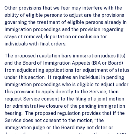
Other provisions that we fear may interfere with the
ability of eligible persons to adjust are the provisions
governing the treatment of eligible persons already in
immigration proceedings and the provision regarding
stays of removal, deportation or exclusion for
individuals with final orders.
The proposed regulation bars immigration judges (IJs)
and the Board of Immigration Appeals (BIA or Board)
from adjudicating applications for adjustment of status
under this section. It requires an individual in pending
immigration proceedings who is eligible to adjust under
this provision to apply directly to the Service, then
request Service consent to the filing of a joint motion
for administrative closure of the pending immigration
hearing. The proposed regulation provides that if the
Service does not consent to the motion, “the
immigration judge or the Board may not defer or