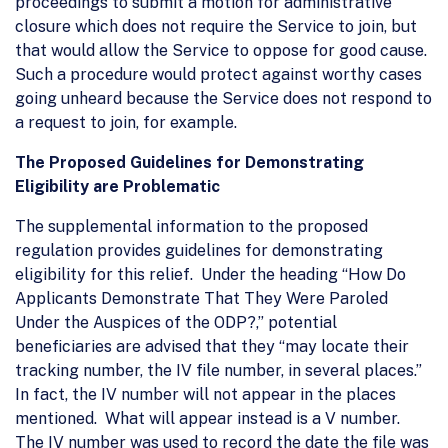
proceedings to submit a motion for administrative
closure which does not require the Service to join, but
that would allow the Service to oppose for good cause.
Such a procedure would protect against worthy cases
going unheard because the Service does not respond to
a request to join, for example.
The Proposed Guidelines for Demonstrating
Eligibility are Problematic
The supplemental information to the proposed
regulation provides guidelines for demonstrating
eligibility for this relief. Under the heading “How Do
Applicants Demonstrate That They Were Paroled
Under the Auspices of the ODP?,” potential
beneficiaries are advised that they “may locate their
tracking number, the IV file number, in several places.”
In fact, the IV number will not appear in the places
mentioned. What will appear instead is a V number.
The IV number was used to record the date the file was