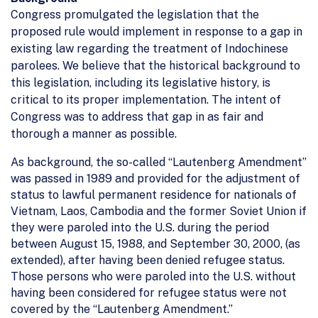
Congress promulgated the legislation that the
proposed rule would implement in response to a gap in
existing law regarding the treatment of Indochinese
parolees. We believe that the historical background to
this legislation, including its legislative history, is
critical to its proper implementation. The intent of
Congress was to address that gap in as fair and
thorough a manner as possible.
As background, the so-called “Lautenberg Amendment”
was passed in 1989 and provided for the adjustment of
status to lawful permanent residence for nationals of
Vietnam, Laos, Cambodia and the former Soviet Union if
they were paroled into the U.S. during the period
between August 15, 1988, and September 30, 2000, (as
extended), after having been denied refugee status.
Those persons who were paroled into the U.S. without
having been considered for refugee status were not
covered by the “Lautenberg Amendment.”