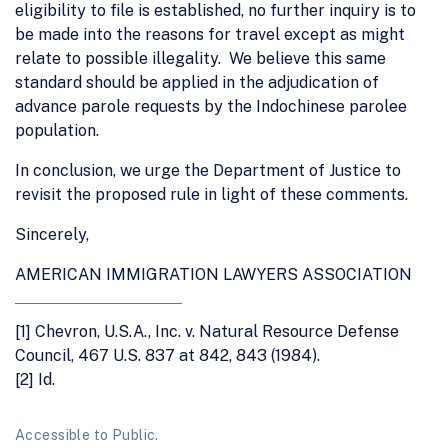
eligibility to file is established, no further inquiry is to
be made into the reasons for travel except as might
relate to possible illegality. We believe this same
standard should be applied in the adjudication of
advance parole requests by the Indochinese parolee
population.
In conclusion, we urge the Department of Justice to
revisit the proposed rule in light of these comments.
Sincerely,
AMERICAN IMMIGRATION LAWYERS ASSOCIATION
[1]
Chevron, U.S.A., Inc. v. Natural Resource Defense
Council, 467 U.S. 837 at 842, 843 (1984).
[2]
Id.
Accessible to Public.