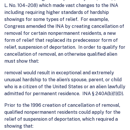
L. No. 104–208) which made vast changes to the INA
including requiring higher standards of hardship
showings for some types of relief. For example,
Congress amended the INA by creating cancellation of
removal for certain nonpermanent residents, a new
form of relief that replaced its predecessor form of
relief, suspension of deportation. In order to qualify for
cancellation of removal, an otherwise qualified alien
must show that:
removal would result in exceptional and extremely
unusual hardship to the alien’s spouse, parent, or child
who is a citizen of the United States or an alien lawfully
admitted for permanent residence. INA § 240A(b)(1)(D).
Prior to the 1996 creation of cancellation of removal,
qualified nonpermanent residents could apply for the
relief of suspension of deportation, which required a
showing that: