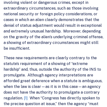
involving violent or dangerous crimes, except in
extraordinary circumstances, such as those involving
national security or foreign policy considerations, or
cases in which an alien clearly demonstrates that the
denial of status adjustment would result in exceptional
and extremely unusual hardship. Moreover, depending
on the gravity of the alien’s underlying criminal offense,
a showing of extraordinary circumstances might still
be insufficient.
These new requirements are clearly contrary to the
statute’s requirement of a showing of “extreme
hardship” and, thus, outside the authority of the INS to
promulgate. Although agency interpretations are
afforded great deference when a statute is ambiguous,
when the law is clear—as it is in this case—an agency
does not have the authority to promulgate a contrary
regulation.
[1]
When “Congress has directly spoken to
the precise question at issue,” then the agency “must