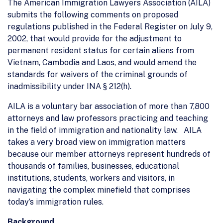
The American Immigration Lawyers Association (AILA)
submits the following comments on proposed
regulations published in the Federal Register on July 9,
2002, that would provide for the adjustment to
permanent resident status for certain aliens from
Vietnam, Cambodia and Laos, and would amend the
standards for waivers of the criminal grounds of
inadmissibility under INA § 212(h).
AILA is a voluntary bar association of more than 7,800
attorneys and law professors practicing and teaching
in the field of immigration and nationality law. AILA
takes a very broad view on immigration matters
because our member attorneys represent hundreds of
thousands of families, businesses, educational
institutions, students, workers and visitors, in
navigating the complex minefield that comprises
today’s immigration rules.
Background