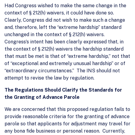
Had Congress wished to make the same change in the
context of § 212(h) waivers, it could have done so.
Clearly, Congress did not wish to make such a change
and, therefore, left the “extreme hardship” standard
unchanged in the context of § 212(h) waivers.
Congress’s intent has been clearly expressed that, in
the context of § 212(h) waivers the hardship standard
that must be met is that of “extreme hardship,” not that
of “exceptional and extremely unusual hardship” or of
“extraordinary circumstances.” The INS should not
attempt to revise the law by regulation.
The Regulations Should Clarify the Standards for
the Granting of Advance Parole
We are concerned that this proposed regulation fails to
provide reasonable criteria for the granting of advance
parole so that applicants for adjustment may travel for
any bona fide business or personal reason. Currently,