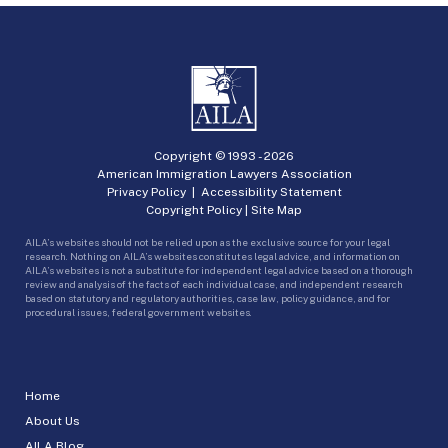
Copyright © 1993 -
2026
American Immigration Lawyers Association
Privacy Policy
|
Accessibility Statement
Copyright Policy
|
Site Map
AILA’s websites should not be relied upon as the exclusive source for your legal
research. Nothing on AILA’s websites constitutes legal advice, and information on
AILA’s websites is not a substitute for independent legal advice based on a thorough
review and analysis of the facts of each individual case, and independent research
based on statutory and regulatory authorities, case law, policy guidance, and for
procedural issues, federal government websites.
Home
About Us
AILA Blog