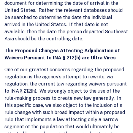
document for determining the date of arrival in the
United States. Rather the relevant databases should
be searched to determine the date the individual
arrived in the United States. If that date is not
available, then the date the person departed Southeast
Asia should be the controlling date.
The Proposed Changes Affecting Adjudication of
Waivers Pursuant to INA § 212(h) are Ultra Vires
One of our greatest concerns regarding the proposed
regulation is the agency’s attempt to rewrite, via
regulation, the current law regarding waivers pursuant
to INA § 212(h). We strongly object to the use of the
rule-making process to create new law generally. In
this specific case, we also object to the inclusion of a
rule change with such broad impact within a proposed
rule that implements a law affecting only a narrow
segment of the population that would ultimately be