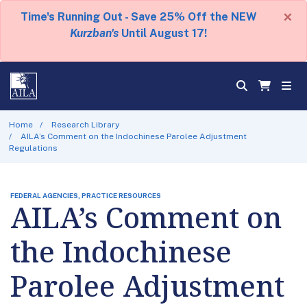
×
Time's Running Out - Save 25% Off the NEW
Kurzban's
Until August 17!
Home
Research Library
AILA’s Comment on the Indochinese Parolee Adjustment
Regulations
FEDERAL AGENCIES, PRACTICE RESOURCES
AILA’s Comment on
the Indochinese
Parolee Adjustment