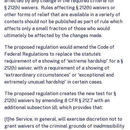
affected by any change in the required criteria for
§ 212(h) waivers. Rules affecting § 212(h) waivers or
other forms of relief that are available in a variety of
contexts should not be published as part of rule which
affects only a small fraction of those who would
ultimately be affected by the changes made.
The proposed regulation would amend the Code of
Federal Regulations to replace the statute’s
requirement of a showing of “extreme hardship” for a §
212(h) waiver, with a requirement of a showing of
“extraordinary circumstances” or “exceptional and
extremely unusual hardship” in certain cases.
The proposed regulation creates the new test for §
212(h) waivers by amending 8 CFR § 212.7 with an
additional subsection (d), which provides that:
[t]he Service, in general, will exercise discretion not to
grant waivers of the criminal grounds of inadmissibility