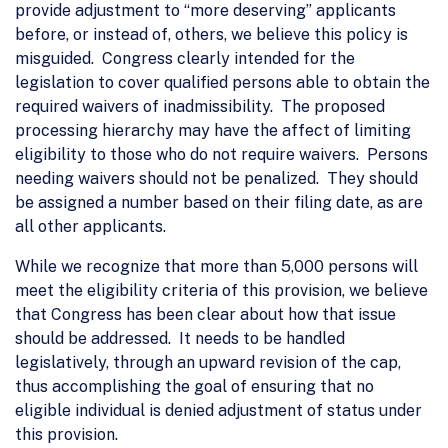
provide adjustment to “more deserving” applicants
before, or instead of, others, we believe this policy is
misguided. Congress clearly intended for the
legislation to cover qualified persons able to obtain the
required waivers of inadmissibility. The proposed
processing hierarchy may have the affect of limiting
eligibility to those who do not require waivers. Persons
needing waivers should not be penalized. They should
be assigned a number based on their filing date, as are
all other applicants.
While we recognize that more than 5,000 persons will
meet the eligibility criteria of this provision, we believe
that Congress has been clear about how that issue
should be addressed. It needs to be handled
legislatively, through an upward revision of the cap,
thus accomplishing the goal of ensuring that no
eligible individual is denied adjustment of status under
this provision.