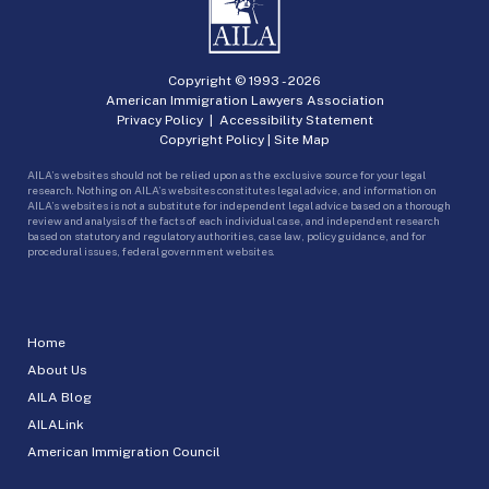
Copyright © 1993 -
2026
American Immigration Lawyers Association
Privacy Policy
|
Accessibility Statement
Copyright Policy
|
Site Map
AILA’s websites should not be relied upon as the exclusive source for your legal
research. Nothing on AILA’s websites constitutes legal advice, and information on
AILA’s websites is not a substitute for independent legal advice based on a thorough
review and analysis of the facts of each individual case, and independent research
based on statutory and regulatory authorities, case law, policy guidance, and for
procedural issues, federal government websites.
Home
About Us
AILA Blog
AILALink
American Immigration Council