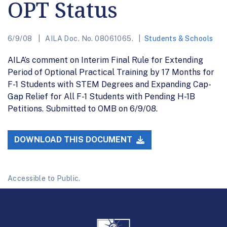
OPT Status
6/9/08
AILA Doc. No. 08061065.
Students & Schools
AILA’s comment on Interim Final Rule for Extending
Period of Optional Practical Training by 17 Months for
F-1 Students with STEM Degrees and Expanding Cap-
Gap Relief for All F-1 Students with Pending H-1B
Petitions. Submitted to OMB on 6/9/08.
DOWNLOAD THIS DOCUMENT
Accessible to Public.