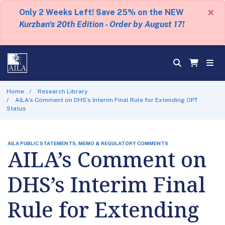
×
Only 2 Weeks Left! Save 25% on the NEW
Kurzban's 20th Edition - Order by August 17!
Home
Research Library
AILA’s Comment on DHS’s Interim Final Rule for Extending OPT
Status
AILA PUBLIC STATEMENTS, MEMO & REGULATORY COMMENTS
AILA’s Comment on
DHS’s Interim Final
Rule for Extending