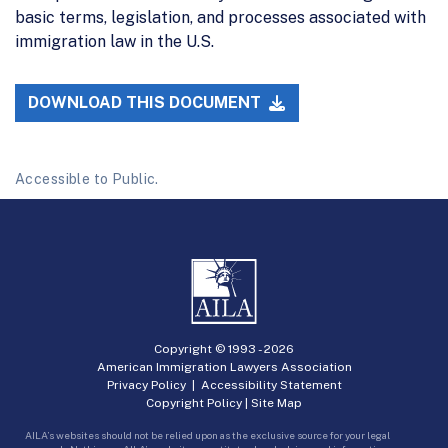
basic terms, legislation, and processes associated with
immigration law in the U.S.
DOWNLOAD THIS DOCUMENT
Accessible to Public.
Copyright © 1993 -
2026
American Immigration Lawyers Association
Privacy Policy
|
Accessibility Statement
Copyright Policy
|
Site Map
AILA’s websites should not be relied upon as the exclusive source for your legal