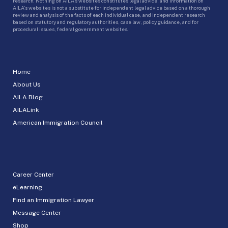
research. Nothing on AILA’s websites constitutes legal advice, and information on
AILA’s websites is not a substitute for independent legal advice based on a thorough
review and analysis of the facts of each individual case, and independent research
based on statutory and regulatory authorities, case law, policy guidance, and for
procedural issues, federal government websites.
Home
About Us
AILA Blog
AILALink
American Immigration Council
Career Center
eLearning
Find an Immigration Lawyer
Message Center
Shop