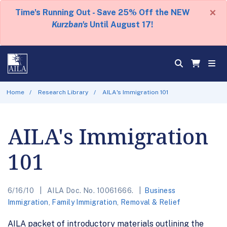
×
Time's Running Out - Save 25% Off the NEW
Kurzban's
Until August 17!
Home
Research Library
AILA's Immigration 101
AILA's Immigration
101
6/16/10
AILA Doc. No. 10061666.
Business
Immigration
,
Family Immigration
,
Removal & Relief
AILA packet of introductory materials outlining the