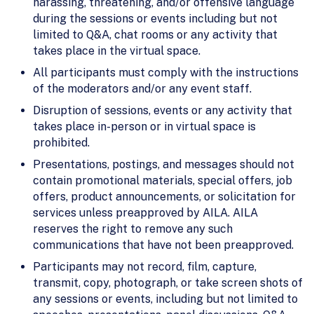
harassing, threatening, and/or offensive language
during the sessions or events including but not
limited to Q&A, chat rooms or any activity that
takes place in the virtual space.
All participants must comply with the instructions
of the moderators and/or any event staff.
Disruption of sessions, events or any activity that
takes place in-person or in virtual space is
prohibited.
Presentations, postings, and messages should not
contain promotional materials, special offers, job
offers, product announcements, or solicitation for
services unless preapproved by AILA. AILA
reserves the right to remove any such
communications that have not been preapproved.
Participants may not record, film, capture,
transmit, copy, photograph, or take screen shots of
any sessions or events, including but not limited to