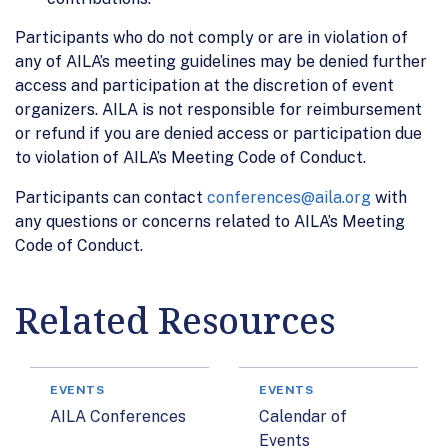
Participants who do not comply or are in violation of
any of AILA’s meeting guidelines may be denied further
access and participation at the discretion of event
organizers. AILA is not responsible for reimbursement
or refund if you are denied access or participation due
to violation of AILA’s Meeting Code of Conduct.
Participants can contact
conferences@aila.org
with
any questions or concerns related to AILA’s Meeting
Code of Conduct.
Related Resources
EVENTS
EVENTS
AILA Conferences
Calendar of
Events