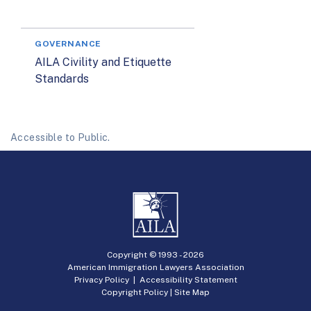
GOVERNANCE
AILA Civility and Etiquette
Standards
Accessible to Public.
Copyright © 1993 -
2026
American Immigration Lawyers Association
Privacy Policy
|
Accessibility Statement
Copyright Policy
|
Site Map