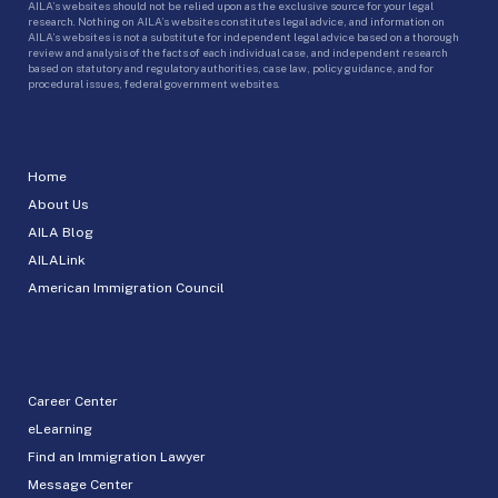
AILA’s websites should not be relied upon as the exclusive source for your legal
research. Nothing on AILA’s websites constitutes legal advice, and information on
AILA’s websites is not a substitute for independent legal advice based on a thorough
review and analysis of the facts of each individual case, and independent research
based on statutory and regulatory authorities, case law, policy guidance, and for
procedural issues, federal government websites.
Home
About Us
AILA Blog
AILALink
American Immigration Council
Career Center
eLearning
Find an Immigration Lawyer
Message Center