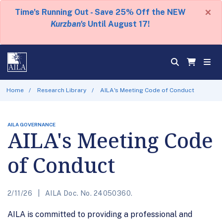
×
Time's Running Out - Save 25% Off the NEW
Kurzban's
Until August 17!
Home
Research Library
AILA's Meeting Code of Conduct
AILA GOVERNANCE
AILA's Meeting Code
of Conduct
2/11/26
AILA Doc. No. 24050360.
AILA is committed to providing a professional and