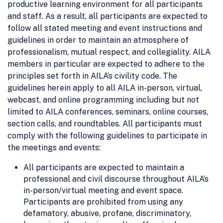
productive learning environment for all participants
and staff. As a result, all participants are expected to
follow all stated meeting and event instructions and
guidelines in order to maintain an atmosphere of
professionalism, mutual respect, and collegiality. AILA
members in particular are expected to adhere to the
principles set forth in AILA’s civility code. The
guidelines herein apply to all AILA in-person, virtual,
webcast, and online programming including but not
limited to AILA conferences, seminars, online courses,
section calls, and roundtables. All participants must
comply with the following guidelines to participate in
the meetings and events:
All participants are expected to maintain a
professional and civil discourse throughout AILA’s
in-person/virtual meeting and event space.
Participants are prohibited from using any
defamatory, abusive, profane, discriminatory,