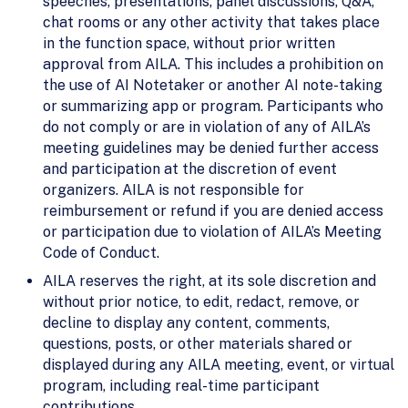
speeches, presentations, panel discussions, Q&A,
chat rooms or any other activity that takes place
in the function space, without prior written
approval from AILA. This includes a prohibition on
the use of AI Notetaker or another AI note-taking
or summarizing app or program. Participants who
do not comply or are in violation of any of AILA’s
meeting guidelines may be denied further access
and participation at the discretion of event
organizers. AILA is not responsible for
reimbursement or refund if you are denied access
or participation due to violation of AILA’s Meeting
Code of Conduct.
AILA reserves the right, at its sole discretion and
without prior notice, to edit, redact, remove, or
decline to display any content, comments,
questions, posts, or other materials shared or
displayed during any AILA meeting, event, or virtual
program, including real-time participant
contributions.