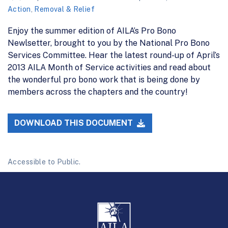
Action
,
Removal & Relief
Enjoy the summer edition of AILA’s Pro Bono
Newlsetter, brought to you by the National Pro Bono
Services Committee. Hear the latest round-up of April’s
2013 AILA Month of Service activities and read about
the wonderful pro bono work that is being done by
members across the chapters and the country!
DOWNLOAD THIS DOCUMENT
Accessible to Public.