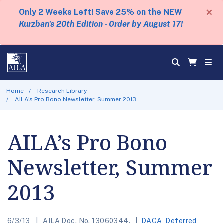
×
Only 2 Weeks Left! Save 25% on the NEW
Kurzban's 20th Edition - Order by August 17!
Home
Research Library
AILA’s Pro Bono Newsletter, Summer 2013
AILA’s Pro Bono
Newsletter, Summer
2013
6/3/13
AILA Doc. No. 13060344.
DACA
,
Deferred