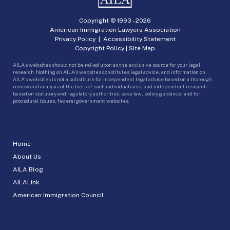
Copyright © 1993 -
2026
American Immigration Lawyers Association
Privacy Policy
|
Accessibility Statement
Copyright Policy
|
Site Map
AILA’s websites should not be relied upon as the exclusive source for your legal
research. Nothing on AILA’s websites constitutes legal advice, and information on
AILA’s websites is not a substitute for independent legal advice based on a thorough
review and analysis of the facts of each individual case, and independent research
based on statutory and regulatory authorities, case law, policy guidance, and for
procedural issues, federal government websites.
Home
About Us
AILA Blog
AILALink
American Immigration Council