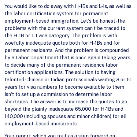
You would like to do away with H-1Bs and L-1s, as well as
the labor certification system for permanent
employment-based immigration. Let's be honest- the
problems with the current system can't be traced to
the H-1B or L-1 visa category. The problem is with
woefully inadequate quotas both for H-1Bs and for
permanent residents. And the problem is compounded
by a Labor Department that is once again taking years
to decide many of the permanent residence labor
certification applications. The solution to having
talented Chinese or Indian professionals waiting 8 or 10
years for visa numbers to become available to them
isn't to set up a commission to determine labor
shortages. The answer is to increase the quotas to go
beyond the plainly inadequate 65,000 for H-1Bs and
140,000 (including spouses and minor children) for all
employment-based immigrants.
Your report, which you tout as a step forward on