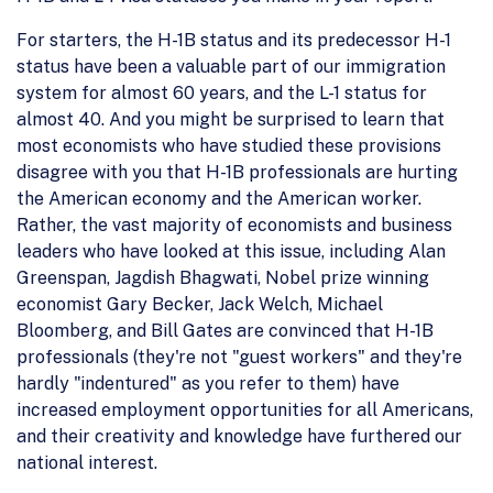
For starters, the H-1B status and its predecessor H-1
status have been a valuable part of our immigration
system for almost 60 years, and the L-1 status for
almost 40. And you might be surprised to learn that
most economists who have studied these provisions
disagree with you that H-1B professionals are hurting
the American economy and the American worker.
Rather, the vast majority of economists and business
leaders who have looked at this issue, including Alan
Greenspan, Jagdish Bhagwati, Nobel prize winning
economist Gary Becker, Jack Welch, Michael
Bloomberg, and Bill Gates are convinced that H-1B
professionals (they're not "guest workers" and they're
hardly "indentured" as you refer to them) have
increased employment opportunities for all Americans,
and their creativity and knowledge have furthered our
national interest.