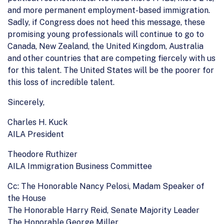
and more permanent employment-based immigration.
Sadly, if Congress does not heed this message, these
promising young professionals will continue to go to
Canada, New Zealand, the United Kingdom, Australia
and other countries that are competing fiercely with us
for this talent. The United States will be the poorer for
this loss of incredible talent.
Sincerely,
Charles H. Kuck
AILA President
Theodore Ruthizer
AILA Immigration Business Committee
Cc: The Honorable Nancy Pelosi, Madam Speaker of
the House
The Honorable Harry Reid, Senate Majority Leader
The Honorable George Miller