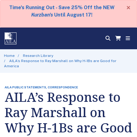
×
Time's Running Out - Save 25% Off the NEW
Kurzban's
Until August 17!
Home
Research Library
AILA’s Response to Ray Marshall on Why H-1Bs are Good for
America
AILA PUBLIC STATEMENTS, CORRESPONDENCE
AILA’s Response to
Ray Marshall on
Why H-1Bs are Good