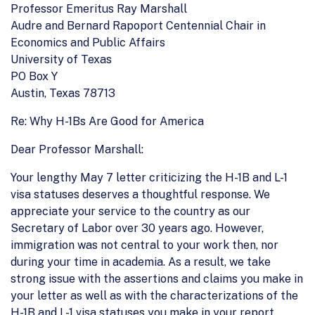
Professor Emeritus Ray Marshall
Audre and Bernard Rapoport Centennial Chair in
Economics and Public Affairs
University of Texas
PO Box Y
Austin, Texas 78713
Re: Why H-1Bs Are Good for America
Dear Professor Marshall:
Your lengthy May 7 letter criticizing the H-1B and L-1
visa statuses deserves a thoughtful response. We
appreciate your service to the country as our
Secretary of Labor over 30 years ago. However,
immigration was not central to your work then, nor
during your time in academia. As a result, we take
strong issue with the assertions and claims you make in
your letter as well as with the characterizations of the
H-1B and L-1 visa statuses you make in your report.