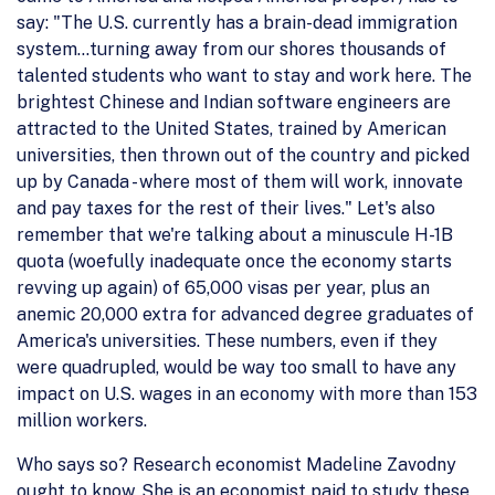
say: "The U.S. currently has a brain-dead immigration
system...turning away from our shores thousands of
talented students who want to stay and work here. The
brightest Chinese and Indian software engineers are
attracted to the United States, trained by American
universities, then thrown out of the country and picked
up by Canada - where most of them will work, innovate
and pay taxes for the rest of their lives." Let's also
remember that we're talking about a minuscule H-1B
quota (woefully inadequate once the economy starts
revving up again) of 65,000 visas per year, plus an
anemic 20,000 extra for advanced degree graduates of
America's universities. These numbers, even if they
were quadrupled, would be way too small to have any
impact on U.S. wages in an economy with more than 153
million workers.
Who says so? Research economist Madeline Zavodny
ought to know. She is an economist paid to study these