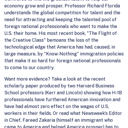
economy grow and prosper. Professor Richard Florida
understands the global competition for talent and the
need for attracting and keeping the talented pool of
foreign national professionals who want to make the
U.S. their home. His most recent book, "The Flight of
the Creative Class" bemoans the loss of the
technological edge that America has had, caused, in
large measure, by "Know-Nothing" immigration policies
that make it so hard for foreign national professionals
to come to our country.
Want more evidence? Take a look at the recent
scholarly paper produced by two Harvard Business
School professors (Kerr and Lincoln) showing how H-1B
professionals have furthered American innovation and
have had almost zero effect on the wages of U.S,
workers in their fields. Or read what Newsweek's Editor
in Chief, Fareed Zakaria (himself an immigrant who
came to America and helped America prosper) has to