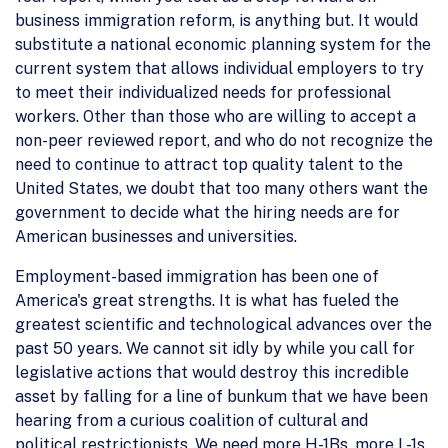
business immigration reform, is anything but. It would
substitute a national economic planning system for the
current system that allows individual employers to try
to meet their individualized needs for professional
workers. Other than those who are willing to accept a
non-peer reviewed report, and who do not recognize the
need to continue to attract top quality talent to the
United States, we doubt that too many others want the
government to decide what the hiring needs are for
American businesses and universities.
Employment-based immigration has been one of
America's great strengths. It is what has fueled the
greatest scientific and technological advances over the
past 50 years. We cannot sit idly by while you call for
legislative actions that would destroy this incredible
asset by falling for a line of bunkum that we have been
hearing from a curious coalition of cultural and
political restrictionists. We need more H-1Bs, more L-1s,