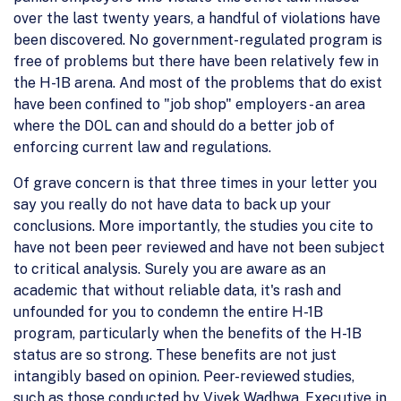
over the last twenty years, a handful of violations have
been discovered. No government-regulated program is
free of problems but there have been relatively few in
the H-1B arena. And most of the problems that do exist
have been confined to "job shop" employers - an area
where the DOL can and should do a better job of
enforcing current law and regulations.
Of grave concern is that three times in your letter you
say you really do not have data to back up your
conclusions. More importantly, the studies you cite to
have not been peer reviewed and have not been subject
to critical analysis. Surely you are aware as an
academic that without reliable data, it's rash and
unfounded for you to condemn the entire H-1B
program, particularly when the benefits of the H-1B
status are so strong. These benefits are not just
intangibly based on opinion. Peer-reviewed studies,
such as those conducted by Vivek Wadhwa, Executive in