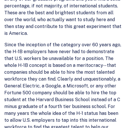
percentage, if not majority, of international students.
These are the best and brightest students from all
over the world, who actually want to study here and
then stay and contribute to this great experiment that
is America.
Since the inception of the category over 60 years ago,
the H-1B employers have never had to demonstrate
that U.S. workers be unavailable for a position. The
whole H-1B concept is based on a meritocracy-- that
companies should be able to hire the most talented
workforce they can find. Clearly and unquestionably, a
General Electric, a Google, a Microsoft, or any other
Fortune 500 company should be able to hire the top
student at the Harvard Business School instead of a C
minus graduate of a fourth tier business school. For
many years the whole idea of the H-1 status has been
to allow U.S. employers to tap into this international
workforce to find the greatest talent to help our