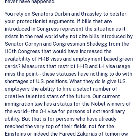
never have happened.
You rely on Senators Durbin and Grassley to bolster
your protectionist arguments. If bills that are
introduced in Congress represent the situation as it
exists in the real world why not cite bills introduced by
Senator Cornyn and Congressman Shadegg from the
110th Congress that would have increased the
availability of H-1B visas and employment based green
cards? Measures that restrict H-1B and L-1 visa usage
miss the point-- these statuses have nothing to do with
shortages of U.S. positions. What they do is give U.S.
employers the ability to hire a select number of
creative talented stars of the future. Our current
immigration law has a status for the Nobel winners of
the world--the O-1 visa for persons of extraordinary
ability. But that is for persons who have already
reached the very top of their fields, not for the
Einsteins or indeed the Fareed Zakarias of tomorrow.