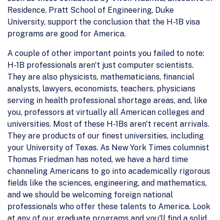
Residence, Pratt School of Engineering, Duke
University, support the conclusion that the H-1B visa
programs are good for America.
A couple of other important points you failed to note:
H-1B professionals aren't just computer scientists.
They are also physicists, mathematicians, financial
analysts, lawyers, economists, teachers, physicians
serving in health professional shortage areas, and, like
you, professors at virtually all American colleges and
universities. Most of these H-1Bs aren't recent arrivals.
They are products of our finest universities, including
your University of Texas. As New York Times columnist
Thomas Friedman has noted, we have a hard time
channeling Americans to go into academically rigorous
fields like the sciences, engineering, and mathematics,
and we should be welcoming foreign national
professionals who offer these talents to America. Look
at any of our graduate programs and you'll find a solid