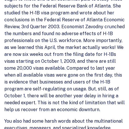
subjects for the Federal Reserve Bank of Atlanta. She
studied the H-1B visa program and wrote about her
conclusions in the Federal Reserve of Atlanta Economic
Review, 3rd Quarter 2003. Economist Zavodny crunched
the numbers and found no adverse effects of H-1B
professionals on the U.S. workforce. More importantly,
as we learned this April, the market actually works! We
are now six weeks out from the filing date for H-1Bs
visas starting on October 1, 2009, and there are still
some 20,000 visas available. Compared to last year
when all available visas were gone on the first day, this
is evidence that businesses and users of the H-1B
program are self-regulating on usage. But, still, as of
October 1, there will be another year delay in hiring a
needed expert. This is not the kind of limitation that will
help us recover from an economic downturn.
You also had some harsh words about the multinational
executives, managers, and specialized knowledge