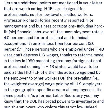
Here are additional points not mentioned in your letter
that are worth noting. H-1Bs are designed for
professionals, not for low level unskilled workers.
Professor Richard Florida recently reported, "For
management and business occupations - including hard-
fit [sic] financial jobs - overall the unemployment rate is
4.0 percent; and for professional and technical
occupations, it remains less than four percent (3.6
percent)." Those persons who are employed under H-1B
visas can't depress U.S. wages, thanks to reforms made
in the law in 1990 mandating that any foreign national
professional coming in H-1B status would have to be
paid at the HIGHER of either the actual wage paid by
the employer to other workers OR the prevailing (i.e.,
the weighted average) wage paid by all U.S. employers
in the geographic-specific area to all employees in the
same position. As a former Labor Secretary you may
know that the DOL has broad powers to investigate and
punish employers who violate this strict law. Indeed