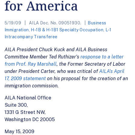
for America
5/19/09
AILA Doc. No. 09051930.
Business
Immigration
,
H-1B & H-1B1 Specialty Occupation
,
L-1
Intracompany Transferee
AILA President Chuck Kuck and AILA Business
Committee Member Ted Ruthizer’s
response to a letter
from Prof. Ray Marshall
, the Former Secretary of Labor
under President Carter, who was critical of
AILA’s April
17, 2009 statement
on his proposal for the creation of an
immigration commission.
AILA National Office
Suite 300,
1331 G Street NW,
Washington DC 20005
May 15, 2009