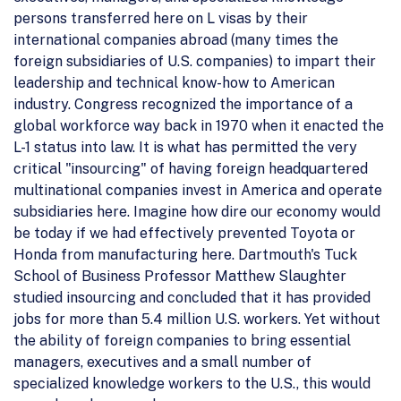
persons transferred here on L visas by their
international companies abroad (many times the
foreign subsidiaries of U.S. companies) to impart their
leadership and technical know-how to American
industry. Congress recognized the importance of a
global workforce way back in 1970 when it enacted the
L-1 status into law. It is what has permitted the very
critical "insourcing" of having foreign headquartered
multinational companies invest in America and operate
subsidiaries here. Imagine how dire our economy would
be today if we had effectively prevented Toyota or
Honda from manufacturing here. Dartmouth's Tuck
School of Business Professor Matthew Slaughter
studied insourcing and concluded that it has provided
jobs for more than 5.4 million U.S. workers. Yet without
the ability of foreign companies to bring essential
managers, executives and a small number of
specialized knowledge workers to the U.S., this would