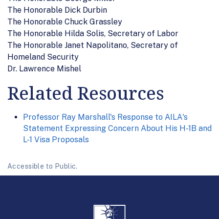
The Honorable Dick Durbin
The Honorable Chuck Grassley
The Honorable Hilda Solis, Secretary of Labor
The Honorable Janet Napolitano, Secretary of
Homeland Security
Dr. Lawrence Mishel
Related Resources
Professor Ray Marshall's Response to AILA's
Statement Expressing Concern About His H-1B and
L-1 Visa Proposals
Accessible to Public.