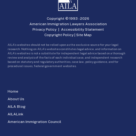
Copyright © 1993 -
2026
American Immigration Lawyers Association
Privacy Policy
|
Accessibility Statement
Copyright Policy
|
Site Map
AILA’s websites should not be relied upon as the exclusive source for your legal
research. Nothing on AILA’s websites constitutes legal advice, and information on
AILA’s websites is not a substitute for independent legal advice based on a thorough
review and analysis of the facts of each individual case, and independent research
based on statutory and regulatory authorities, case law, policy guidance, and for
procedural issues, federal government websites.
Home
About Us
AILA Blog
AILALink
American Immigration Council