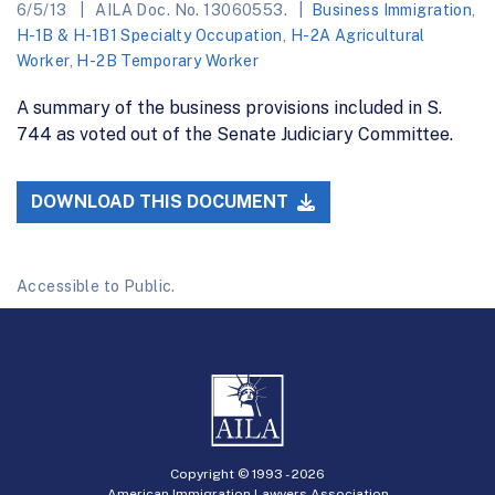
6/5/13
AILA Doc. No. 13060553.
Business Immigration
,
H-1B & H-1B1 Specialty Occupation
,
H-2A Agricultural
Worker
,
H-2B Temporary Worker
A summary of the business provisions included in S.
744 as voted out of the Senate Judiciary Committee.
DOWNLOAD THIS DOCUMENT
Accessible to Public.
Copyright © 1993 -
2026
American Immigration Lawyers Association