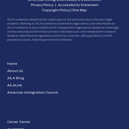
Privacy Policy
|
Accessibility Statement
Copyright Policy
|
Site Map
AILA’s websites should not be relied upon as the exclusive source for your legal
research. Nothing on AILA’s websites constitutes legal advice, and information on
AILA’s websites is not a substitute for independent legal advice based on a thorough
review and analysis of the facts of each individual case, and independent research
based on statutory and regulatory authorities, case law, policy guidance, and for
procedural issues, federal government websites.
Home
About Us
AILA Blog
AILALink
American Immigration Council
Career Center
eLearning