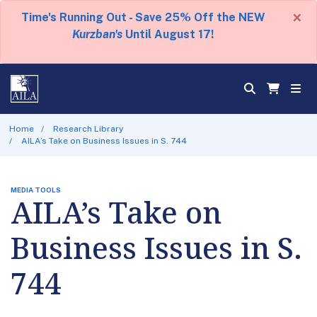
×
Time's Running Out - Save 25% Off the NEW
Kurzban's
Until August 17!
Home
Research Library
AILA’s Take on Business Issues in S. 744
MEDIA TOOLS
AILA’s Take on
Business Issues in S.
744