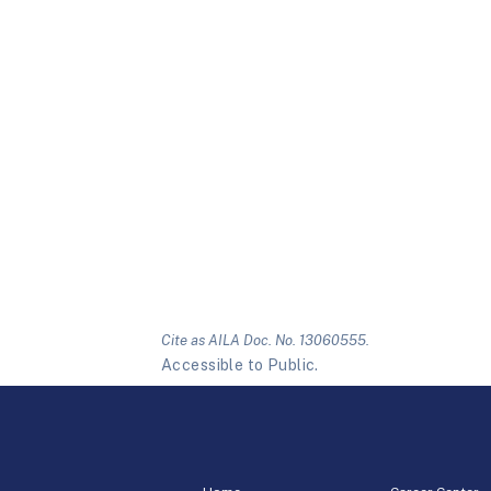
Cite as AILA Doc. No. 13060555.
Accessible to Public.