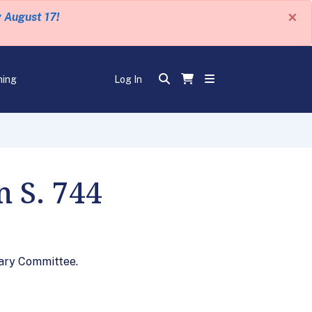
×
y August 17!
ning
Log In
n S. 744
iary Committee.