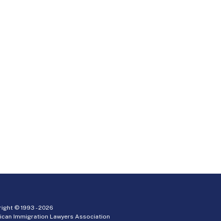
ight © 1993 -
2026
ican Immigration Lawyers Association