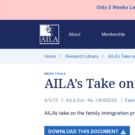
Only 2 Weeks L
About
Membership
Home
Research Library
AILA’s Take o
MEDIA TOOLS
AILA’s Take on
6/5/13
AILA Doc. No. 13060555.
Fami
AILA’s take on the family immigration pr
DOWNLOAD THIS DOCUMENT