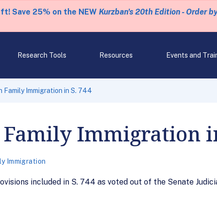
eft! Save 25% on the NEW
Kurzban's 20th Edition - Order b
Research Tools
Resources
Events and Trai
n Family Immigration in S. 744
 Family Immigration i
ly Immigration
ovisions included in S. 744 as voted out of the Senate Judic