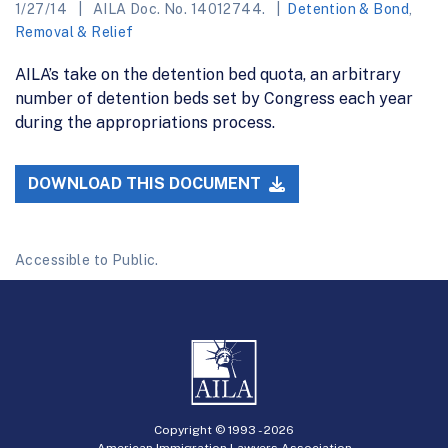
1/27/14
AILA Doc. No. 14012744.
Detention & Bond
,
Removal & Relief
AILA’s take on the detention bed quota, an arbitrary
number of detention beds set by Congress each year
during the appropriations process.
DOWNLOAD THIS DOCUMENT
Accessible to Public.
Copyright © 1993 -
2026
American Immigration Lawyers Association