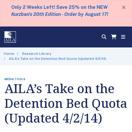
×
Only 2 Weeks Left! Save 25% on the NEW
Kurzban's 20th Edition - Order by August 17!
Home
Research Library
AILA’s Take on the Detention Bed Quota (Updated 4/2/14)
MEDIA TOOLS
AILA’s Take on the
Detention Bed Quota
(Updated 4/2/14)