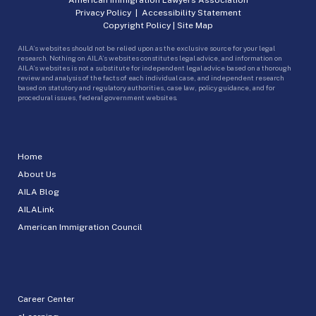
Privacy Policy
|
Accessibility Statement
Copyright Policy
|
Site Map
AILA’s websites should not be relied upon as the exclusive source for your legal
research. Nothing on AILA’s websites constitutes legal advice, and information on
AILA’s websites is not a substitute for independent legal advice based on a thorough
review and analysis of the facts of each individual case, and independent research
based on statutory and regulatory authorities, case law, policy guidance, and for
procedural issues, federal government websites.
Home
About Us
AILA Blog
AILALink
American Immigration Council
Career Center