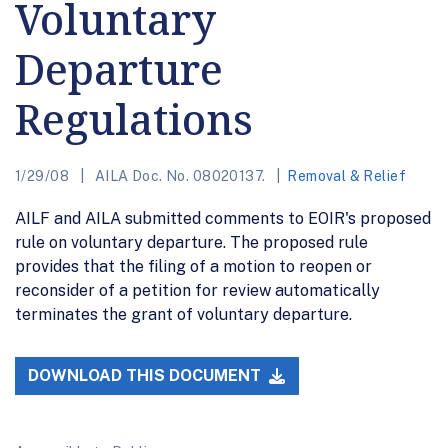
Voluntary
Departure
Regulations
1/29/08
AILA Doc. No. 08020137.
Removal & Relief
AILF and AILA submitted comments to EOIR's proposed
rule on voluntary departure. The proposed rule
provides that the filing of a motion to reopen or
reconsider of a petition for review automatically
terminates the grant of voluntary departure.
DOWNLOAD THIS DOCUMENT