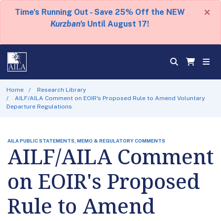
×
Time's Running Out - Save 25% Off the NEW
Kurzban's
Until August 17!
Home
Research Library
AILF/AILA Comment on EOIR's Proposed Rule to Amend Voluntary
Departure Regulations
AILA PUBLIC STATEMENTS, MEMO & REGULATORY COMMENTS
AILF/AILA Comment
on EOIR's Proposed
Rule to Amend