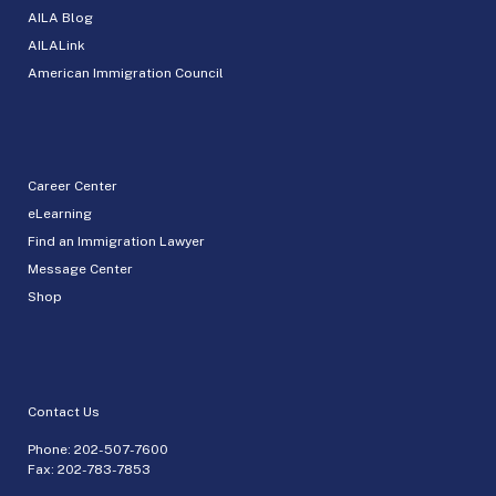
AILA Blog
AILALink
American Immigration Council
Career Center
eLearning
Find an Immigration Lawyer
Message Center
Shop
Contact Us
Phone:
202-507-7600
Fax: 202-783-7853