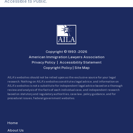
Accessible to Public.
Copyright © 1993 -
2026
American Immigration Lawyers Association
Privacy Policy
|
Accessibility Statement
Copyright Policy
|
Site Map
AILA’s websites should not be relied upon as the exclusive source for your legal
research. Nothing on AILA’s websites constitutes legal advice, and information on
AILA’s websites is not a substitute for independent legal advice based on a thorough
review and analysis of the facts of each individual case, and independent research
based on statutory and regulatory authorities, case law, policy guidance, and for
procedural issues, federal government websites.
Home
About Us