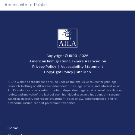
Accessible to Public.
Copyright © 1993 -
2026
American Immigration Lawyers Association
Privacy Policy
|
Accessibility Statement
Copyright Policy
|
Site Map
AILA’s websites should not be relied upon as the exclusive source for your legal
research. Nothing on AILA’s websites constitutes legal advice, and information on
AILA’s websites is not a substitute for independent legal advice based on a thorough
review and analysis of the facts of each individual case, and independent research
based on statutory and regulatory authorities, case law, policy guidance, and for
procedural issues, federal government websites.
Home