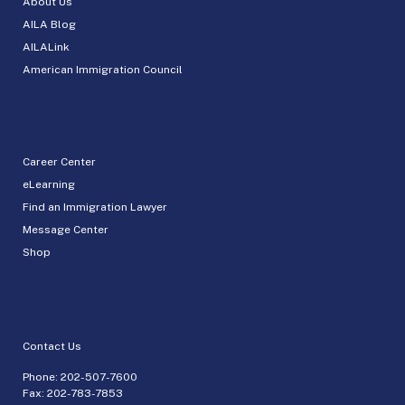
About Us
AILA Blog
AILALink
American Immigration Council
Career Center
eLearning
Find an Immigration Lawyer
Message Center
Shop
Contact Us
Phone:
202-507-7600
Fax: 202-783-7853