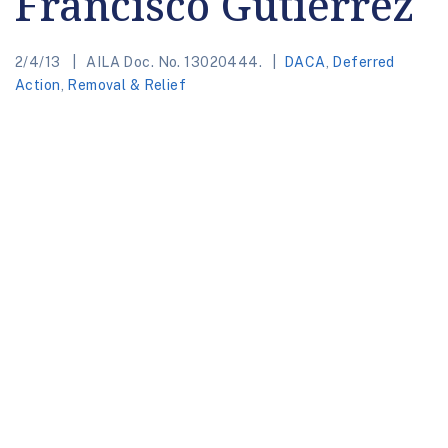
Francisco Gutierrez
2/4/13
AILA Doc. No. 13020444.
DACA
,
Deferred
Action
,
Removal & Relief