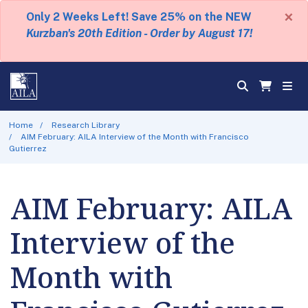
×
Only 2 Weeks Left! Save 25% on the NEW
Kurzban's 20th Edition - Order by August 17!
Home
Research Library
AIM February: AILA Interview of the Month with Francisco
Gutierrez
AIM February: AILA
Interview of the
Month with